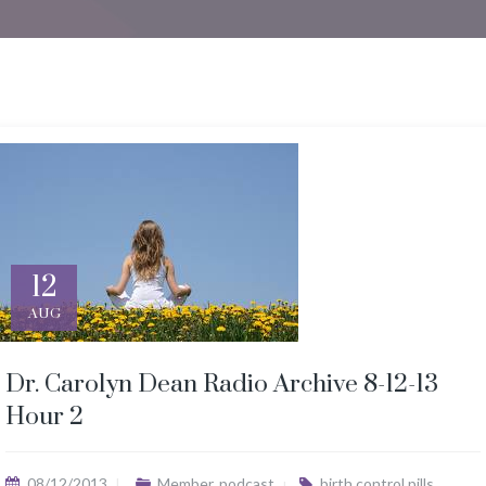
12
AUG
Dr. Carolyn Dean Radio Archive 8-12-13
Hour 2
08/12/2013
Member
,
podcast
birth control pills
,