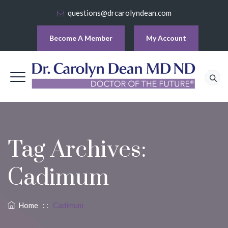
questions@drcarolyndean.com
Become A Member
My Account
Tag Archives:
Cadimum
Home
: :
Cadimum