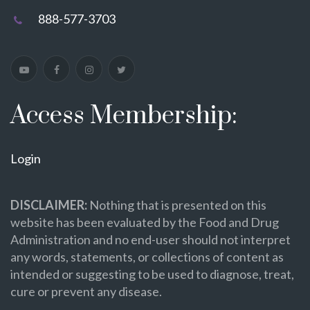
888-577-3703
Access Membership:
Login
DISCLAIMER:
Nothing that is presented on this
website has been evaluated by the Food and Drug
Administration and no end-user should not interpret
any words, statements, or collections of content as
intended or suggesting to be used to diagnose, treat,
cure or prevent any disease.