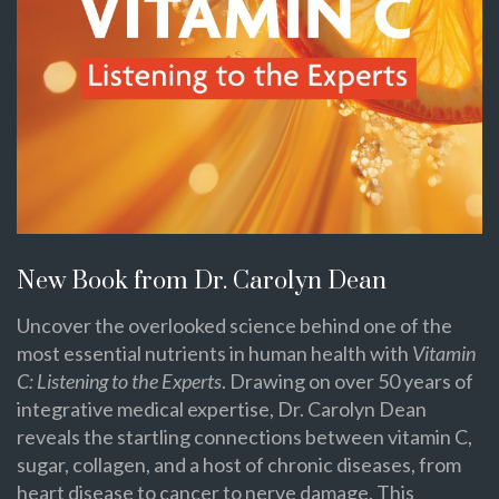
New Book from Dr. Carolyn Dean
Uncover the overlooked science behind one of the
most essential nutrients in human health with
Vitamin
C: Listening to the Experts
. Drawing on over 50 years of
integrative medical expertise, Dr. Carolyn Dean
reveals the startling connections between vitamin C,
sugar, collagen, and a host of chronic diseases, from
heart disease to cancer to nerve damage. This