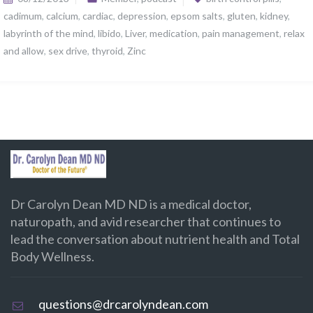
cadimum
,
calcium
,
cardiac
,
depression
,
epsom salts
,
gluten
,
kidney
,
labyrinth of the mind
,
libido
,
Liver
,
medication
,
pain management
,
relax
and allow
,
sex drive
,
thyroid
,
Zinc
Dr Carolyn Dean MD ND is a medical doctor,
naturopath, and avid researcher that continues to
lead the conversation about nutrient health and Total
Body Wellness.
questions@drcarolyndean.com