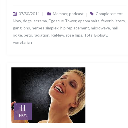
07/30/2014
Member
,
podcast
Completement
Now
,
dogs
,
eczema
,
Egoscue Tower
,
epsom salts
,
fever blisters
,
ganglions
,
herpes simplex
,
hip replacement
,
microwave
,
nail
ridge
,
pets
,
radiation
,
ReNew
,
rose hips
,
Total Biology
,
vegetarian
11
NOV