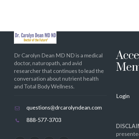
Acce
Dr Carolyn Dean MD ND is a medical
doctor, naturopath, and avid
Mem
researcher that continues to lead the
conversation about nutrient health
and Total Body Wellness.
Login
questions@drcarolyndean.com
888-577-3703
DISCLAI
presented