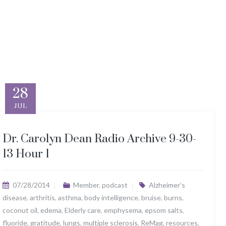
28
JUL
Dr. Carolyn Dean Radio Archive 9-30-
13 Hour 1
07/28/2014
Member
,
podcast
Alzheimer’s
disease
,
arthritis
,
asthma
,
body intelligence
,
bruise
,
burns
,
coconut oil
,
edema
,
Elderly care
,
emphysema
,
epsom salts
,
fluoride
,
gratitude
,
lungs
,
multiple sclerosis
,
ReMag
,
resources
,