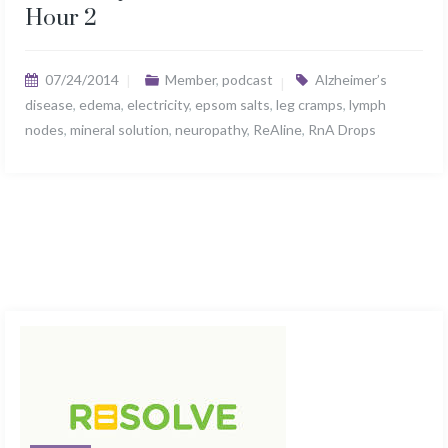
Hour 2
07/24/2014
Member
,
podcast
Alzheimer’s
disease
,
edema
,
electricity
,
epsom salts
,
leg cramps
,
lymph
nodes
,
mineral solution
,
neuropathy
,
ReAline
,
RnA Drops