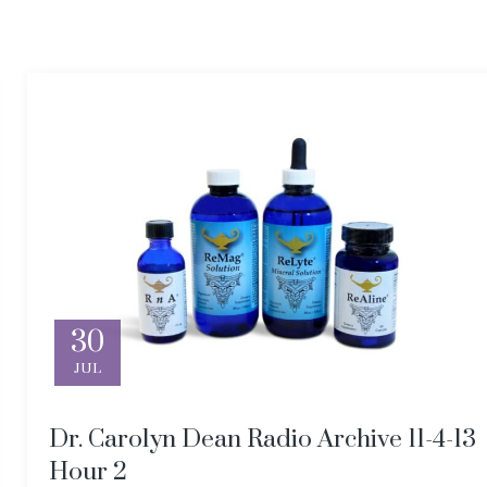
30
JUL
Dr. Carolyn Dean Radio Archive 11-4-13
Hour 2