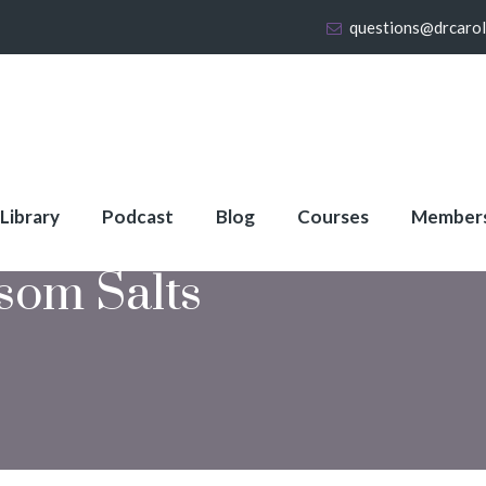
questions@drcaro
 Library
Podcast
Blog
Courses
Member
som Salts