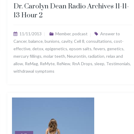
Dr. Carolyn Dean Radio Archives 11-11-
13 Hour 2
11/11/2013
Member
,
podcast
Answer to
Cancer
,
balance
,
bunions
,
cavity
,
Cell 8
,
consultations
,
cost-
effective
,
detox
,
epigenetics
,
epsom salts
,
fevers
,
genetics
,
mercury fillings
,
molar teeth
,
Neurontin
,
radiation
,
relax and
allow
,
ReMag
,
ReMyte
,
ReNew
,
RnA Drops
,
sleep
,
Testimonials
,
withdrawal symptoms