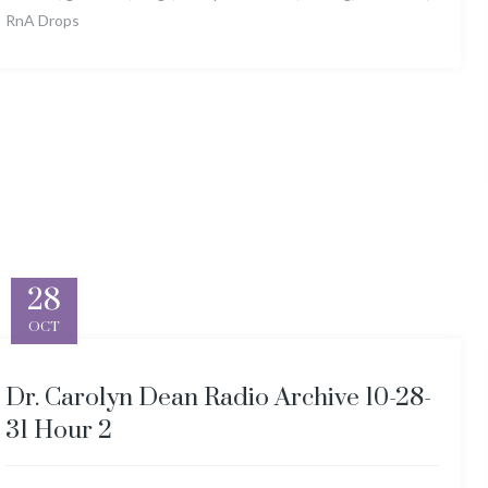
RnA Drops
28
OCT
Dr. Carolyn Dean Radio Archive 10-28-
31 Hour 2