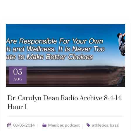
05
AUG
Dr. Carolyn Dean Radio Archive 8-4-14
Hour 1
08/05/2014
Member
,
podcast
athletics
,
basal