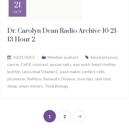
21
OCT
Dr. Carolyn Dean Radio Archive 10-21-
13 Hour 2
10/21/2013
Member
,
podcast
blood pressure
,
cancer
,
Cell 8
,
contrast
,
epsom salts
,
eye wash
,
heart rhythm
,
lecithin
,
Liposomal Vitamin C
,
pace maker
,
perfect cells
,
picometer
,
ReMyte
,
Renaud's Disease
,
rose hips
,
skin rash
,
sleep
,
smart meters
,
Total Biology
1
2