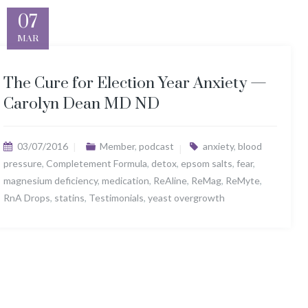
07
MAR
The Cure for Election Year Anxiety —
Carolyn Dean MD ND
03/07/2016
Member
,
podcast
anxiety
,
blood
pressure
,
Completement Formula
,
detox
,
epsom salts
,
fear
,
magnesium deficiency
,
medication
,
ReAline
,
ReMag
,
ReMyte
,
RnA Drops
,
statins
,
Testimonials
,
yeast overgrowth