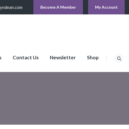
lyndean.com
Become A Member
My Account
s
Contact Us
Newsletter
Shop