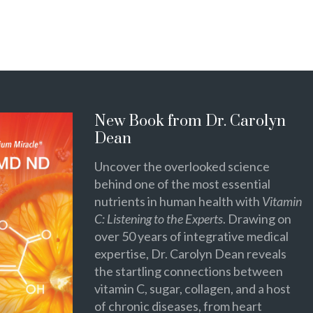
New Book from Dr. Carolyn
Dean
Uncover the overlooked science
behind one of the most essential
nutrients in human health with
Vitamin
C: Listening to the Experts
. Drawing on
over 50 years of integrative medical
expertise, Dr. Carolyn Dean reveals
the startling connections between
vitamin C, sugar, collagen, and a host
of chronic diseases, from heart