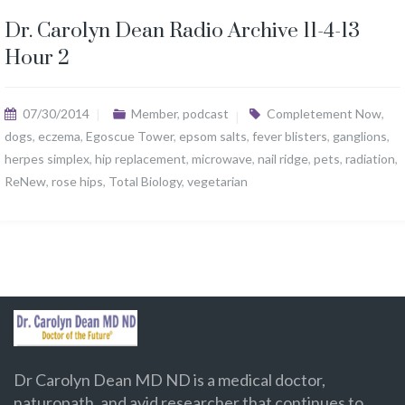
Dr. Carolyn Dean Radio Archive 11-4-13
Hour 2
07/30/2014
Member
,
podcast
Completement Now
,
dogs
,
eczema
,
Egoscue Tower
,
epsom salts
,
fever blisters
,
ganglions
,
herpes simplex
,
hip replacement
,
microwave
,
nail ridge
,
pets
,
radiation
,
ReNew
,
rose hips
,
Total Biology
,
vegetarian
Dr Carolyn Dean MD ND is a medical doctor,
naturopath, and avid researcher that continues to