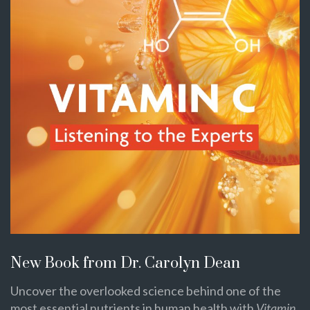
New Book from Dr. Carolyn Dean
Uncover the overlooked science behind one of the
most essential nutrients in human health with
Vitamin