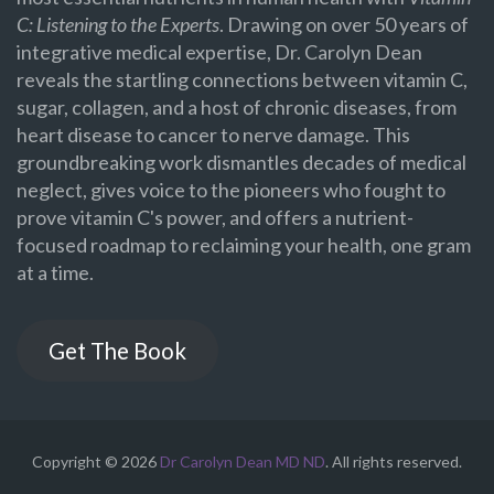
C: Listening to the Experts
. Drawing on over 50 years of
integrative medical expertise, Dr. Carolyn Dean
reveals the startling connections between vitamin C,
sugar, collagen, and a host of chronic diseases, from
heart disease to cancer to nerve damage. This
groundbreaking work dismantles decades of medical
neglect, gives voice to the pioneers who fought to
prove vitamin C's power, and offers a nutrient-
focused roadmap to reclaiming your health, one gram
at a time.
Get The Book
Copyright © 2026
Dr Carolyn Dean MD ND
. All rights reserved.