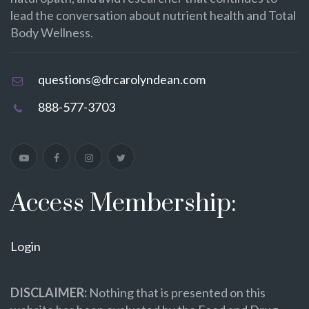
lead the conversation about nutrient health and Total
Body Wellness.
questions@drcarolyndean.com
888-577-3703
Access Membership:
Login
DISCLAIMER:
Nothing that is presented on this