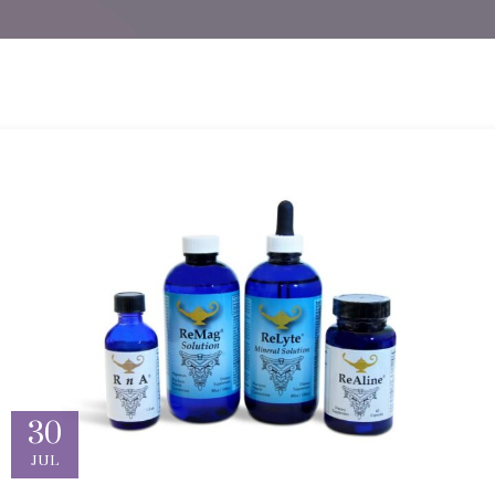
30
JUL