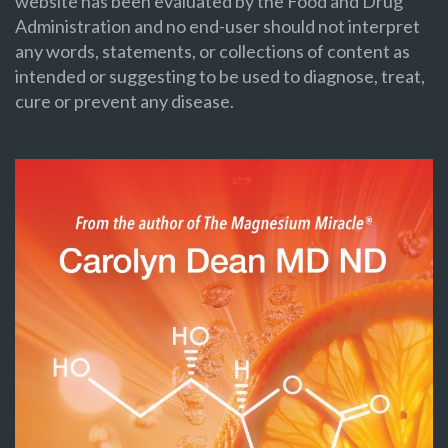
website has been evaluated by the Food and Drug
Administration and no end-user should not interpret
any words, statements, or collections of content as
intended or suggesting to be used to diagnose, treat,
cure or prevent any disease.