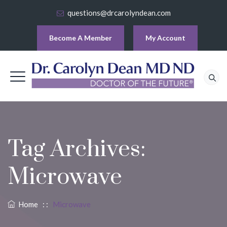
questions@drcarolyndean.com
Become A Member
My Account
Tag Archives:
Microwave
Home
: :
Microwave