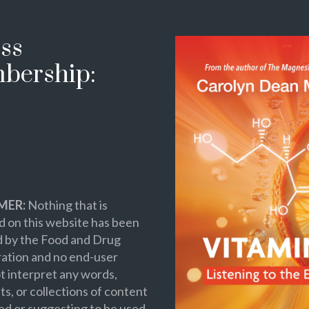
ss
bership:
MER:
Nothing that is
 on this website has been
d by the Food and Drug
ation and no end-user
t interpret any words,
s, or collections of content
ed or suggesting to be used