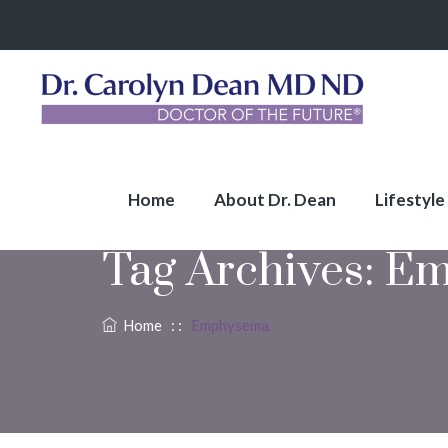
Home
About Dr. Dean
Lifestyle
Tag Archives:
Em
Home
: :
Emphysema