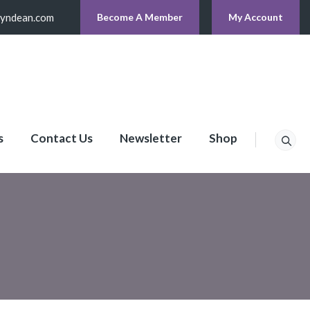
lyndean.com
Become A Member
My Account
s
Contact Us
Newsletter
Shop