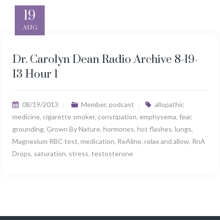
19
AUG
Dr. Carolyn Dean Radio Archive 8-19-
13 Hour 1
08/19/2013
Member
,
podcast
allopathic
medicine
,
cigarette smoker
,
constipation
,
emphysema
,
fear
,
grounding
,
Grown By Nature
,
hormones
,
hot flashes
,
lungs
,
Magnesium RBC test
,
medication
,
ReAline
,
relax and allow
,
RnA
Drops
,
saturation
,
stress
,
testosterone