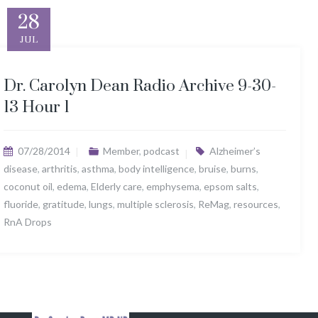
28
JUL
Dr. Carolyn Dean Radio Archive 9-30-
13 Hour 1
07/28/2014
Member
,
podcast
Alzheimer’s
disease
,
arthritis
,
asthma
,
body intelligence
,
bruise
,
burns
,
coconut oil
,
edema
,
Elderly care
,
emphysema
,
epsom salts
,
fluoride
,
gratitude
,
lungs
,
multiple sclerosis
,
ReMag
,
resources
,
RnA Drops