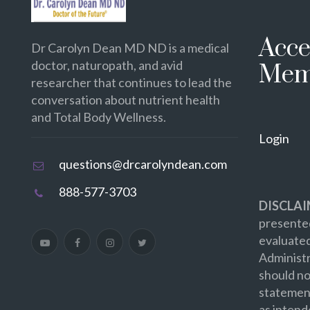
Acce
Dr Carolyn Dean MD ND is a medical
doctor, naturopath, and avid
Mem
researcher that continues to lead the
conversation about nutrient health
and Total Body Wellness.
Login
questions@drcarolyndean.com
888-577-3703
DISCLAI
presented
evaluate
Administr
should no
statement
as intend