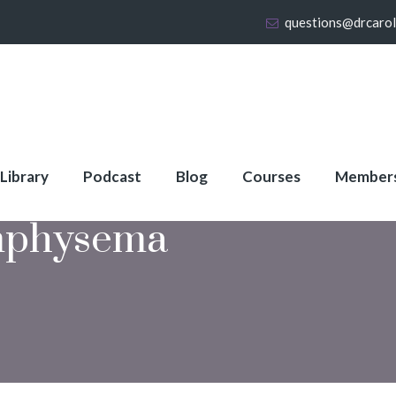
questions@drcaro
 Library
Podcast
Blog
Courses
Member
physema