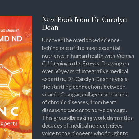
New Book from Dr. Carolyn
Dean
Uncover the overlooked science
behind one of the most essential
nutrients in human health with
Vitamin
C: Listening to the Experts
. Drawing on
over 50 years of integrative medical
expertise, Dr. Carolyn Dean reveals
the startling connections between
vitamin C, sugar, collagen, and a host
of chronic diseases, from heart
disease to cancer to nerve damage.
This groundbreaking work dismantles
decades of medical neglect, gives
voice to the pioneers who fought to