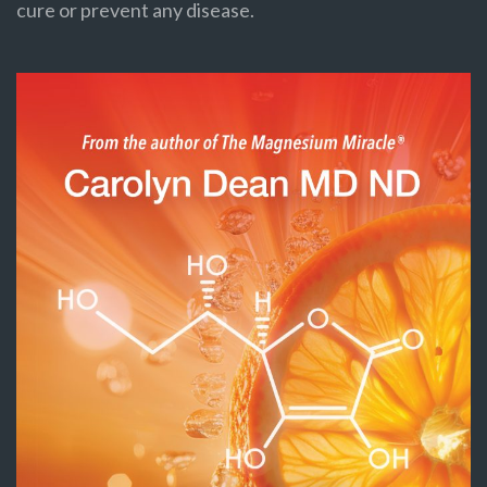
cure or prevent any disease.