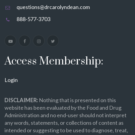
questions@drcarolyndean.com
888-577-3703
Access Membership:
Login
DISCLAIMER:
Nothing that is presented on this
website has been evaluated by the Food and Drug
Administration and no end-user should not interpret
any words, statements, or collections of content as
intended or suggesting to be used to diagnose, treat,