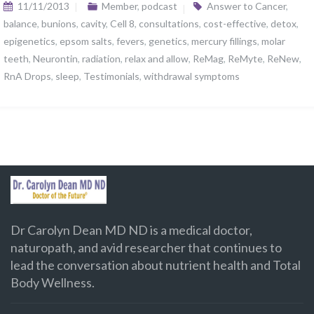
11/11/2013
Member
,
podcast
Answer to Cancer
,
balance
,
bunions
,
cavity
,
Cell 8
,
consultations
,
cost-effective
,
detox
,
epigenetics
,
epsom salts
,
fevers
,
genetics
,
mercury fillings
,
molar
teeth
,
Neurontin
,
radiation
,
relax and allow
,
ReMag
,
ReMyte
,
ReNew
,
RnA Drops
,
sleep
,
Testimonials
,
withdrawal symptoms
Dr Carolyn Dean MD ND is a medical doctor,
naturopath, and avid researcher that continues to
lead the conversation about nutrient health and Total
Body Wellness.