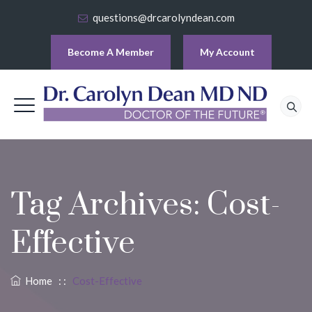
questions@drcarolyndean.com
Become A Member
My Account
Tag Archives:
Cost-
Effective
Home
: :
Cost-Effective