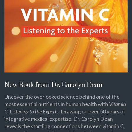
New Book from Dr. Carolyn Dean
Uncover the overlooked science behind one of the
most essential nutrients in human health with
Vitamin
C: Listening to the Experts
. Drawing on over 50 years of
integrative medical expertise, Dr. Carolyn Dean
reveals the startling connections between vitamin C,