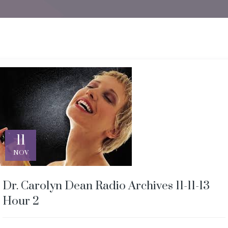
11
NOV
Dr. Carolyn Dean Radio Archives 11-11-13
Hour 2