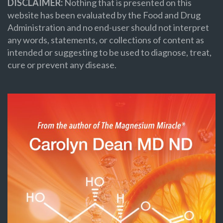
DISCLAIMER:
Nothing that is presented on this
website has been evaluated by the Food and Drug
Administration and no end-user should not interpret
any words, statements, or collections of content as
intended or suggesting to be used to diagnose, treat,
cure or prevent any disease.