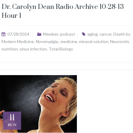
Dr. Carolyn Dean Radio Archive 10-28-13
Hour 1
07/28/2014
Member
,
podcast
aging
,
cancer
,
Death by
Modern Medicine
,
fibromyalgia.
,
medicine
,
mineral solution
,
Neurontin
,
nutrition
,
sinus infection
,
Total Biology
11
NOV