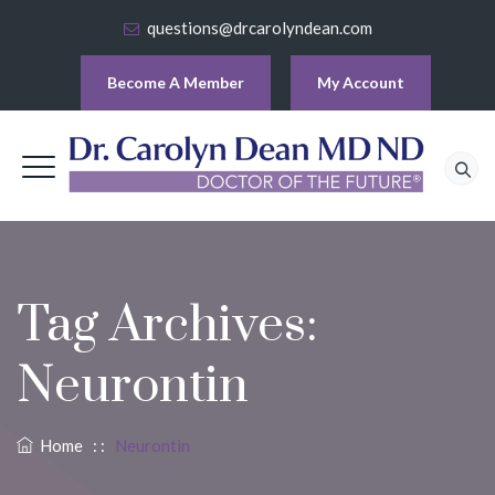
questions@drcarolyndean.com
Become A Member
My Account
Tag Archives:
Neurontin
Home
: :
Neurontin