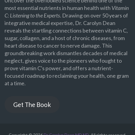
Uncover the overlooked science behind one of the
most essential nutrients in human health with
Vitamin
C: Listening to the Experts
. Drawing on over 50 years of
integrative medical expertise, Dr. Carolyn Dean
reveals the startling connections between vitamin C,
sugar, collagen, and a host of chronic diseases, from
heart disease to cancer to nerve damage. This
groundbreaking work dismantles decades of medical
neglect, gives voice to the pioneers who fought to
prove vitamin C's power, and offers a nutrient-
focused roadmap to reclaiming your health, one gram
at a time.
Get The Book
Copyright © 2026
Dr Carolyn Dean MD ND
. All rights reserved.