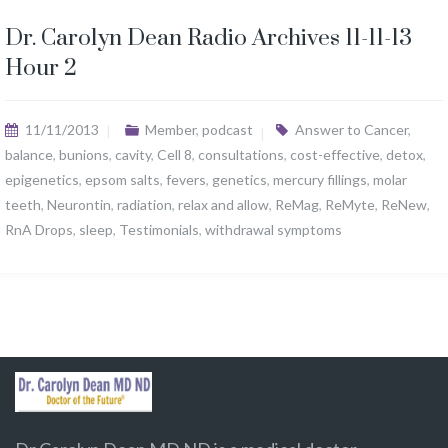
Dr. Carolyn Dean Radio Archives 11-11-13
Hour 2
11/11/2013
Member
,
podcast
Answer to Cancer
,
balance
,
bunions
,
cavity
,
Cell 8
,
consultations
,
cost-effective
,
detox
,
epigenetics
,
epsom salts
,
fevers
,
genetics
,
mercury fillings
,
molar
teeth
,
Neurontin
,
radiation
,
relax and allow
,
ReMag
,
ReMyte
,
ReNew
,
RnA Drops
,
sleep
,
Testimonials
,
withdrawal symptoms