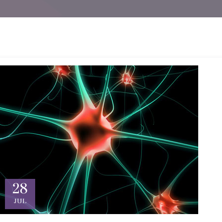
28
JUL