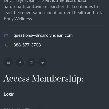
Dr Carolyn Dean MD ND is a medical doctor,
naturopath, and avid researcher that continues to
lead the conversation about nutrient health and Total
Body Wellness.
questions@drcarolyndean.com
888-577-3703
Access Membership:
Login