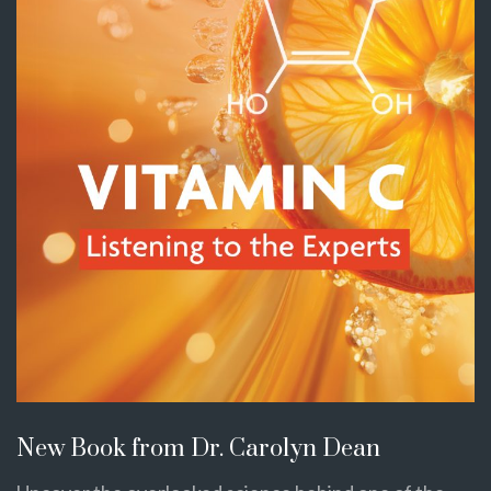
New Book from Dr. Carolyn Dean