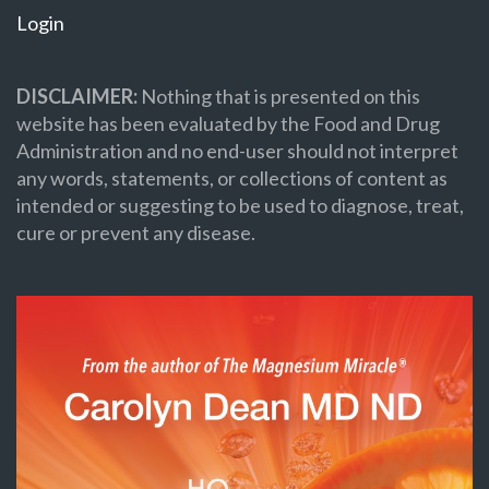
Login
DISCLAIMER:
Nothing that is presented on this
website has been evaluated by the Food and Drug
Administration and no end-user should not interpret
any words, statements, or collections of content as
intended or suggesting to be used to diagnose, treat,
cure or prevent any disease.