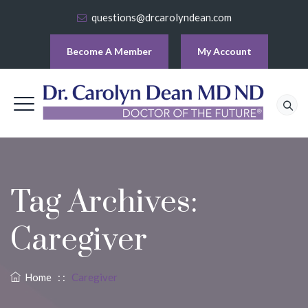
questions@drcarolyndean.com
Become A Member
My Account
Tag Archives:
Caregiver
Home
: :
Caregiver