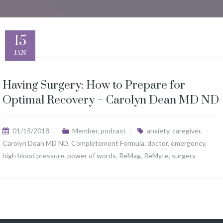
15
JAN
Having Surgery: How to Prepare for
Optimal Recovery – Carolyn Dean MD ND
01/15/2018
Member
,
podcast
anxiety
,
caregiver
,
Carolyn Dean MD ND
,
Completement Formula
,
doctor
,
emergency
,
high blood pressure
,
power of words
,
ReMag
,
ReMyte
,
surgery