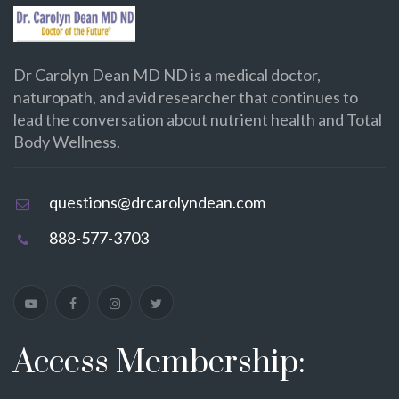
Dr Carolyn Dean MD ND is a medical doctor,
naturopath, and avid researcher that continues to
lead the conversation about nutrient health and Total
Body Wellness.
questions@drcarolyndean.com
888-577-3703
Access Membership: