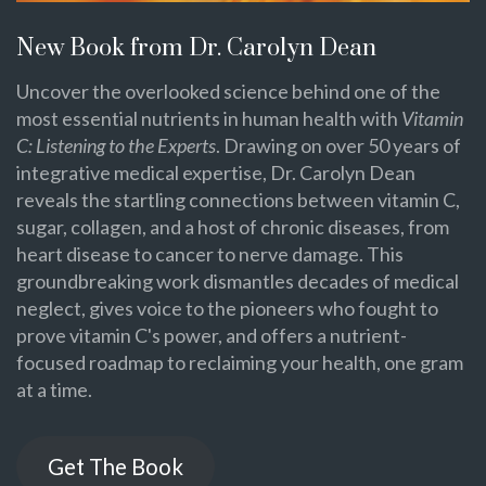
New Book from Dr. Carolyn Dean
Uncover the overlooked science behind one of the
most essential nutrients in human health with
Vitamin
C: Listening to the Experts
. Drawing on over 50 years of
integrative medical expertise, Dr. Carolyn Dean
reveals the startling connections between vitamin C,
sugar, collagen, and a host of chronic diseases, from
heart disease to cancer to nerve damage. This
groundbreaking work dismantles decades of medical
neglect, gives voice to the pioneers who fought to
prove vitamin C's power, and offers a nutrient-
focused roadmap to reclaiming your health, one gram
at a time.
Get The Book