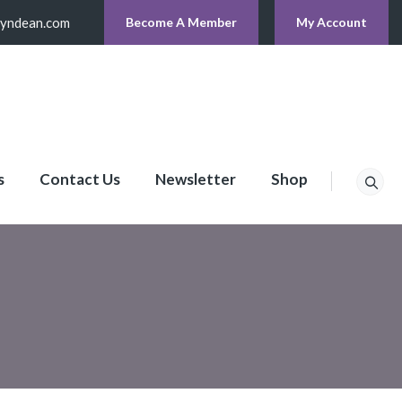
lyndean.com
Become A Member
My Account
s
Contact Us
Newsletter
Shop