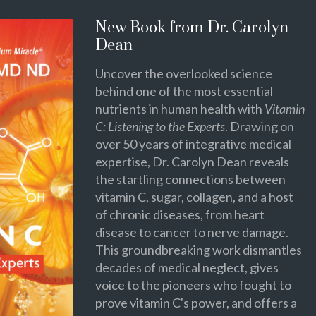
New Book from Dr. Carolyn
Dean
Uncover the overlooked science
behind one of the most essential
nutrients in human health with
Vitamin
C: Listening to the Experts
. Drawing on
over 50 years of integrative medical
expertise, Dr. Carolyn Dean reveals
the startling connections between
vitamin C, sugar, collagen, and a host
of chronic diseases, from heart
disease to cancer to nerve damage.
This groundbreaking work dismantles
decades of medical neglect, gives
voice to the pioneers who fought to
prove vitamin C's power, and offers a