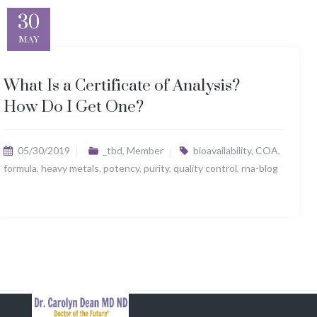
30
MAY
What Is a Certificate of Analysis?
How Do I Get One?
05/30/2019
_tbd
,
Member
bioavailability
,
COA
,
formula
,
heavy metals
,
potency
,
purity
,
quality control
,
rna-blog