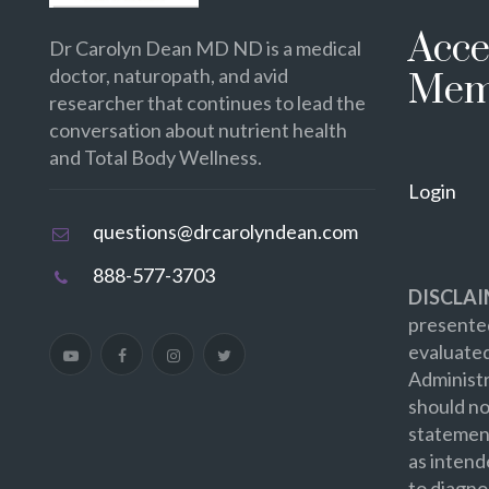
Acce
Dr Carolyn Dean MD ND is a medical
doctor, naturopath, and avid
Mem
researcher that continues to lead the
conversation about nutrient health
and Total Body Wellness.
Login
questions@drcarolyndean.com
888-577-3703
DISCLAI
presented
evaluate
Administr
should no
statement
as intend
to diagno