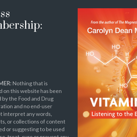
ss
bership:
MER:
Nothing that is
 on this website has been
d by the Food and Drug
ation and no end-user
t interpret any words,
s, or collections of content
ed or suggesting to be used
se, treat, cure or prevent any