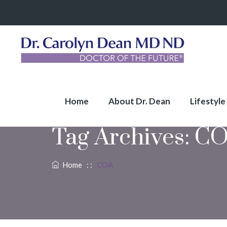
Home
About Dr. Dean
Lifestyle
Tag Archives:
CO
Home
: :
COA