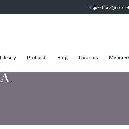
questions@drcaro
 Library
Podcast
Blog
Courses
Member
A