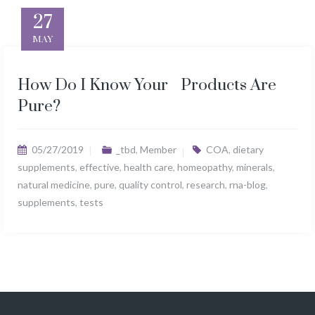
27
MAY
How Do I Know Your Products Are
Pure?
05/27/2019
_tbd
,
Member
COA
,
dietary
supplements
,
effective
,
health care
,
homeopathy
,
minerals
,
natural medicine
,
pure
,
quality control
,
research
,
rna-blog
,
supplements
,
tests