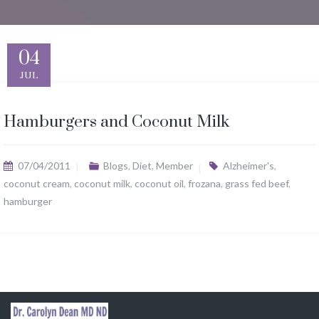
04
JUL
Hamburgers and Coconut Milk
07/04/2011
Blogs
,
Diet
,
Member
Alzheimer's
,
coconut cream
,
coconut milk
,
coconut oil
,
frozana
,
grass fed beef
,
hamburger