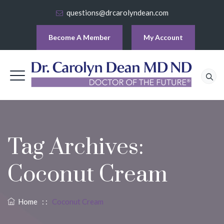
questions@drcarolyndean.com
Become A Member
My Account
Tag Archives:
Coconut Cream
Home
: :
Coconut Cream