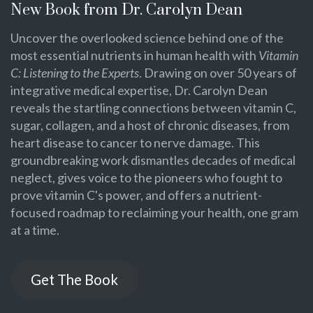
New Book from Dr. Carolyn Dean
Uncover the overlooked science behind one of the
most essential nutrients in human health with
Vitamin
C: Listening to the Experts
. Drawing on over 50 years of
integrative medical expertise, Dr. Carolyn Dean
reveals the startling connections between vitamin C,
sugar, collagen, and a host of chronic diseases, from
heart disease to cancer to nerve damage. This
groundbreaking work dismantles decades of medical
neglect, gives voice to the pioneers who fought to
prove vitamin C's power, and offers a nutrient-
focused roadmap to reclaiming your health, one gram
at a time.
Get The Book