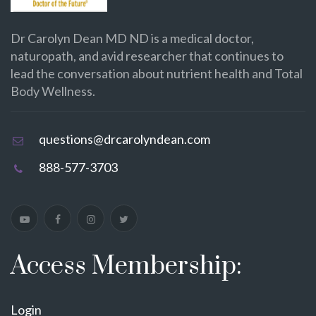
Dr Carolyn Dean MD ND is a medical doctor,
naturopath, and avid researcher that continues to
lead the conversation about nutrient health and Total
Body Wellness.
questions@drcarolyndean.com
888-577-3703
Access Membership:
Login