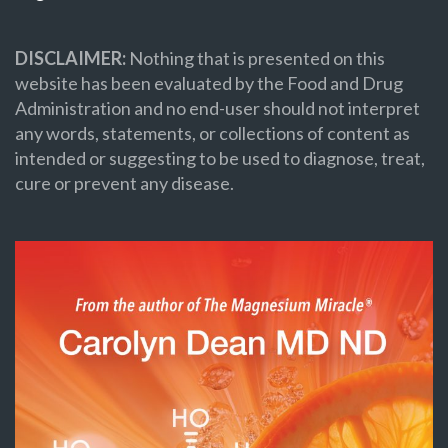
DISCLAIMER:
Nothing that is presented on this
website has been evaluated by the Food and Drug
Administration and no end-user should not interpret
any words, statements, or collections of content as
intended or suggesting to be used to diagnose, treat,
cure or prevent any disease.