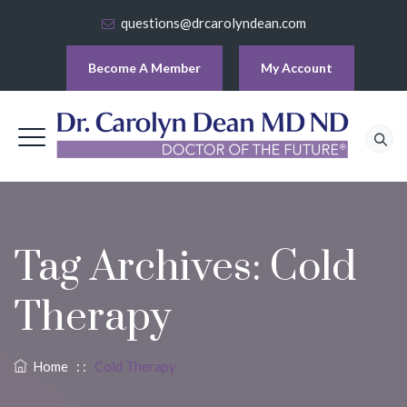
questions@drcarolyndean.com
Become A Member
My Account
Tag Archives:
Cold
Therapy
Home
: :
Cold Therapy