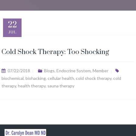
22
JUL
Cold Shock Therapy: Too Shocking
07/22/2018
Blogs
,
Endocrine System
,
Member
biochemical
,
biohacking
,
cellular health
,
cold shock therapy
,
cold
therapy
,
health therapy
,
sauna therapy