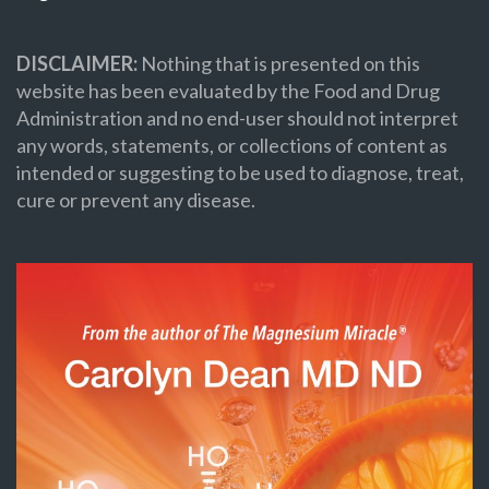
DISCLAIMER:
Nothing that is presented on this
website has been evaluated by the Food and Drug
Administration and no end-user should not interpret
any words, statements, or collections of content as
intended or suggesting to be used to diagnose, treat,
cure or prevent any disease.