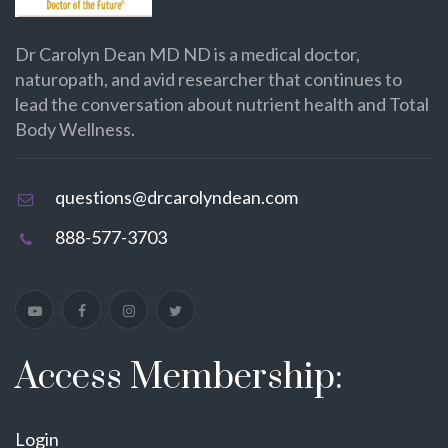
Dr Carolyn Dean MD ND is a medical doctor,
naturopath, and avid researcher that continues to
lead the conversation about nutrient health and Total
Body Wellness.
questions@drcarolyndean.com
888-577-3703
Access Membership:
Login