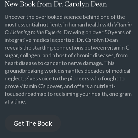
New Book from Dr. Carolyn Dean
Uncover the overlooked science behind one of the
most essential nutrients in human health with
Vitamin
C: Listening to the Experts
. Drawing on over 50 years of
integrative medical expertise, Dr. Carolyn Dean
reveals the startling connections between vitamin C,
sugar, collagen, and a host of chronic diseases, from
heart disease to cancer to nerve damage. This
groundbreaking work dismantles decades of medical
neglect, gives voice to the pioneers who fought to
prove vitamin C's power, and offers a nutrient-
focused roadmap to reclaiming your health, one gram
at a time.
Get The Book