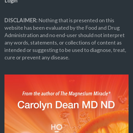
Login
DISCLAIMER:
Nothing that is presented on this
website has been evaluated by the Food and Drug
Administration and no end-user should not interpret
any words, statements, or collections of content as
intended or suggesting to be used to diagnose, treat,
cure or prevent any disease.