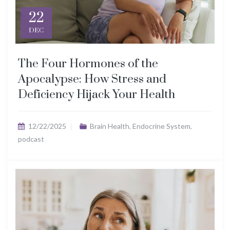
22
DEC
The Four Hormones of the
Apocalypse: How Stress and
Deficiency Hijack Your Health
12/22/2025
Brain Health
,
Endocrine System
,
podcast