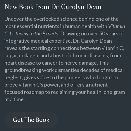
New Book from Dr. Carolyn Dean
Uncover the overlooked science behind one of the
most essential nutrients in human health with
Vitamin
C: Listening to the Experts
. Drawing on over 50 years of
integrative medical expertise, Dr. Carolyn Dean
reveals the startling connections between vitamin C,
sugar, collagen, and a host of chronic diseases, from
heart disease to cancer to nerve damage. This
groundbreaking work dismantles decades of medical
neglect, gives voice to the pioneers who fought to
prove vitamin C's power, and offers a nutrient-
focused roadmap to reclaiming your health, one gram
at a time.
Get The Book