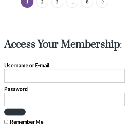
1
2
3
…
8
Access Your Membership
:
Username or E-mail
Password
Remember Me