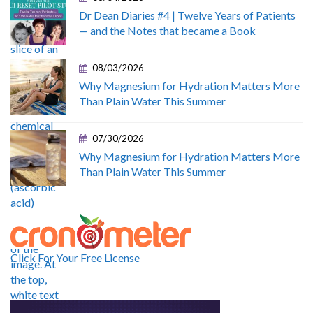
Dr Dean Diaries #4 | Twelve Years of Patients
— and the Notes that became a Book
08/03/2026
Why Magnesium for Hydration Matters More
Than Plain Water This Summer
07/30/2026
Why Magnesium for Hydration Matters More
Than Plain Water This Summer
Click For Your Free License