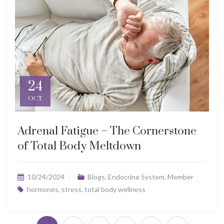
24
OCT
Adrenal Fatigue – The Cornerstone
of Total Body Meltdown
10/24/2024
Blogs
,
Endocrine System
,
Member
hormones
,
stress
,
total body wellness