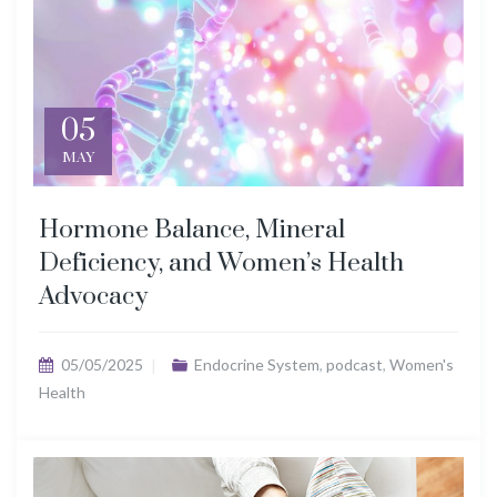
05
MAY
Hormone Balance, Mineral
Deficiency, and Women’s Health
Advocacy
05/05/2025
Endocrine System
,
podcast
,
Women's
Health