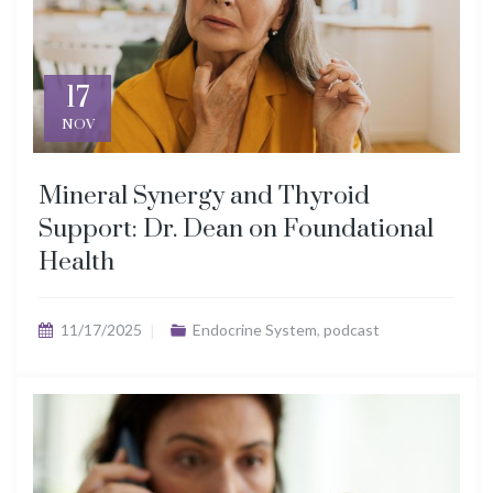
17
NOV
Mineral Synergy and Thyroid
Support: Dr. Dean on Foundational
Health
11/17/2025
Endocrine System
,
podcast