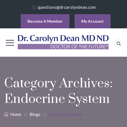
questions@drcarolyndean.com
Become A Member
My Account
Category Archives:
Endocrine System
Home
: :
Blogs
: :
Endocrine System