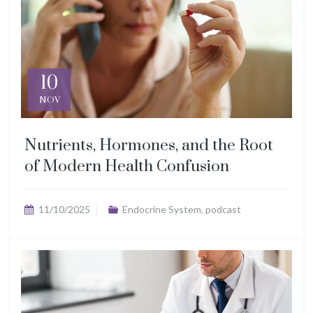
10
NOV
Nutrients, Hormones, and the Root
of Modern Health Confusion
11/10/2025
Endocrine System
,
podcast