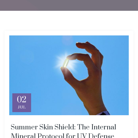
02
JUL
Summer Skin Shield: The Internal
Mineral Protocol for UV Defense