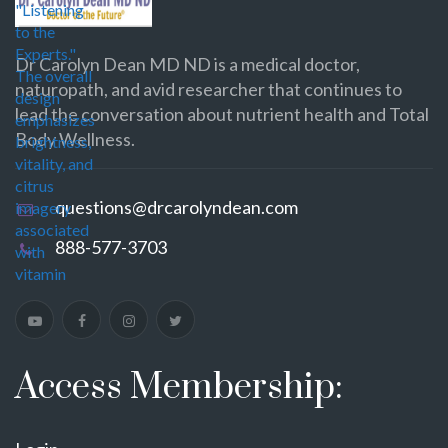
Dr Carolyn Dean MD ND is a medical doctor,
naturopath, and avid researcher that continues to
lead the conversation about nutrient health and Total
Body Wellness.
questions@drcarolyndean.com
888-577-3703
Access Membership: