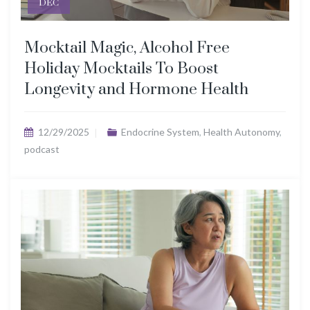
DEC
Mocktail Magic, Alcohol Free
Holiday Mocktails To Boost
Longevity and Hormone Health
12/29/2025
Endocrine System
,
Health Autonomy
,
podcast