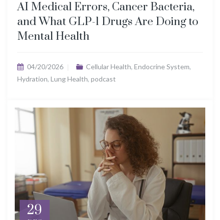
AI Medical Errors, Cancer Bacteria,
and What GLP-1 Drugs Are Doing to
Mental Health
04/20/2026
Cellular Health
,
Endocrine System
,
Hydration
,
Lung Health
,
podcast
29