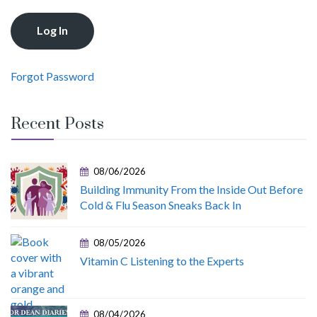
Forgot Password
Recent Posts
08/06/2026
Building Immunity From the Inside Out Before
Cold & Flu Season Sneaks Back In
08/05/2026
Vitamin C Listening to the Experts
08/04/2026