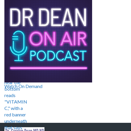
Watch On Demand