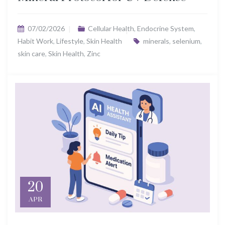
07/02/2026
Cellular Health
,
Endocrine System
,
Habit Work
,
Lifestyle
,
Skin Health
minerals
,
selenium
,
skin care
,
Skin Health
,
Zinc
20
APR