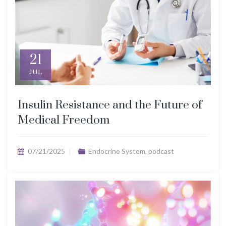
21
JUL
Insulin Resistance and the Future of
Medical Freedom
07/21/2025
Endocrine System
,
podcast