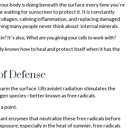
our body is doing beneath the surface every time you’re
re waiting for sunscreen to protect it. It is constantly
ng collagen, calming inflammation, and replacing damaged
ng many people never think about: internal minerals.
kin?
It’s also,
What are you giving your cells to work with?
y knows how to heal and protect itself when it has the
of Defense
arm the surface. Ultraviolet radiation stimulates the
ygen species—better known as free radicals.
a point.
dant enzymes that neutralize these free radicals before
posure, especially in the heat of summer, free radicals