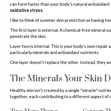
can form faster than your body’s natural antioxidant
oxidative stress
.
I like to think of summer skin protection as having 
The first layer is external. A chemical-free mineral 
penetrate the skin.
Layer two is internal. This is your body’s own repai
particularly minerals and antioxidant nutrients.
One layer doesn’t replace the other. Instead, they w
The Minerals Your Skin 
Healthy skin isn’t created by a single “miracle” nutri
together, each contributing to a different aspect of c