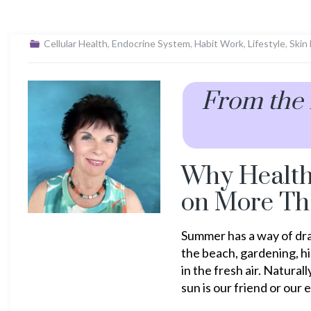
Cellular Health
,
Endocrine System
,
Habit Work
,
Lifestyle
,
Skin
From the
Why Healt
on More Th
Summer has a way of dra
the beach, gardening, hi
in the fresh air. Natura
sun is our friend or our