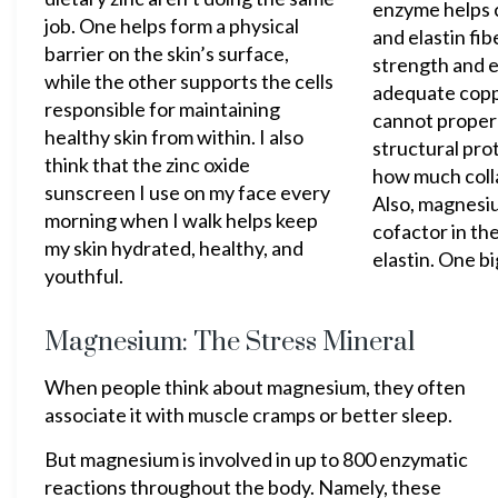
enzyme helps c
job. One helps form a physical
and elastin fibe
barrier on the skin’s surface,
strength and e
while the other supports the cells
adequate copp
responsible for maintaining
cannot proper
healthy skin from within. I also
structural pro
think that the zinc oxide
how much coll
sunscreen I use on my face every
Also, magnesiu
morning when I walk helps keep
cofactor in th
my skin hydrated, healthy, and
elastin. One bi
youthful.
Magnesium: The Stress Mineral
When people think about magnesium, they often
associate it with muscle cramps or better sleep.
But magnesium is involved in up to 800 enzymatic
reactions throughout the body. Namely, these