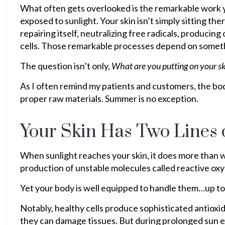
What often gets overlooked is the remarkable work y
exposed to sunlight. Your skin isn’t simply sitting the
repairing itself, neutralizing free radicals, produci
cells. Those remarkable processes depend on somethi
The question isn’t only,
What are you putting on your s
As I often remind my patients and customers, the bod
proper raw materials. Summer is no exception.
Your Skin Has Two Lines 
When sunlight reaches your skin, it does more than w
production of unstable molecules called reactive ox
Yet your body is well equipped to handle them…up to 
Notably, healthy cells produce sophisticated antioxi
they can damage tissues. But during prolonged sun ex