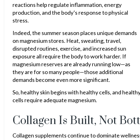
reactions help regulate inflammation, energy
production, and the body’s response to physical
stress.
Indeed, the summer season places unique demands
on magnesium stores. Heat, sweating, travel,
disrupted routines, exercise, and increased sun
exposure all require the body to work harder. If
magnesium reserves are already running low—as
they are for so many people—those additional
demands become even more significant.
So, healthy skin begins with healthy cells, and health
cells require adequate magnesium.
Collagen Is Built, Not Bot
Collagen supplements continue to dominate wellness 