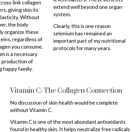
ross-link collagen
extend well beyond one organ
rs, giving skin its
system.
lasticity. Without
er, the body
Clearly, this is one reason
ly organize these
selenium has remained an
teins, regardless of
important part of my nutritional
agen you consume.
protocols for many years.
m is a necessary
e production of
g happy family.
Vitamin C: The Collagen Connection
No discussion of skin health would be complete
without Vitamin C.
Vitamin C is one of the most abundant antioxidants
found in healthy skin. It helps neutralize free radicals