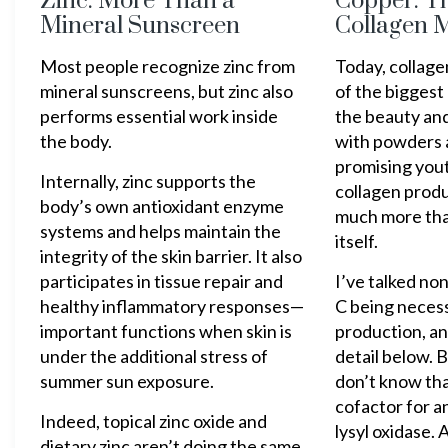
Zinc: More Than a
Copper: T
Mineral Sunscreen
Collagen M
Most people recognize zinc from
Today, collag
mineral sunscreens, but zinc also
of the biggest
performs essential work inside
the beauty and
the body.
with powders 
promising yout
Internally, zinc supports the
collagen prod
body’s own antioxidant enzyme
much more tha
systems and helps maintain the
itself.
integrity of the skin barrier. It also
participates in tissue repair and
I’ve talked no
healthy inflammatory responses—
C being necess
important functions when skin is
production, and
under the additional stress of
detail below. 
summer sun exposure.
don’t know tha
cofactor for a
Indeed, topical zinc oxide and
lysyl oxidase. A
dietary zinc aren’t doing the same