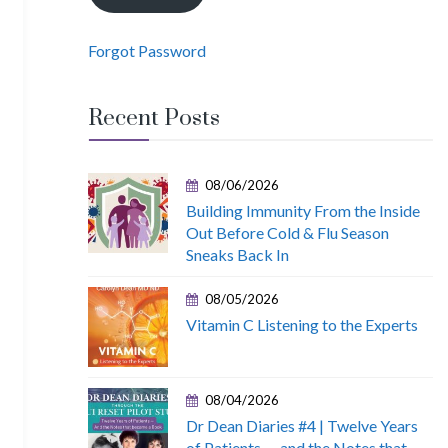
Forgot Password
Recent Posts
08/06/2026
Building Immunity From the Inside
Out Before Cold & Flu Season
Sneaks Back In
08/05/2026
Vitamin C Listening to the Experts
08/04/2026
Dr Dean Diaries #4 | Twelve Years
of Patients — and the Notes that