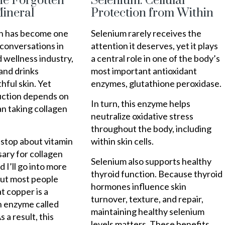
he Forgotten
Selenium: Cellular
ineral
Protection from Within
en has become one
Selenium rarely receives the
 conversations in
attention it deserves, yet it plays
 wellness industry,
a central role in one of the body’s
and drinks
most important antioxidant
hful skin. Yet
enzymes, glutathione peroxidase.
uction depends on
In turn, this enzyme helps
n taking collagen
neutralize oxidative stress
throughout the body, including
nstop about vitamin
within skin cells.
ary for collagen
Selenium also supports healthy
 I’ll go into more
thyroid function. Because thyroid
But most people
hormones influence skin
t copper is a
turnover, texture, and repair,
n enzyme called
maintaining healthy selenium
s a result, this
levels matters. These benefits