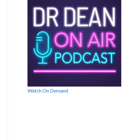
Watch On Demand