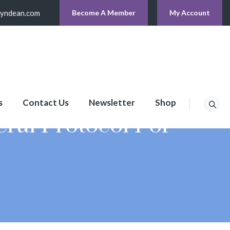
lyndean.com
Become A Member
My Account
s
Contact Us
Newsletter
Shop
ral Protocol For