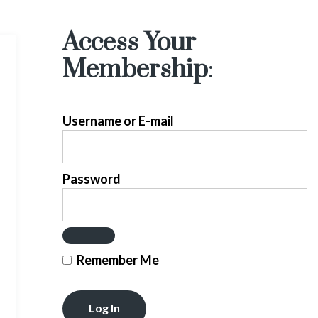
Access Your
Membership
:
Username or E-mail
Password
Remember Me