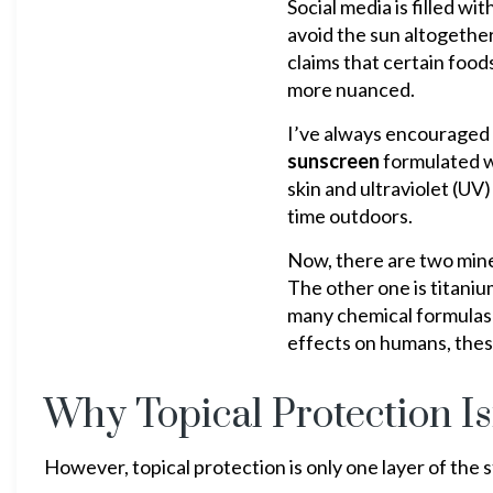
Social media is filled w
avoid the sun altogethe
claims that certain foods
more nuanced.
I’ve always encouraged 
sunscreen
formulated wi
skin and ultraviolet (U
time outdoors.
Now, there are two mine
The other one is titanium
many chemical formulas 
effects on humans, these
Why Topical Protection Is
However, topical protection is only one layer of the s