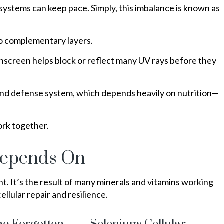
 systems can keep pace. Simply, this imbalance is known as
two complementary layers.
sunscreen helps block or reflect many UV rays before they
r and defense system, which depends heavily on nutrition—
ork together.
Depends On
ent. It’s the result of many minerals and vitamins working
ellular repair and resilience.