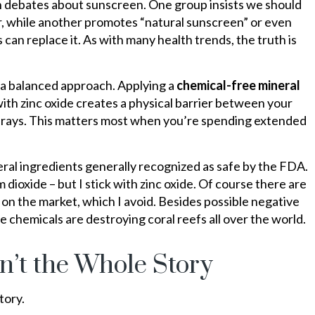
ith debates about sunscreen. One group insists we should
r, while another promotes “natural sunscreen” or even
 can replace it. As with many health trends, the truth is
a balanced approach. Applying a
chemical-free mineral
th zinc oxide creates a physical barrier between your
V) rays. This matters most when you’re spending extended
ral ingredients generally recognized as safe by the FDA.
 dioxide – but I stick with zinc oxide. Of course there are
on the market, which I avoid. Besides possible negative
 chemicals are destroying coral reefs all over the world.
n’t the Whole Story
tory.