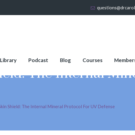
questions@drcaro
 Library
Podcast
Blog
Courses
Member
ld: The Internal Mine
kin Shield: The Internal Mineral Protocol For UV Defense