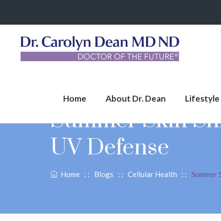
Home
About Dr. Dean
Lifestyle
Summer Skin Shie
UV Defense
Home
: :
Blogs
: :
Cellular Health
: :
Summer S