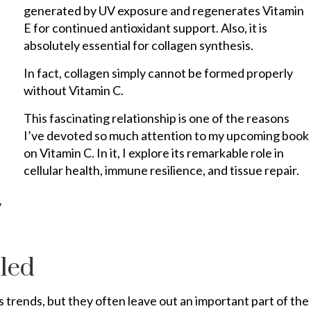
generated by UV exposure and regenerates Vitamin
E for continued antioxidant support. Also, it is
absolutely essential for collagen synthesis.
In fact, collagen simply cannot be formed properly
without Vitamin C.
This fascinating relationship is one of the reasons
I’ve devoted so much attention to my upcoming book
on Vitamin C. In it, I explore its remarkable role in
cellular health, immune resilience, and tissue repair.
y
tled
trends, but they often leave out an important part of the