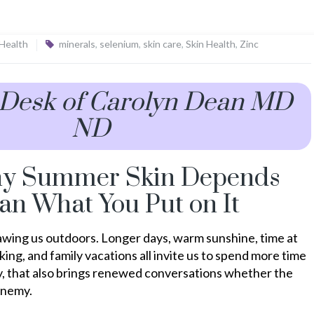
 Health
minerals
,
selenium
,
skin care
,
Skin Health
,
Zinc
 Desk of Carolyn Dean MD
ND
hy Summer Skin Depends
an What You Put on It
wing us outdoors. Longer days, warm sunshine, time at
king, and family vacations all invite us to spend more time
lly, that also brings renewed conversations whether the
 enemy.