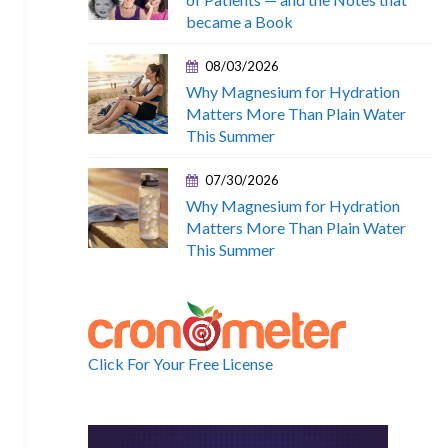
became a Book
08/03/2026
Why Magnesium for Hydration
Matters More Than Plain Water
This Summer
07/30/2026
Why Magnesium for Hydration
Matters More Than Plain Water
This Summer
Click For Your Free License