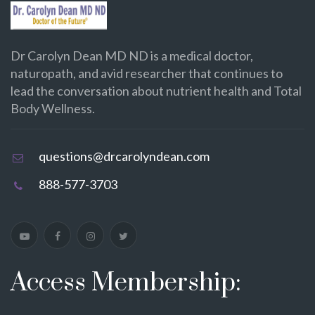
Dr Carolyn Dean MD ND is a medical doctor,
naturopath, and avid researcher that continues to
lead the conversation about nutrient health and Total
Body Wellness.
questions@drcarolyndean.com
888-577-3703
Access Membership: