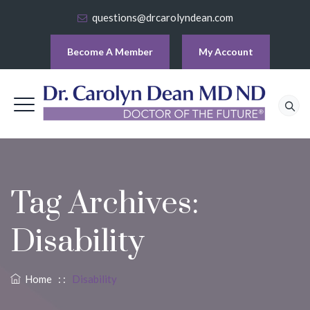
questions@drcarolyndean.com
Become A Member
My Account
Tag Archives:
Disability
Home
: :
Disability