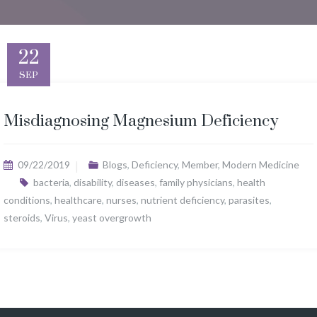
22
SEP
Misdiagnosing Magnesium Deficiency
09/22/2019
Blogs
,
Deficiency
,
Member
,
Modern Medicine
bacteria
,
disability
,
diseases
,
family physicians
,
health
conditions
,
healthcare
,
nurses
,
nutrient deficiency
,
parasites
,
steroids
,
Virus
,
yeast overgrowth