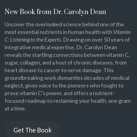
New Book from Dr. Carolyn Dean
Uncover the overlooked science behind one of the
most essential nutrients in human health with
Vitamin
C: Listening to the Experts
. Drawing on over 50 years of
integrative medical expertise, Dr. Carolyn Dean
reveals the startling connections between vitamin C,
sugar, collagen, and a host of chronic diseases, from
heart disease to cancer to nerve damage. This
groundbreaking work dismantles decades of medical
neglect, gives voice to the pioneers who fought to
prove vitamin C's power, and offers a nutrient-
focused roadmap to reclaiming your health, one gram
at a time.
Get The Book