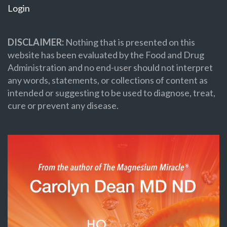
Login
DISCLAIMER:
Nothing that is presented on this
website has been evaluated by the Food and Drug
Administration and no end-user should not interpret
any words, statements, or collections of content as
intended or suggesting to be used to diagnose, treat,
cure or prevent any disease.