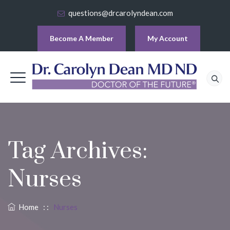
questions@drcarolyndean.com
Become A Member
My Account
Tag Archives:
Nurses
Home
: :
Nurses