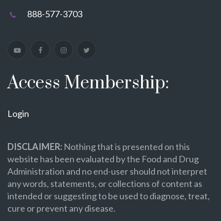
888-577-3703
Access Membership:
Login
DISCLAIMER:
Nothing that is presented on this
website has been evaluated by the Food and Drug
Administration and no end-user should not interpret
any words, statements, or collections of content as
intended or suggesting to be used to diagnose, treat,
cure or prevent any disease.