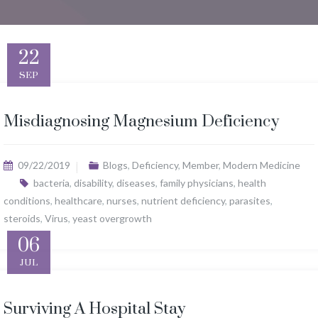
22
SEP
Misdiagnosing Magnesium Deficiency
09/22/2019
Blogs
,
Deficiency
,
Member
,
Modern Medicine
bacteria
,
disability
,
diseases
,
family physicians
,
health
conditions
,
healthcare
,
nurses
,
nutrient deficiency
,
parasites
,
steroids
,
Virus
,
yeast overgrowth
06
JUL
Surviving A Hospital Stay