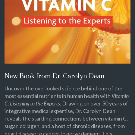
New Book from Dr. Carolyn Dean
Uncover the overlooked science behind one of the
most essential nutrients in human health with
Vitamin
C: Listening to the Experts
. Drawing on over 50 years of
integrative medical expertise, Dr. Carolyn Dean
reveals the startling connections between vitamin C,
sugar, collagen, and a host of chronic diseases, from
heart disease to cancer to nerve damage. This