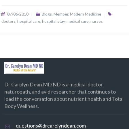
07/06/2010
Blogs
,
Member
,
Modern Medicine
doctors
,
hospital care
,
hospital stay
,
medical care
,
nurses
Dr Carolyn Dean MD ND is a medical doctor,
naturopath, and avid researcher that continues to
lead the conversation about nutrient health and Total
Body Wellness.
questions@drcarolyndean.com