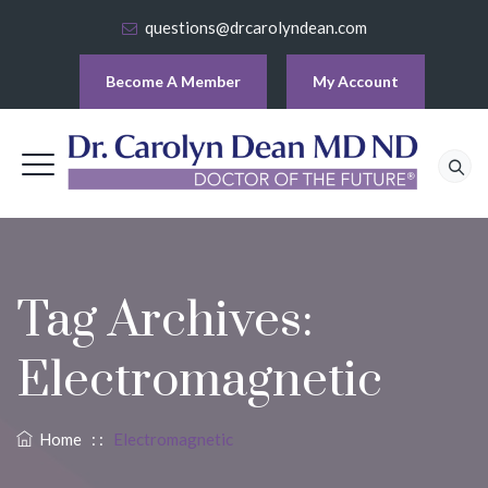
questions@drcarolyndean.com
Become A Member
My Account
Tag Archives:
Electromagnetic
Home
: :
Electromagnetic