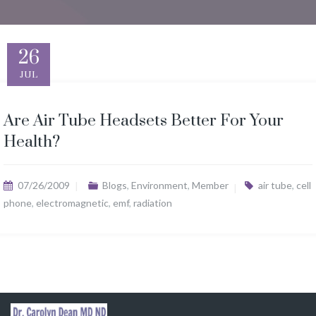
26
JUL
Are Air Tube Headsets Better For Your
Health?
07/26/2009
Blogs
,
Environment
,
Member
air tube
,
cell
phone
,
electromagnetic
,
emf
,
radiation