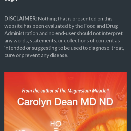
DISCLAIMER:
Nothing that is presented on this
website has been evaluated by the Food and Drug
Administration and no end-user should not interpret
any words, statements, or collections of content as
intended or suggesting to be used to diagnose, treat,
cure or prevent any disease.