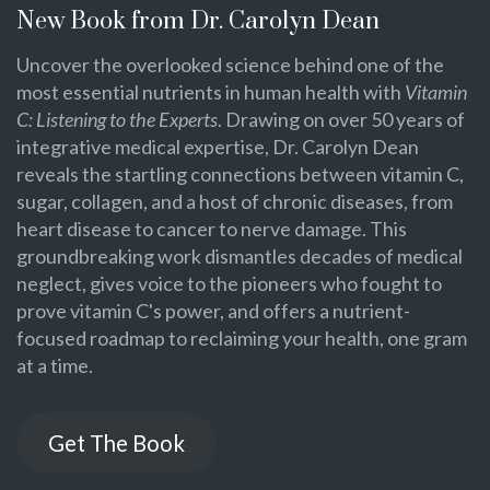
New Book from Dr. Carolyn Dean
Uncover the overlooked science behind one of the
most essential nutrients in human health with
Vitamin
C: Listening to the Experts
. Drawing on over 50 years of
integrative medical expertise, Dr. Carolyn Dean
reveals the startling connections between vitamin C,
sugar, collagen, and a host of chronic diseases, from
heart disease to cancer to nerve damage. This
groundbreaking work dismantles decades of medical
neglect, gives voice to the pioneers who fought to
prove vitamin C's power, and offers a nutrient-
focused roadmap to reclaiming your health, one gram
at a time.
Get The Book