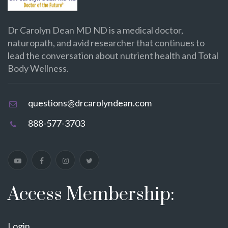
Dr Carolyn Dean MD ND is a medical doctor,
naturopath, and avid researcher that continues to
lead the conversation about nutrient health and Total
Body Wellness.
questions@drcarolyndean.com
888-577-3703
Access Membership:
Login