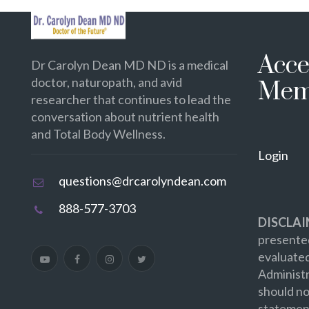
Acce
Dr Carolyn Dean MD ND is a medical
doctor, naturopath, and avid
Mem
researcher that continues to lead the
conversation about nutrient health
and Total Body Wellness.
Login
questions@drcarolyndean.com
888-577-3703
DISCLAI
presented
evaluate
Administr
should no
statement