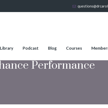
questions@drcaro
 Library
Podcast
Blog
Courses
Member
hance Performance