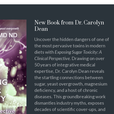
New Book from Dr. Carolyn
Dean
Uncover the hidden dangers of one of
the most pervasive toxins in modern
diets with
Exposing Sugar Toxicity: A
Clinical Perspective
. Drawing on over
50 years of integrative medical
expertise, Dr. Carolyn Dean reveals
the startling connections between
sugar, yeast overgrowth, magnesium
deficiency, and a host of chronic
diseases. This groundbreaking work
dismantles industry myths, exposes
decades of scientific cover-ups, and