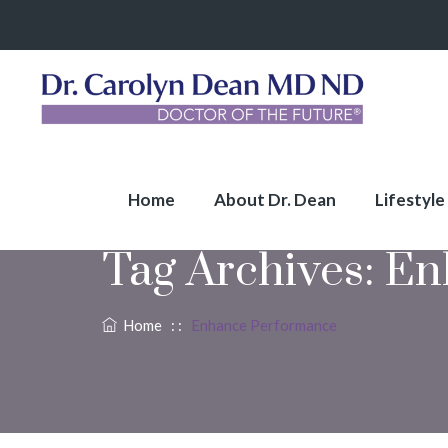
Home
About Dr. Dean
Lifestyle
Tag Archives:
En
Home
: :
Enhance Performance