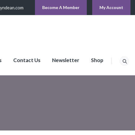
lyndean.com
Become A Member
My Account
s
Contact Us
Newsletter
Shop