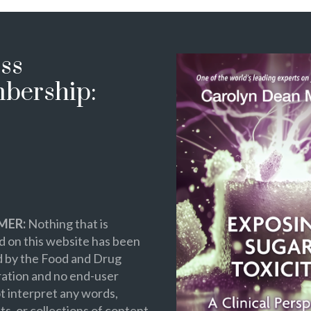
ss
bership:
MER:
Nothing that is
 on this website has been
d by the Food and Drug
ation and no end-user
t interpret any words,
s, or collections of content