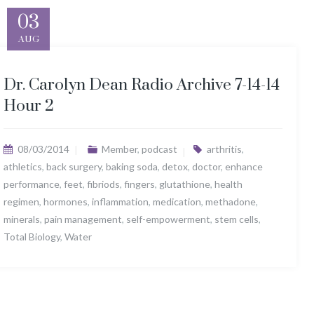
03
AUG
Dr. Carolyn Dean Radio Archive 7-14-14
Hour 2
08/03/2014
Member
,
podcast
arthritis
,
athletics
,
back surgery
,
baking soda
,
detox
,
doctor
,
enhance
performance
,
feet
,
fibriods
,
fingers
,
glutathione
,
health
regimen
,
hormones
,
inflammation
,
medication
,
methadone
,
minerals
,
pain management
,
self-empowerment
,
stem cells
,
Total Biology
,
Water