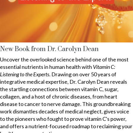
New Book from Dr. Carolyn Dean
Uncover the overlooked science behind one of the most
essential nutrients in human health with
Vitamin C:
Listening to the Experts
. Drawing on over 50 years of
integrative medical expertise, Dr. Carolyn Dean reveals
the startling connections between vitamin C, sugar,
collagen, and a host of chronic diseases, from heart
disease to cancer to nerve damage. This groundbreaking
work dismantles decades of medical neglect, gives voice
to the pioneers who fought to prove vitamin C's power,
and offers a nutrient-focused roadmap to reclaiming your