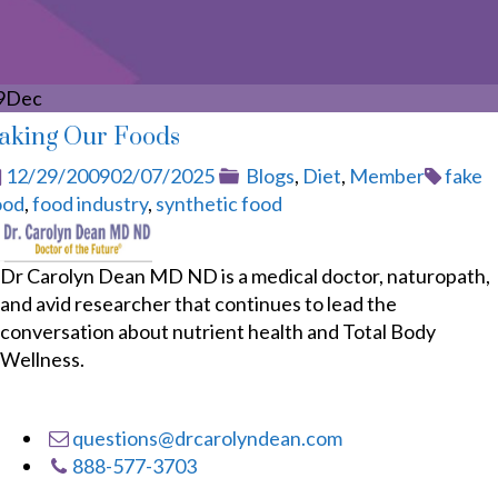
9
Dec
aking Our Foods
Posted
Categories
Tags
12/29/2009
02/07/2025
Blogs
,
Diet
,
Member
fake
on
ood
,
food industry
,
synthetic food
Dr Carolyn Dean MD ND is a medical doctor, naturopath,
and avid researcher that continues to lead the
conversation about nutrient health and Total Body
Wellness.
questions@drcarolyndean.com
888-577-3703