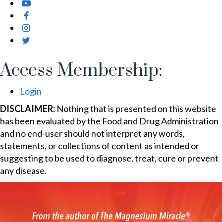
Access Membership:
Login
DISCLAIMER:
Nothing that is presented on this website
has been evaluated by the Food and Drug Administration
and no end-user should not interpret any words,
statements, or collections of content as intended or
suggesting to be used to diagnose, treat, cure or prevent
any disease.