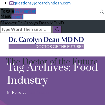
questions@drcarolyndean.com
Become A Member
Toggle
Menu
My Account
Discover Dr. Carolyn Dean MD ND
The Doctor of the Future
Tag Archives:
Food
Industry
Home
: :
Food Industry