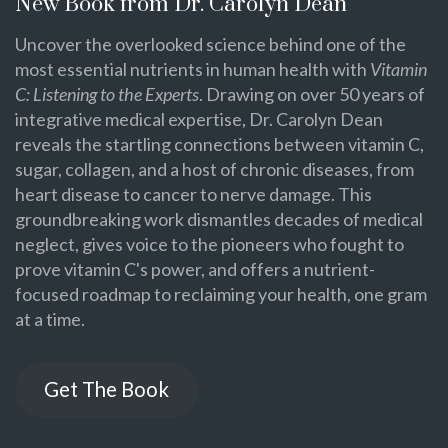
New Book from Dr. Carolyn Dean
Uncover the overlooked science behind one of the
most essential nutrients in human health with
Vitamin
C: Listening to the Experts
. Drawing on over 50 years of
integrative medical expertise, Dr. Carolyn Dean
reveals the startling connections between vitamin C,
sugar, collagen, and a host of chronic diseases, from
heart disease to cancer to nerve damage. This
groundbreaking work dismantles decades of medical
neglect, gives voice to the pioneers who fought to
prove vitamin C's power, and offers a nutrient-
focused roadmap to reclaiming your health, one gram
at a time.
Get The Book