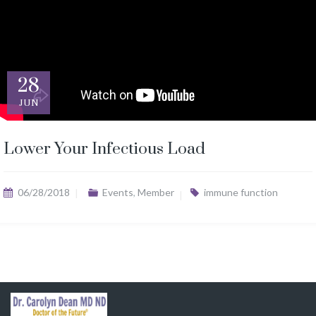
28
JUN
Lower Your Infectious Load
06/28/2018
Events
,
Member
immune function