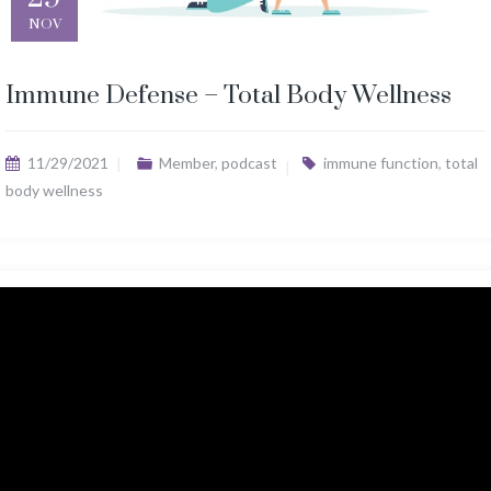
NOV
Immune Defense – Total Body Wellness
11/29/2021
Member
,
podcast
immune function
,
total
body wellness