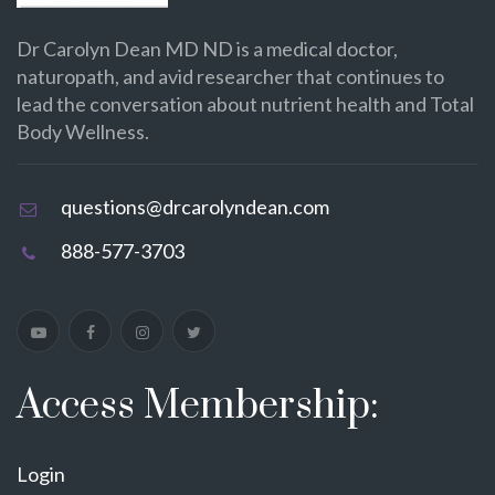
Dr Carolyn Dean MD ND is a medical doctor,
naturopath, and avid researcher that continues to
lead the conversation about nutrient health and Total
Body Wellness.
questions@drcarolyndean.com
888-577-3703
Access Membership:
Login