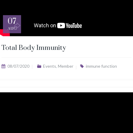
07
AUG
Total Body Immunity
08/07/2020
Events
,
Member
immune function