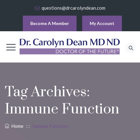
questions@drcarolyndean.com
Become A Member
My Account
Tag Archives:
Immune Function
Home
: :
Immune Function