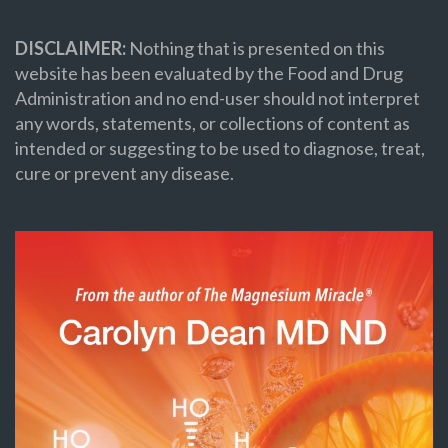
DISCLAIMER:
Nothing that is presented on this
website has been evaluated by the Food and Drug
Administration and no end-user should not interpret
any words, statements, or collections of content as
intended or suggesting to be used to diagnose, treat,
cure or prevent any disease.