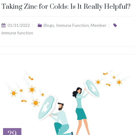
Taking Zinc for Colds: Is It Really Helpful?
01/31/2022
Blogs
,
Immune Function
,
Member
immune function
29