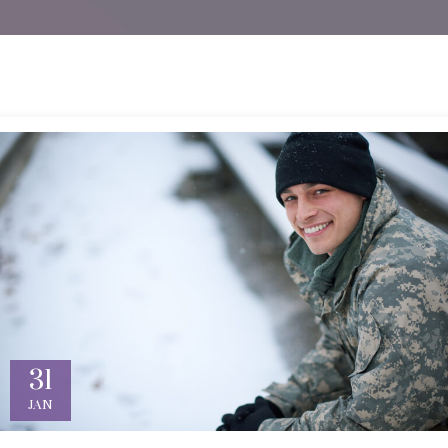
31
JAN