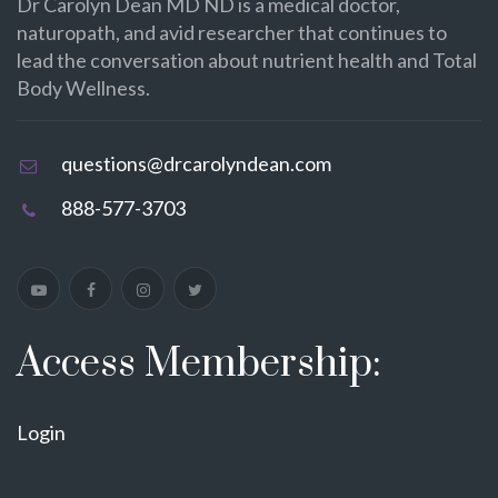
Dr Carolyn Dean MD ND is a medical doctor,
naturopath, and avid researcher that continues to
lead the conversation about nutrient health and Total
Body Wellness.
questions@drcarolyndean.com
888-577-3703
Access Membership:
Login