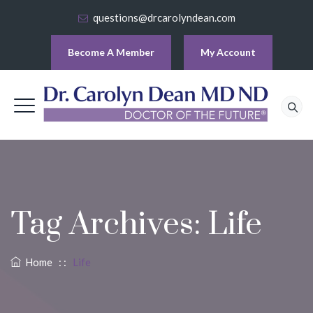
questions@drcarolyndean.com
Become A Member
My Account
Tag Archives:
Life
Home
: :
Life