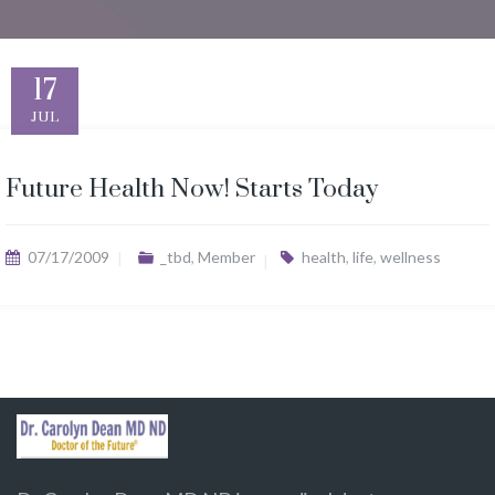
17
JUL
Future Health Now! Starts Today
07/17/2009
_tbd
,
Member
health
,
life
,
wellness