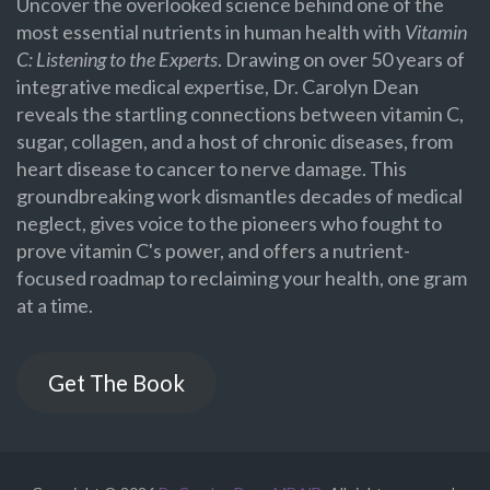
Uncover the overlooked science behind one of the
most essential nutrients in human health with
Vitamin
C: Listening to the Experts
. Drawing on over 50 years of
integrative medical expertise, Dr. Carolyn Dean
reveals the startling connections between vitamin C,
sugar, collagen, and a host of chronic diseases, from
heart disease to cancer to nerve damage. This
groundbreaking work dismantles decades of medical
neglect, gives voice to the pioneers who fought to
prove vitamin C's power, and offers a nutrient-
focused roadmap to reclaiming your health, one gram
at a time.
Get The Book