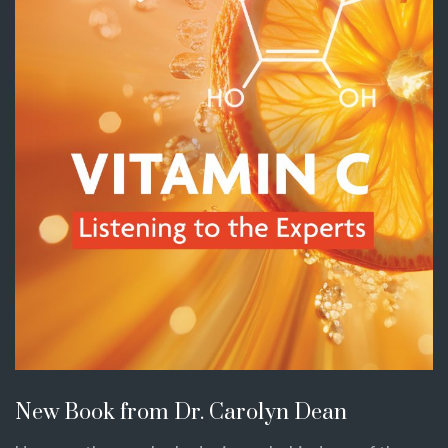
New Book from Dr. Carolyn Dean