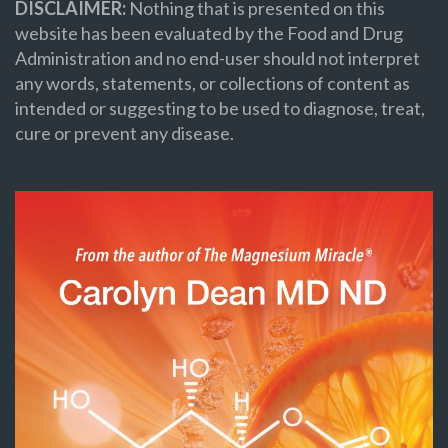
DISCLAIMER:
Nothing that is presented on this
website has been evaluated by the Food and Drug
Administration and no end-user should not interpret
any words, statements, or collections of content as
intended or suggesting to be used to diagnose, treat,
cure or prevent any disease.