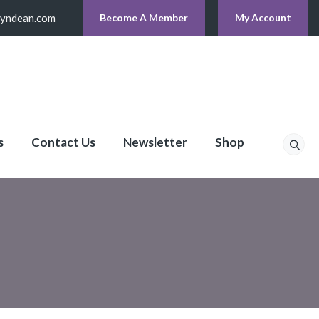
lyndean.com
Become A Member
My Account
s
Contact Us
Newsletter
Shop