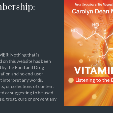
bership:
MER:
Nothing that is
 on this website has been
d by the Food and Drug
ation and no end-user
t interpret any words,
s, or collections of content
ed or suggesting to be used
se, treat, cure or prevent any