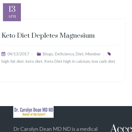
13
APR
Keto Diet Depletes Magnesium
04/13/2017
Blogs
,
Deficiency
,
Diet
,
Member
high fat diet
,
keto diet
,
Keto Diet high in calcium
,
low carb diet
Acce
Dr Carolyn Dean MD ND is a medical