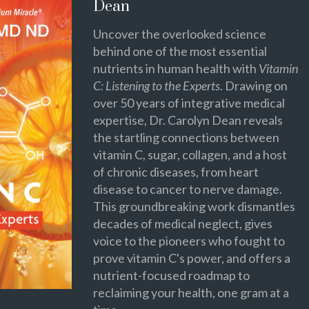
Dean
Uncover the overlooked science
behind one of the most essential
nutrients in human health with
Vitamin
C: Listening to the Experts
. Drawing on
over 50 years of integrative medical
expertise, Dr. Carolyn Dean reveals
the startling connections between
vitamin C, sugar, collagen, and a host
of chronic diseases, from heart
disease to cancer to nerve damage.
This groundbreaking work dismantles
decades of medical neglect, gives
voice to the pioneers who fought to
prove vitamin C's power, and offers a
nutrient-focused roadmap to
reclaiming your health, one gram at a