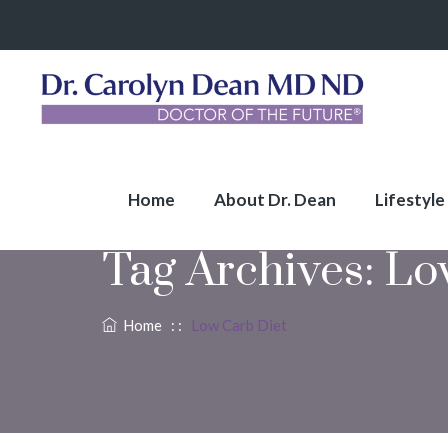
Home
About Dr. Dean
Lifestyle
Tag Archives:
Lo
Home
: :
Low Carb Diet