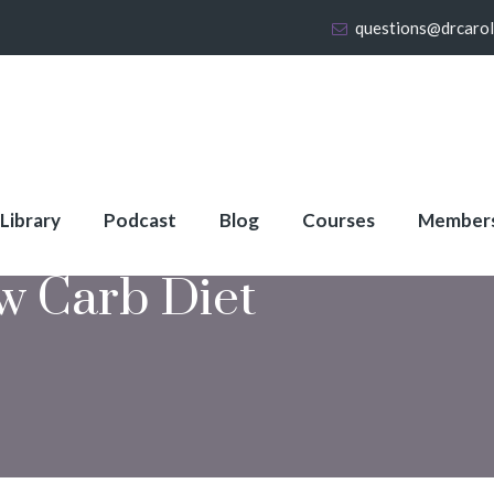
questions@drcaro
 Library
Podcast
Blog
Courses
Member
w Carb Diet