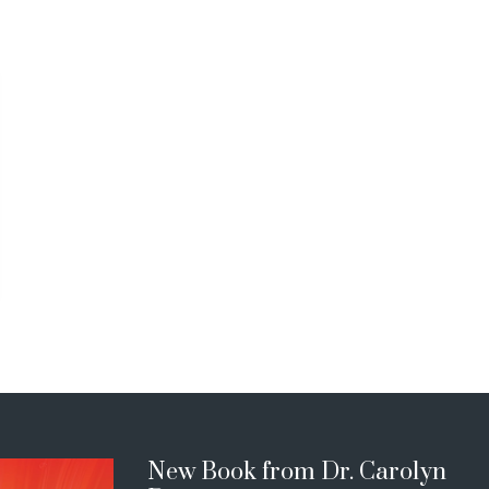
New Book from Dr. Carolyn