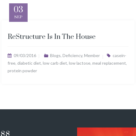
03
SEP
ReStructure Is In The House
09/03/2016
Blogs
,
Deficiency
,
Member
casein-
free
,
diabetic diet
,
low carb diet
,
low lactose
,
meal replacement
,
protein powder
ss