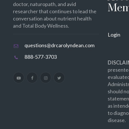
doctor, naturopath, and avid
Mem
researcher that continues to lead the
conversation about nutrient health
and Total Body Wellness.
Login
questions@drcarolyndean.com
888-577-3703
DISCLAI
presented
evaluate
Administr
should no
statement
as intend
to diagno
disease.