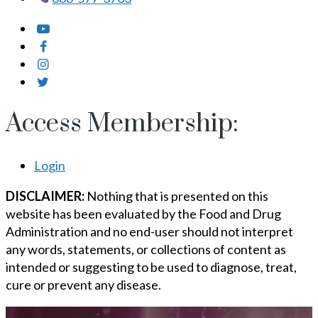
Access Membership:
Login
DISCLAIMER:
Nothing that is presented on this
website has been evaluated by the Food and Drug
Administration and no end-user should not interpret
any words, statements, or collections of content as
intended or suggesting to be used to diagnose, treat,
cure or prevent any disease.