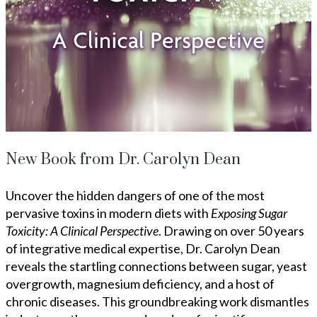
New Book from Dr. Carolyn Dean
Uncover the hidden dangers of one of the most
pervasive toxins in modern diets with
Exposing Sugar
Toxicity: A Clinical Perspective
. Drawing on over 50 years
of integrative medical expertise, Dr. Carolyn Dean
reveals the startling connections between sugar, yeast
overgrowth, magnesium deficiency, and a host of
chronic diseases. This groundbreaking work dismantles