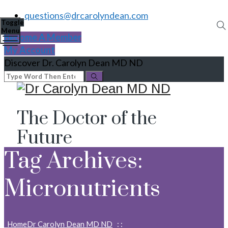
questions@drcarolyndean.com
Toggle
Menu
Become A Member
My Account
Discover Dr. Carolyn Dean MD ND
The Doctor of the
Future
Tag Archives:
Micronutrients
Home
Dr Carolyn Dean MD ND
: :
Micronutrients