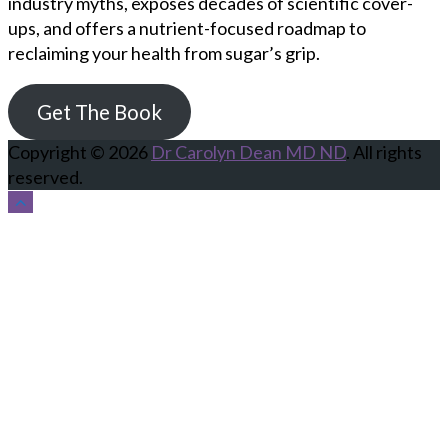
industry myths, exposes decades of scientific cover-
ups, and offers a nutrient-focused roadmap to
reclaiming your health from sugar’s grip.
Get The Book
Copyright © 2026
Dr Carolyn Dean MD ND
. All rights
reserved.