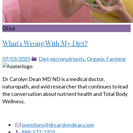
03
Jul
What’s Wrong With My Diet?
Posted
Categories
Tags
07/03/2025
Diet
micronutrients
,
Organic Farming
on
Dr Carolyn Dean MD ND is a medical doctor,
naturopath, and avid researcher that continues to lead
the conversation about nutrient health and Total Body
Wellness.
questions@drcarolyndean.com
888-577-3703