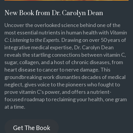
New Book from Dr. Carolyn Dean
Uncover the overlooked science behind one of the
most essential nutrients in human health with
Vitamin
C: Listening to the Experts
. Drawing on over 50 years of
integrative medical expertise, Dr. Carolyn Dean
reveals the startling connections between vitamin C,
sugar, collagen, and a host of chronic diseases, from
heart disease to cancer to nerve damage. This
groundbreaking work dismantles decades of medical
neglect, gives voice to the pioneers who fought to
prove vitamin C's power, and offers a nutrient-
focused roadmap to reclaiming your health, one gram
at a time.
Get The Book