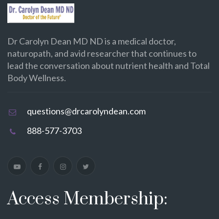
Dr Carolyn Dean MD ND is a medical doctor,
naturopath, and avid researcher that continues to
lead the conversation about nutrient health and Total
Body Wellness.
questions@drcarolyndean.com
888-577-3703
Access Membership: