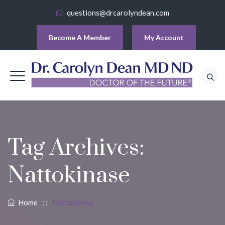
questions@drcarolyndean.com
Become A Member
My Account
Tag Archives:
Nattokinase
Home
: :
Nattokinase