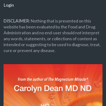
Login
DISCLAIMER:
Nothing that is presented on this
website has been evaluated by the Food and Drug
Administration and no end-user should not interpret
any words, statements, or collections of content as
intended or suggesting to be used to diagnose, treat,
cure or prevent any disease.