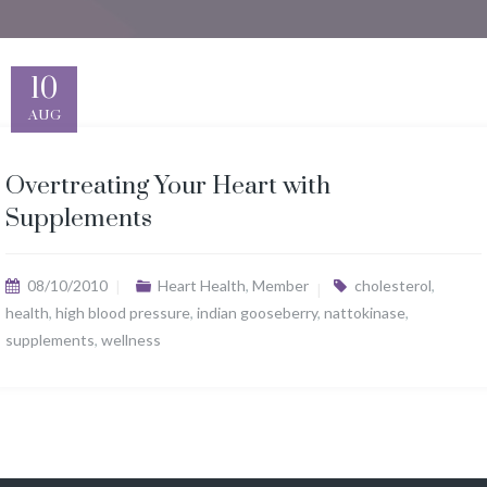
10
AUG
Overtreating Your Heart with
Supplements
08/10/2010
Heart Health
,
Member
cholesterol
,
health
,
high blood pressure
,
indian gooseberry
,
nattokinase
,
supplements
,
wellness