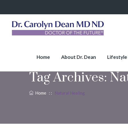
Home
About Dr. Dean
Lifestyle
Tag Archives:
Na
Home
: :
Natural Healing