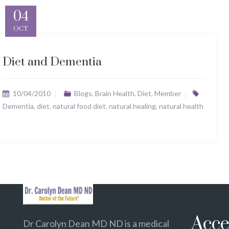
04
OCT
Diet and Dementia
10/04/2010
Blogs
,
Brain Health
,
Diet
,
Member
Dementia
,
diet
,
natural food diet
,
natural healing
,
natural health
Acce
Dr Carolyn Dean MD ND is a medical