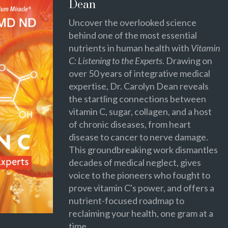
Dean
Uncover the overlooked science
behind one of the most essential
nutrients in human health with
Vitamin
C: Listening to the Experts
. Drawing on
over 50 years of integrative medical
expertise, Dr. Carolyn Dean reveals
the startling connections between
vitamin C, sugar, collagen, and a host
of chronic diseases, from heart
disease to cancer to nerve damage.
This groundbreaking work dismantles
decades of medical neglect, gives
voice to the pioneers who fought to
prove vitamin C's power, and offers a
nutrient-focused roadmap to
reclaiming your health, one gram at a
time.