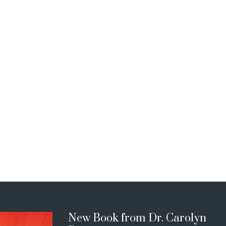
New Book from Dr. Carolyn