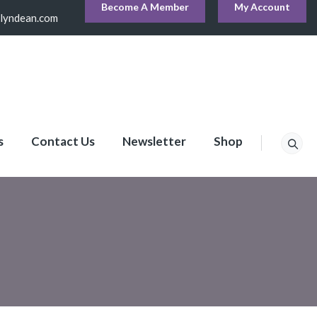
Become A Member
My Account
lyndean.com
s
Contact Us
Newsletter
Shop