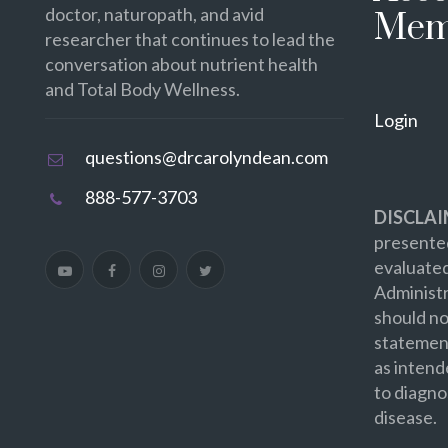
doctor, naturopath, and avid
Mem
researcher that continues to lead the
conversation about nutrient health
and Total Body Wellness.
Login
questions@drcarolyndean.com
888-577-3703
DISCLAI
presented
evaluate
Administr
should no
statement
as intend
to diagno
disease.