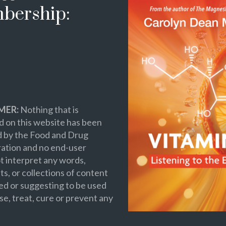
bership:
MER:
Nothing that is
 on this website has been
d by the Food and Drug
ation and no end-user
t interpret any words,
s, or collections of content
ed or suggesting to be used
se, treat, cure or prevent any