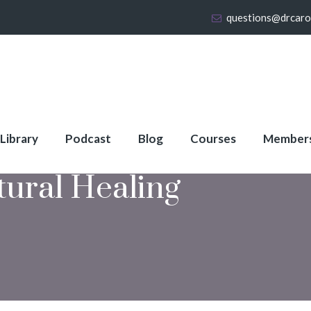
questions@drcaro
 Library
Podcast
Blog
Courses
Member
tural Healing