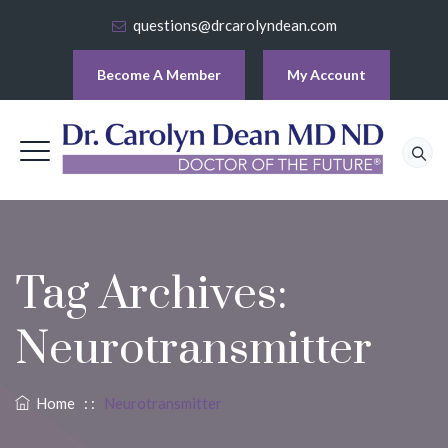
questions@drcarolyndean.com
Become A Member
My Account
Tag Archives:
Neurotransmitter
Home
: :
Neurotransmitter