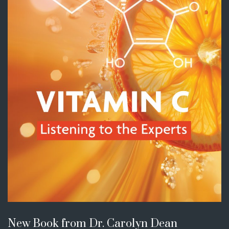
New Book from Dr. Carolyn Dean