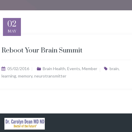
02
MAY
Reboot Your Brain Summit
05/02/2016
Brain Health
,
Events
,
Member
brain
,
learning
,
memory
,
neurotransmitter