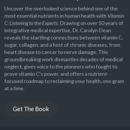
Uncover the overlooked science behind one of the
most essential nutrients in human health with
Vitamin
C: Listening to the Experts
. Drawing on over 50 years of
integrative medical expertise, Dr. Carolyn Dean
reveals the startling connections between vitamin C,
sugar, collagen, and a host of chronic diseases, from
heart disease to cancer to nerve damage. This
groundbreaking work dismantles decades of medical
neglect, gives voice to the pioneers who fought to
prove vitamin C's power, and offers a nutrient-
focused roadmap to reclaiming your health, one gram
at a time.
Get The Book