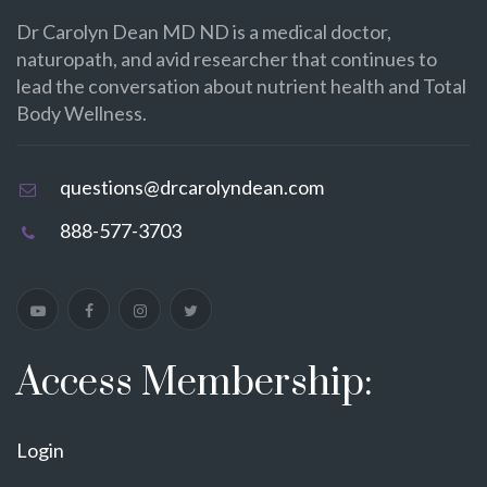
Dr Carolyn Dean MD ND is a medical doctor,
naturopath, and avid researcher that continues to
lead the conversation about nutrient health and Total
Body Wellness.
questions@drcarolyndean.com
888-577-3703
Access Membership:
Login