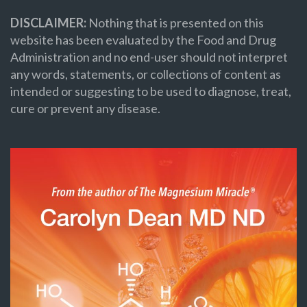
DISCLAIMER:
Nothing that is presented on this
website has been evaluated by the Food and Drug
Administration and no end-user should not interpret
any words, statements, or collections of content as
intended or suggesting to be used to diagnose, treat,
cure or prevent any disease.