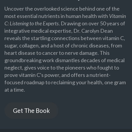
Uncover the overlooked science behind one of the
most essential nutrients in human health with
Vitamin
C: Listening to the Experts
. Drawing on over 50 years of
integrative medical expertise, Dr. Carolyn Dean
reveals the startling connections between vitamin C,
sugar, collagen, and a host of chronic diseases, from
heart disease to cancer to nerve damage. This
groundbreaking work dismantles decades of medical
neglect, gives voice to the pioneers who fought to
prove vitamin C's power, and offers a nutrient-
focused roadmap to reclaiming your health, one gram
at a time.
Get The Book