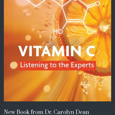
New Book from Dr. Carolyn Dean