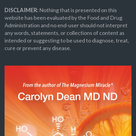
DISCLAIMER:
Nothing that is presented on this
website has been evaluated by the Food and Drug
Administration and no end-user should not interpret
any words, statements, or collections of content as
intended or suggesting to be used to diagnose, treat,
cure or prevent any disease.