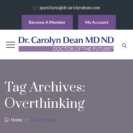
questions@drcarolyndean.com
Become A Member
My Account
Tag Archives:
Overthinking
Home
: :
Overthinking