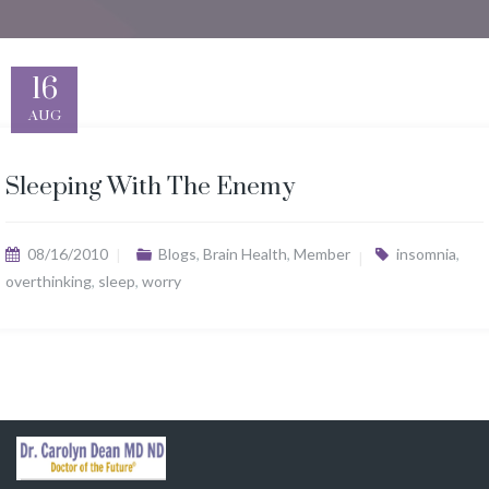
16
AUG
Sleeping With The Enemy
08/16/2010
Blogs
,
Brain Health
,
Member
insomnia
,
overthinking
,
sleep
,
worry