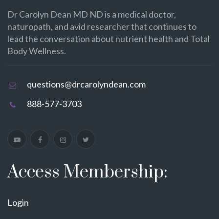
Dr Carolyn Dean MD ND is a medical doctor,
naturopath, and avid researcher that continues to
lead the conversation about nutrient health and Total
Body Wellness.
questions@drcarolyndean.com
888-577-3703
Access Membership:
Login