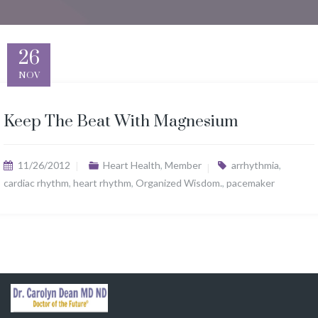
26
NOV
Keep The Beat With Magnesium
11/26/2012
Heart Health
,
Member
arrhythmia
,
cardiac rhythm
,
heart rhythm
,
Organized Wisdom.
,
pacemaker