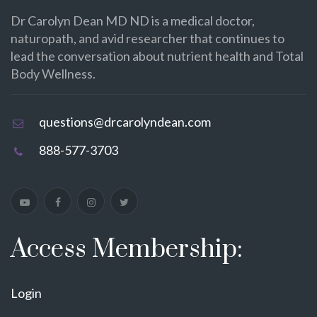
Dr Carolyn Dean MD ND is a medical doctor,
naturopath, and avid researcher that continues to
lead the conversation about nutrient health and Total
Body Wellness.
questions@drcarolyndean.com
888-577-3703
Access Membership:
Login