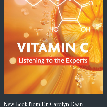
New Book from Dr. Carolyn Dean