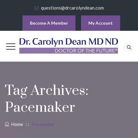
questions@drcarolyndean.com
Become A Member
My Account
Tag Archives:
Pacemaker
Home
: :
Pacemaker