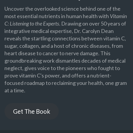
Uncover the overlooked science behind one of the
most essential nutrients in human health with
Vitamin
C: Listening to the Experts
. Drawing on over 50 years of
integrative medical expertise, Dr. Carolyn Dean
reveals the startling connections between vitamin C,
sugar, collagen, and a host of chronic diseases, from
heart disease to cancer to nerve damage. This
groundbreaking work dismantles decades of medical
neglect, gives voice to the pioneers who fought to
prove vitamin C's power, and offers a nutrient-
focused roadmap to reclaiming your health, one gram
at a time.
Get The Book