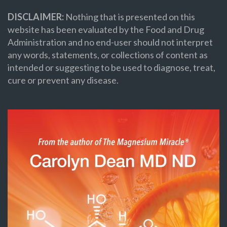
DISCLAIMER:
Nothing that is presented on this
website has been evaluated by the Food and Drug
Administration and no end-user should not interpret
any words, statements, or collections of content as
intended or suggesting to be used to diagnose, treat,
cure or prevent any disease.