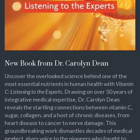
New Book from Dr. Carolyn Dean
Uncover the overlooked science behind one of the
most essential nutrients in human health with
Vitamin
C: Listening to the Experts
. Drawing on over 50 years of
integrative medical expertise, Dr. Carolyn Dean
reveals the startling connections between vitamin C,
sugar, collagen, and a host of chronic diseases, from
heart disease to cancer to nerve damage. This
groundbreaking work dismantles decades of medical
neglect, gives voice to the pioneers who fought to