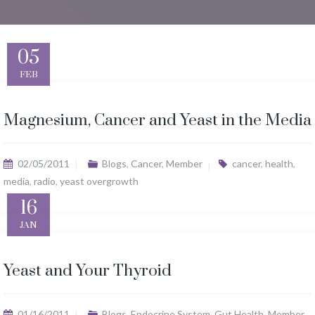
05
FEB
Magnesium, Cancer and Yeast in the Media
02/05/2011
Blogs
,
Cancer
,
Member
cancer
,
health
,
media
,
radio
,
yeast overgrowth
16
JAN
Yeast and Your Thyroid
01/16/2011
Blogs
,
Endocrine System
,
Gut Health
,
Member