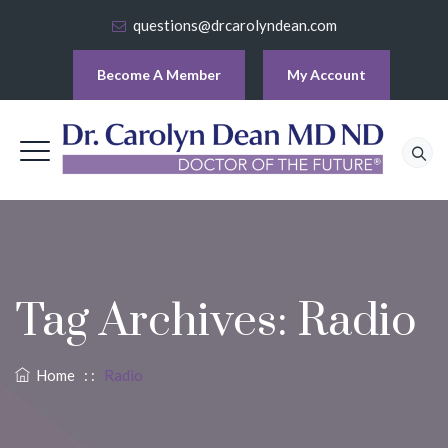
questions@drcarolyndean.com
Become A Member
My Account
Tag Archives:
Radio
Home
: :
Radio