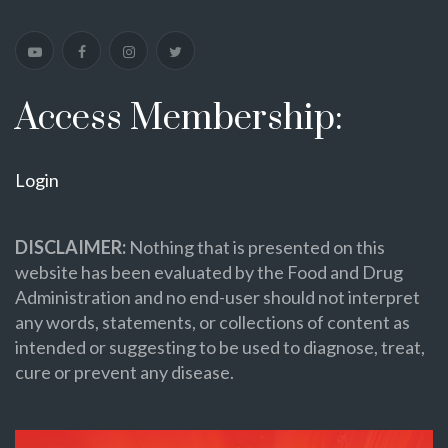
Access Membership:
Login
DISCLAIMER:
Nothing that is presented on this
website has been evaluated by the Food and Drug
Administration and no end-user should not interpret
any words, statements, or collections of content as
intended or suggesting to be used to diagnose, treat,
cure or prevent any disease.