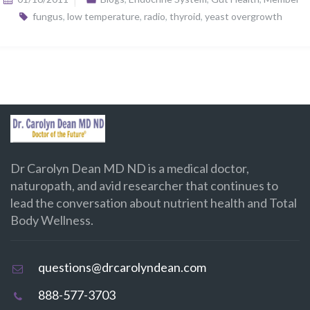
fungus
,
low temperature
,
radio
,
thyroid
,
yeast overgrowth
Dr Carolyn Dean MD ND is a medical doctor,
naturopath, and avid researcher that continues to
lead the conversation about nutrient health and Total
Body Wellness.
questions@drcarolyndean.com
888-577-3703