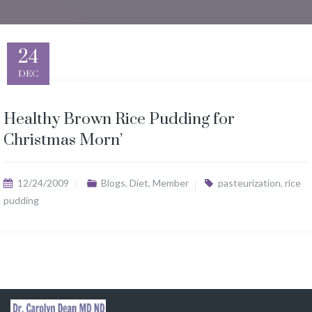
24
DEC
Healthy Brown Rice Pudding for
Christmas Morn’
12/24/2009
Blogs
,
Diet
,
Member
pasteurization
,
rice
pudding