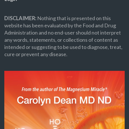
DISCLAIMER:
Nothing that is presented on this
website has been evaluated by the Food and Drug
Administration and no end-user should not interpret
any words, statements, or collections of content as
intended or suggesting to be used to diagnose, treat,
cure or prevent any disease.