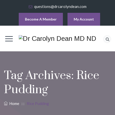
questions@drcarolyndean.com
Become A Member
My Account
Tag Archives:
Rice
Pudding
Home
: :
Rice Pudding