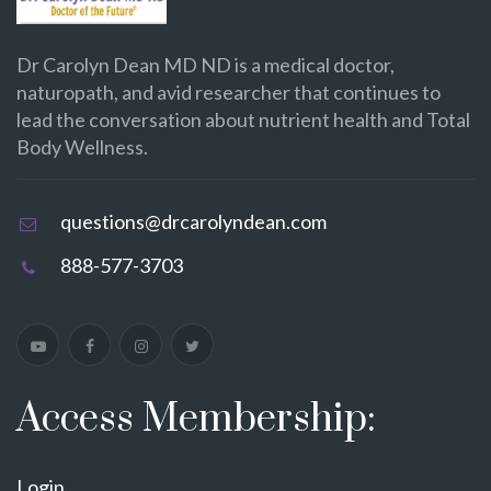
Dr Carolyn Dean MD ND is a medical doctor,
naturopath, and avid researcher that continues to
lead the conversation about nutrient health and Total
Body Wellness.
questions@drcarolyndean.com
888-577-3703
Access Membership:
Login