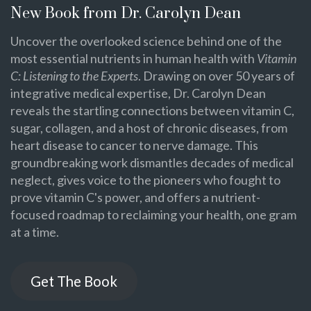
New Book from Dr. Carolyn Dean
Uncover the overlooked science behind one of the
most essential nutrients in human health with
Vitamin
C: Listening to the Experts
. Drawing on over 50 years of
integrative medical expertise, Dr. Carolyn Dean
reveals the startling connections between vitamin C,
sugar, collagen, and a host of chronic diseases, from
heart disease to cancer to nerve damage. This
groundbreaking work dismantles decades of medical
neglect, gives voice to the pioneers who fought to
prove vitamin C's power, and offers a nutrient-
focused roadmap to reclaiming your health, one gram
at a time.
Get The Book