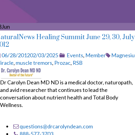
8
Jun
aturalNews Healing Summit June 29, 30, July 
012
Posted
Categories
Tags
06/28/2012
02/03/2025
Events
,
Member
Magnesi
on
iracle
,
muscle tremors
,
Prozac
,
RSB
Dr Carolyn Dean MD ND is a medical doctor, naturopath,
and avid researcher that continues to lead the
conversation about nutrient health and Total Body
Wellness.
questions@drcarolyndean.com
888-577-3703