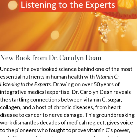
New Book from Dr. Carolyn Dean
Uncover the overlooked science behind one of the most
essential nutrients in human health with
Vitamin C:
Listening to the Experts
. Drawing on over 50 years of
integrative medical expertise, Dr. Carolyn Dean reveals
the startling connections between vitamin C, sugar,
collagen, and a host of chronic diseases, from heart
disease to cancer to nerve damage. This groundbreaking
work dismantles decades of medical neglect, gives voice
to the pioneers who fought to prove vitamin C's power,