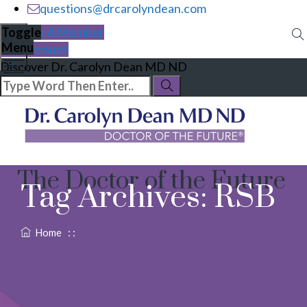
questions@drcarolyndean.com
Become A Member
Toggle
Menu
My Account
Discover Dr. Carolyn Dean MD ND
The Doctor of the Future
Tag Archives:
RSB
Home
: :
RSB