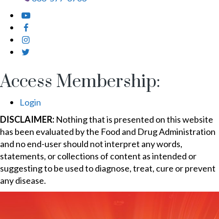
Access Membership:
Login
DISCLAIMER:
Nothing that is presented on this website
has been evaluated by the Food and Drug Administration
and no end-user should not interpret any words,
statements, or collections of content as intended or
suggesting to be used to diagnose, treat, cure or prevent
any disease.