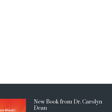
New Book from Dr. Carolyn
Dean