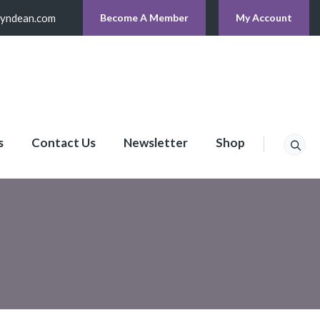
lyndean.com
Become A Member
My Account
s
Contact Us
Newsletter
Shop