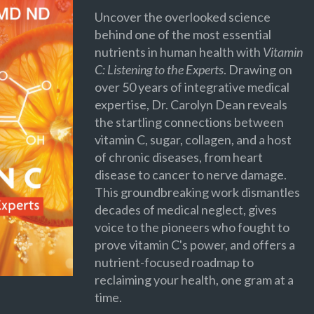
Uncover the overlooked science
behind one of the most essential
nutrients in human health with
Vitamin
C: Listening to the Experts
. Drawing on
over 50 years of integrative medical
expertise, Dr. Carolyn Dean reveals
the startling connections between
vitamin C, sugar, collagen, and a host
of chronic diseases, from heart
disease to cancer to nerve damage.
This groundbreaking work dismantles
decades of medical neglect, gives
voice to the pioneers who fought to
prove vitamin C's power, and offers a
nutrient-focused roadmap to
reclaiming your health, one gram at a
time.