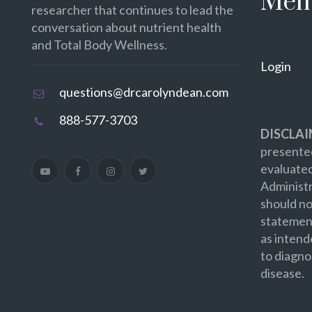
Mem
researcher that continues to lead the
conversation about nutrient health
and Total Body Wellness.
Login
questions@drcarolyndean.com
888-577-3703
DISCLAI
presented
evaluate
Administr
should no
statement
as intend
to diagno
disease.