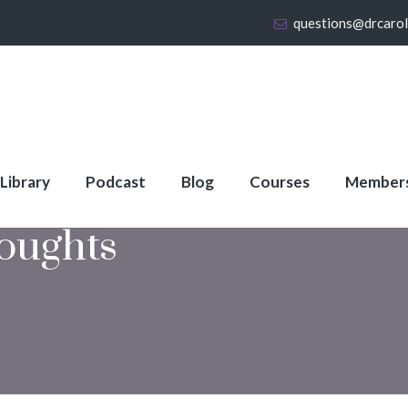
questions@drcaro
 Library
Podcast
Blog
Courses
Member
oughts