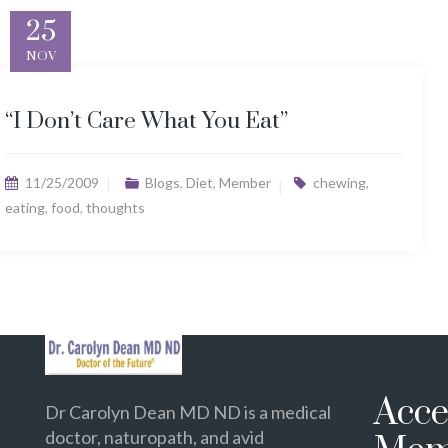
25
NOV
“I Don’t Care What You Eat”
11/25/2009
Blogs
,
Diet
,
Member
chewing
,
eating
,
food
,
thoughts
Acce
Dr Carolyn Dean MD ND is a medical
doctor, naturopath, and avid