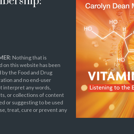
bership:
MER:
Nothing that is
 on this website has been
d by the Food and Drug
ation and no end-user
t interpret any words,
s, or collections of content
ed or suggesting to be used
se, treat, cure or prevent any