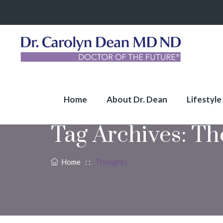
Home
About Dr. Dean
Lifestyle
Tag Archives:
Th
Home
: :
Thoughts