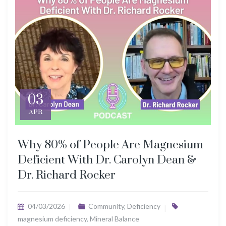
03
APR
Why 80% of People Are Magnesium
Deficient With Dr. Carolyn Dean &
Dr. Richard Rocker
04/03/2026
Community
,
Deficiency
magnesium deficiency
,
Mineral Balance