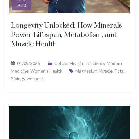
APR
Longevity Unlocked: How Minerals
Power Lifespan, Metabolism, and
Muscle Health
04/09/2026
Cellular Health
,
Deficiency
,
Modern
Medicine
,
Women's Health
Magnesium Miracle
,
Total
Biology
,
wellness