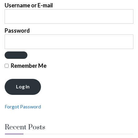
Username or E-mail
Password
Remember Me
Forgot Password
Recent Posts