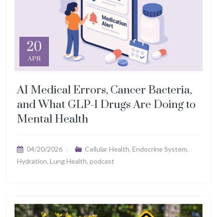
20
APR
AI Medical Errors, Cancer Bacteria,
and What GLP-1 Drugs Are Doing to
Mental Health
04/20/2026
Cellular Health
,
Endocrine System
,
Hydration
,
Lung Health
,
podcast