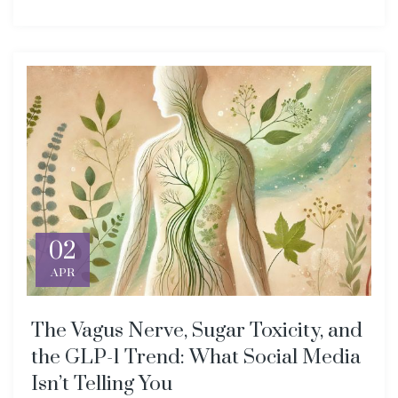
02
APR
The Vagus Nerve, Sugar Toxicity, and
the GLP-1 Trend: What Social Media
Isn’t Telling You