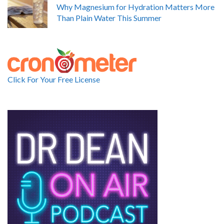
Why Magnesium for Hydration Matters More
Than Plain Water This Summer
Click For Your Free License