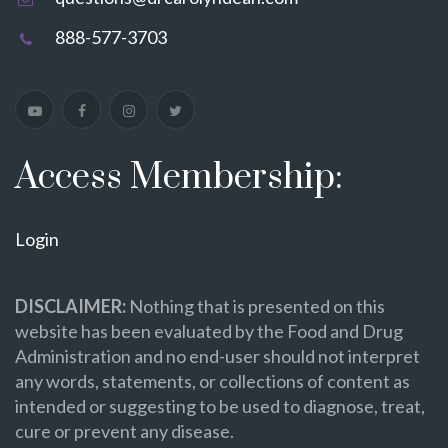
888-577-3703
Access Membership:
Login
DISCLAIMER:
Nothing that is presented on this
website has been evaluated by the Food and Drug
Administration and no end-user should not interpret
any words, statements, or collections of content as
intended or suggesting to be used to diagnose, treat,
cure or prevent any disease.