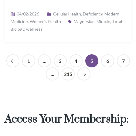
04/02/2026
Cellular Health
,
Deficiency
,
Modern
Medicine
,
Women's Health
Magnesium Miracle
,
Total
Biology
,
wellness
1
…
3
4
5
6
7
…
215
Access Your Membership
: