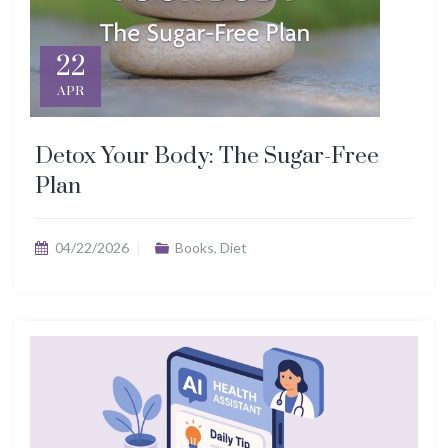
22
APR
Detox Your Body: The Sugar-Free
Plan
04/22/2026
Books
,
Diet