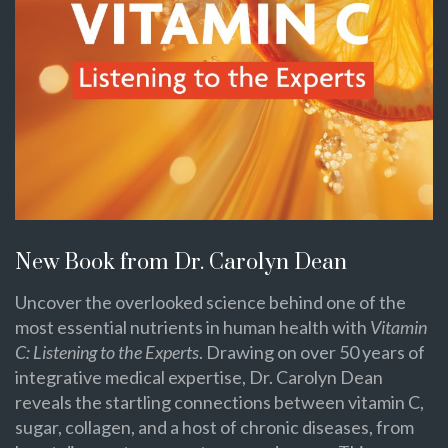
New Book from Dr. Carolyn Dean
Uncover the overlooked science behind one of the
most essential nutrients in human health with
Vitamin
C: Listening to the Experts
. Drawing on over 50 years of
integrative medical expertise, Dr. Carolyn Dean
reveals the startling connections between vitamin C,
sugar, collagen, and a host of chronic diseases, from