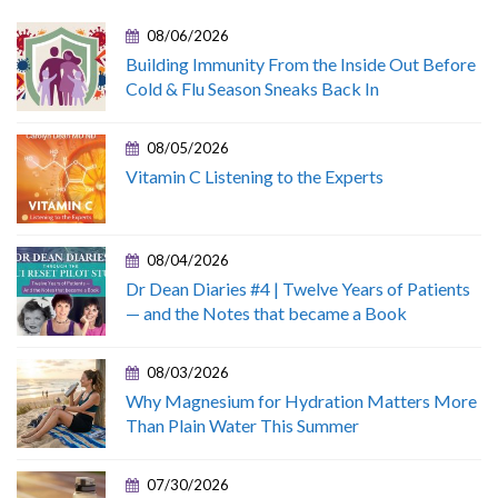
08/06/2026
Building Immunity From the Inside Out Before
Cold & Flu Season Sneaks Back In
08/05/2026
Vitamin C Listening to the Experts
08/04/2026
Dr Dean Diaries #4 | Twelve Years of Patients
— and the Notes that became a Book
08/03/2026
Why Magnesium for Hydration Matters More
Than Plain Water This Summer
07/30/2026