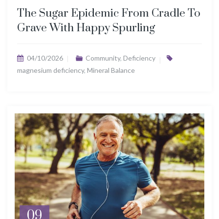
The Sugar Epidemic From Cradle To
Grave With Happy Spurling
04/10/2026
Community
,
Deficiency
magnesium deficiency
,
Mineral Balance
09