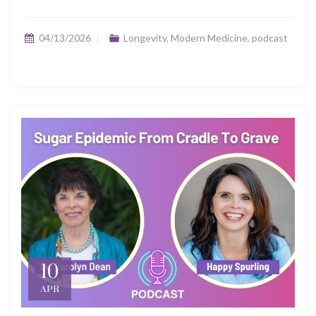
04/13/2026
Longevity
,
Modern Medicine
,
podcast
10
APR