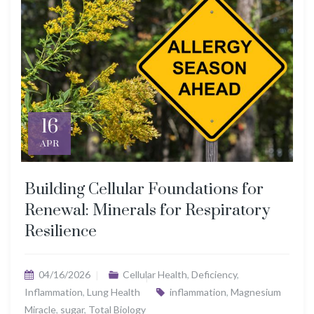
16
APR
Building Cellular Foundations for
Renewal: Minerals for Respiratory
Resilience
04/16/2026
Cellular Health
,
Deficiency
,
Inflammation
,
Lung Health
inflammation
,
Magnesium
Miracle
,
sugar
,
Total Biology