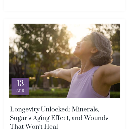
13
APR
Longevity Unlocked: Minerals,
Sugar’s Aging Effect, and Wounds
That Won’t Heal