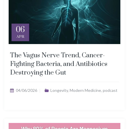
06
APR
The Vagus Nerve Trend, Cancer-
Fighting Bacteria, and Antibiotics
Destroying the Gut
04/06/2026
Longevity
,
Modern Medicine
,
podcast