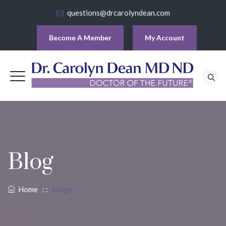
questions@drcarolyndean.com
Become A Member
My Account
Blog
Home
: :
Blogs