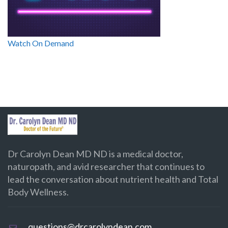
Watch On Demand
Dr Carolyn Dean MD ND is a medical doctor,
naturopath, and avid researcher that continues to
lead the conversation about nutrient health and Total
Body Wellness.
questions@drcarolyndean.com