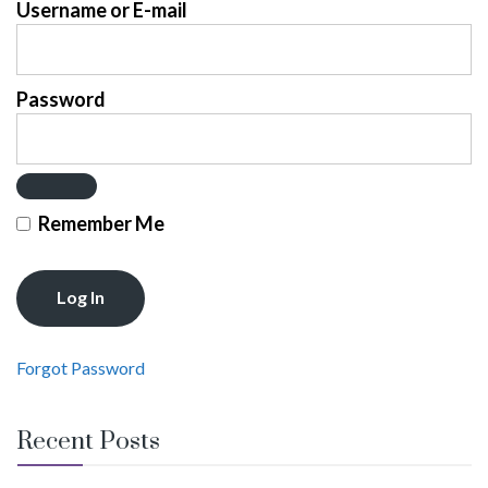
Username or E-mail
Password
Remember Me
Forgot Password
Recent Posts