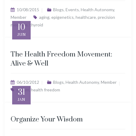
10/08/2015
Blogs
,
Events
,
Health Autonomy
,
Member
aging
,
epigenetics
,
healthcare
,
precision
medicine
10
,
thyroid
JUN
The Health Freedom Movement:
Alive & Well
06/10/2012
Blogs
,
Health Autonomy
,
Member
autism
31
,
health freedom
JAN
Organize Your Wisdom