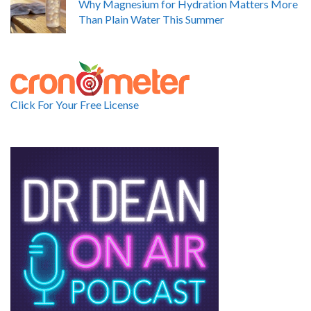
Why Magnesium for Hydration Matters More
Than Plain Water This Summer
Click For Your Free License