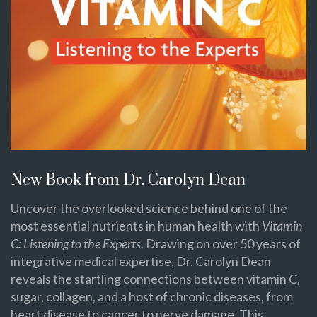
New Book from Dr. Carolyn Dean
Uncover the overlooked science behind one of the
most essential nutrients in human health with
Vitamin
C: Listening to the Experts
. Drawing on over 50 years of
integrative medical expertise, Dr. Carolyn Dean
reveals the startling connections between vitamin C,
sugar, collagen, and a host of chronic diseases, from
heart disease to cancer to nerve damage. This