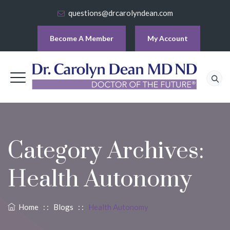
questions@drcarolyndean.com
Become A Member
My Account
Category Archives:
Health Autonomy
Home
: :
Blogs
: :
Health Autonomy