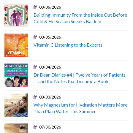
08/06/2026
Building Immunity From the Inside Out Before
Cold & Flu Season Sneaks Back In
08/05/2026
Vitamin C Listening to the Experts
08/04/2026
Dr Dean Diaries #4 | Twelve Years of Patients
— and the Notes that became a Book
08/03/2026
Why Magnesium for Hydration Matters More
Than Plain Water This Summer
07/30/2026