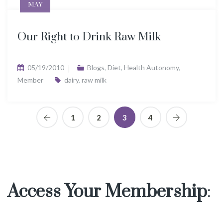
MAY
Our Right to Drink Raw Milk
05/19/2010
Blogs
,
Diet
,
Health Autonomy
,
Member
dairy
,
raw milk
1
2
3
4
Access Your Membership
: