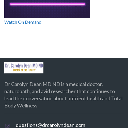
Watch On Demand
Dr Carolyn Dean MD ND is a medical doctor,
naturopath, and avid researcher that continues to
lead the conversation about nutrient health and Total
Body Wellness.
questions@drcarolyndean.com