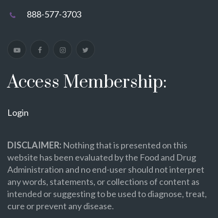
888-577-3703
Access Membership:
Login
DISCLAIMER:
Nothing that is presented on this
website has been evaluated by the Food and Drug
Administration and no end-user should not interpret
any words, statements, or collections of content as
intended or suggesting to be used to diagnose, treat,
cure or prevent any disease.