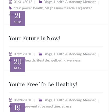
01/31/2012
Blogs
,
Health Autonomy
,
Member
brain power
,
health
,
Magnesium Miracle
,
Organized
Wisdom.
21
SEP
Your Future Is Now!
09/21/2010
Blogs
,
Health Autonomy
,
Member
future
20
,
health
,
lifestyle
,
wellbeing
,
wellness
MAY
You’re Free To Be Healthy!
05/20/2010
Blogs
,
Health Autonomy
,
Member
health
19
,
preventative medicine
,
stress