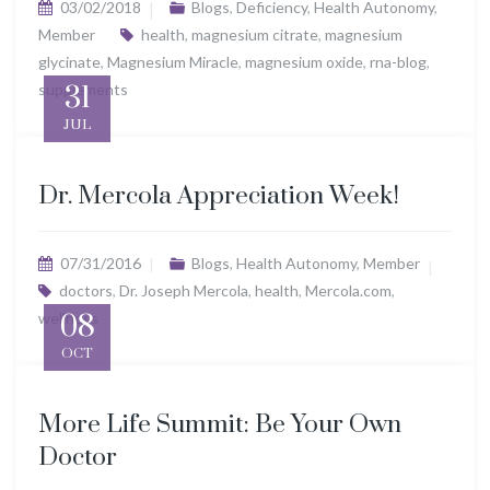
03/02/2018
Blogs
,
Deficiency
,
Health Autonomy
,
Member
health
,
magnesium citrate
,
magnesium
glycinate
,
Magnesium Miracle
,
magnesium oxide
,
rna-blog
,
supplements
31
JUL
Dr. Mercola Appreciation Week!
07/31/2016
Blogs
,
Health Autonomy
,
Member
doctors
,
Dr. Joseph Mercola
,
health
,
Mercola.com
,
wellness
08
OCT
More Life Summit: Be Your Own
Doctor