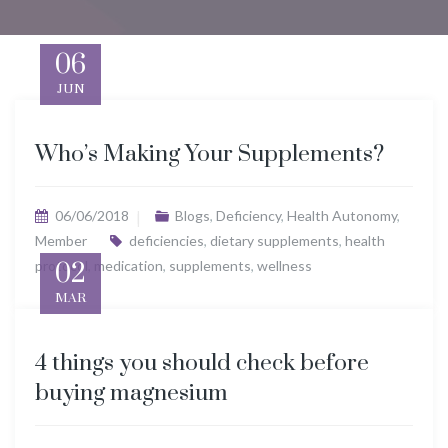
06
JUN
Who’s Making Your Supplements?
06/06/2018
Blogs
,
Deficiency
,
Health Autonomy
,
Member
deficiencies
,
dietary supplements
,
health
protocol
02
,
medication
,
supplements
,
wellness
MAR
4 things you should check before
buying magnesium