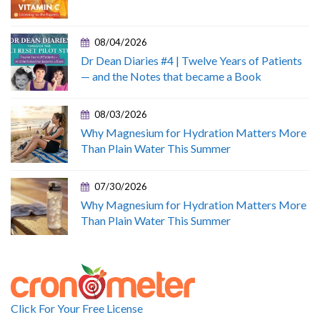
08/04/2026
Dr Dean Diaries #4 | Twelve Years of Patients
— and the Notes that became a Book
08/03/2026
Why Magnesium for Hydration Matters More
Than Plain Water This Summer
07/30/2026
Why Magnesium for Hydration Matters More
Than Plain Water This Summer
Click For Your Free License