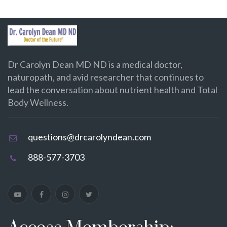
Dr Carolyn Dean MD ND is a medical doctor,
naturopath, and avid researcher that continues to
lead the conversation about nutrient health and Total
Body Wellness.
questions@drcarolyndean.com
888-577-3703