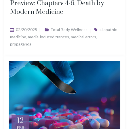
Preview: Chapters 4-6, Death by
Modern Medicine
02/20/2025
Total Body Wellness
allopathic
medicine
,
media-induced trances
,
medical errors
,
propaganda
12
FEB