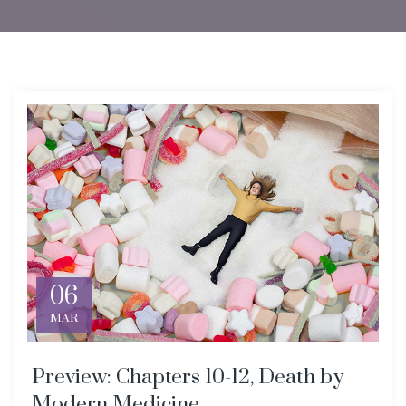
06
MAR
Preview: Chapters 10-12, Death by
Modern Medicine