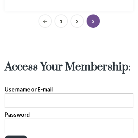
1
2
3
Access Your Membership
:
Username or E-mail
Password