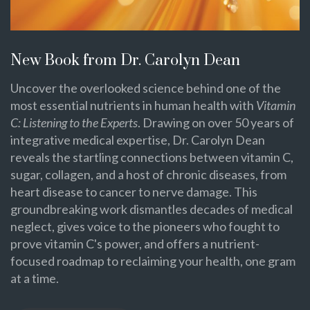
New Book from Dr. Carolyn Dean
Uncover the overlooked science behind one of the
most essential nutrients in human health with
Vitamin
C: Listening to the Experts
. Drawing on over 50 years of
integrative medical expertise, Dr. Carolyn Dean
reveals the startling connections between vitamin C,
sugar, collagen, and a host of chronic diseases, from
heart disease to cancer to nerve damage. This
groundbreaking work dismantles decades of medical
neglect, gives voice to the pioneers who fought to
prove vitamin C's power, and offers a nutrient-
focused roadmap to reclaiming your health, one gram
at a time.