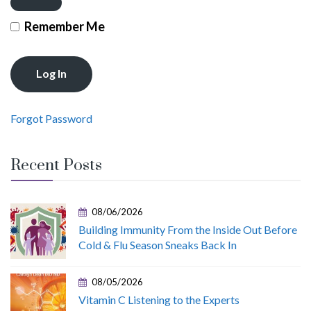
Remember Me
Forgot Password
Recent Posts
08/06/2026
Building Immunity From the Inside Out Before
Cold & Flu Season Sneaks Back In
08/05/2026
Vitamin C Listening to the Experts