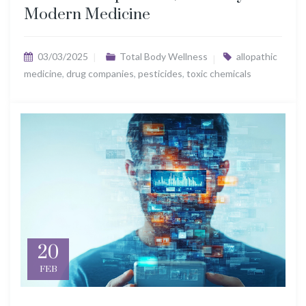
Modern Medicine
03/03/2025
Total Body Wellness
allopathic
medicine
,
drug companies
,
pesticides
,
toxic chemicals
20
FEB