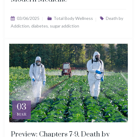
03/06/2025
Total Body Wellness
Death by
Addiction
,
diabetes
,
sugar addiction
03
MAR
Preview: Chapters 7-9, Death by