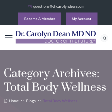
questions@drcarolyndean.com
Become A Member
My Account
Category Archives:
Total Body Wellness
Home
: :
Blogs
: :
Total Body Wellness