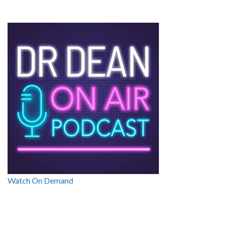
Watch On Demand