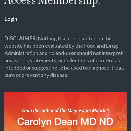
Access Membership:
Login
DISCLAIMER:
Nothing that is presented on this
website has been evaluated by the Food and Drug
Administration and no end-user should not interpret
any words, statements, or collections of content as
intended or suggesting to be used to diagnose, treat,
cure or prevent any disease.