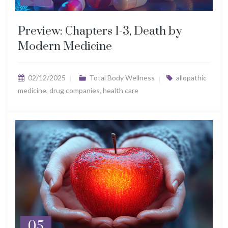
Preview: Chapters 1-3, Death by
Modern Medicine
02/12/2025
Total Body Wellness
allopathic
medicine
,
drug companies
,
health care
05