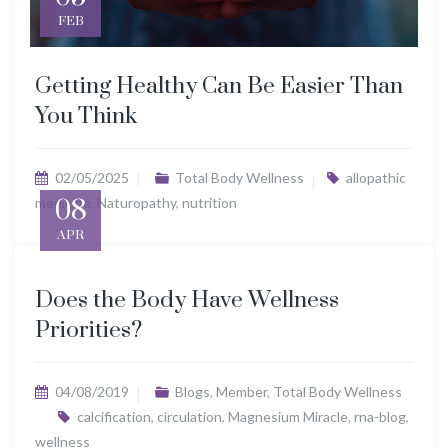
FEB
Getting Healthy Can Be Easier Than
You Think
02/05/2025
Total Body Wellness
allopathic
medicine
08
,
Naturopathy
,
nutrition
APR
Does the Body Have Wellness
Priorities?
04/08/2019
Blogs
,
Member
,
Total Body Wellness
calcification
,
circulation
,
Magnesium Miracle
,
rna-blog
,
wellness