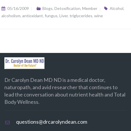
05/16/2009
Blogs
,
Detoxification
,
Member
Alcohol
,
alcoholism
,
antioxidant
,
fungus
,
Liver
,
triglycerides
,
wine
Dr Carolyn Dean MD ND is a medical doctor,
naturopath, and avid researcher that continues to
lead the conversation about nutrient health and Total
Body Wellness.
questions@drcarolyndean.com