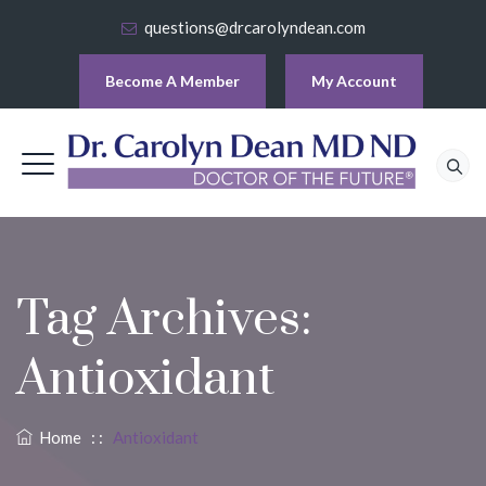
questions@drcarolyndean.com
Become A Member
My Account
Tag Archives:
Antioxidant
Home
: :
Antioxidant