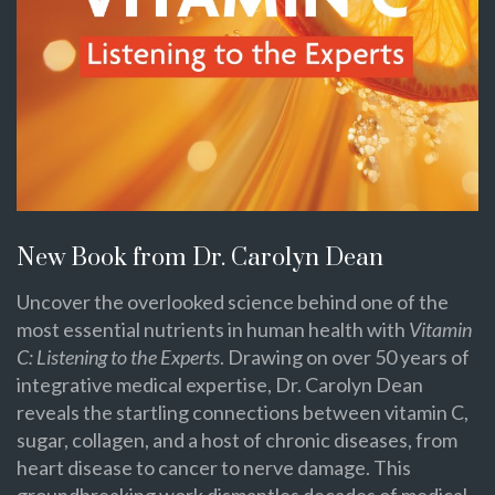
New Book from Dr. Carolyn Dean
Uncover the overlooked science behind one of the
most essential nutrients in human health with
Vitamin
C: Listening to the Experts
. Drawing on over 50 years of
integrative medical expertise, Dr. Carolyn Dean
reveals the startling connections between vitamin C,
sugar, collagen, and a host of chronic diseases, from
heart disease to cancer to nerve damage. This