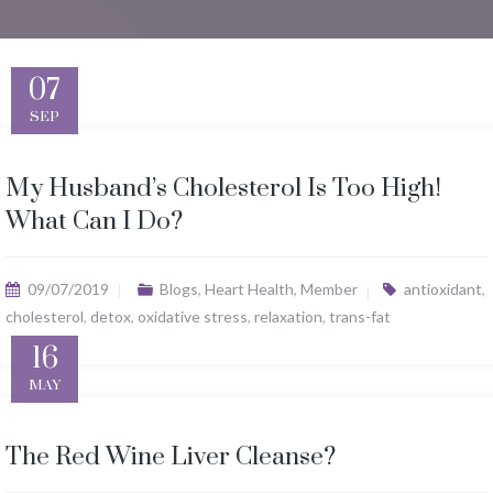
07
SEP
My Husband’s Cholesterol Is Too High!
What Can I Do?
09/07/2019
Blogs
,
Heart Health
,
Member
antioxidant
,
cholesterol
,
detox
,
oxidative stress
,
relaxation
,
trans-fat
16
MAY
The Red Wine Liver Cleanse?