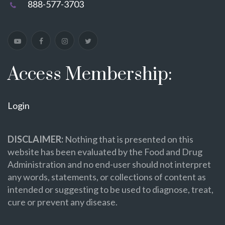
888-577-3703
Access Membership:
Login
DISCLAIMER:
Nothing that is presented on this
website has been evaluated by the Food and Drug
Administration and no end-user should not interpret
any words, statements, or collections of content as
intended or suggesting to be used to diagnose, treat,
cure or prevent any disease.