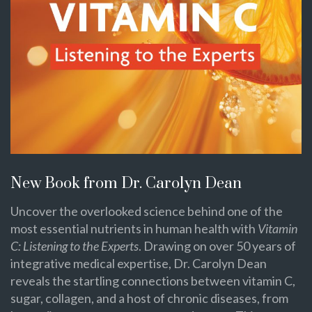
New Book from Dr. Carolyn Dean
Uncover the overlooked science behind one of the
most essential nutrients in human health with
Vitamin
C: Listening to the Experts
. Drawing on over 50 years of
integrative medical expertise, Dr. Carolyn Dean
reveals the startling connections between vitamin C,
sugar, collagen, and a host of chronic diseases, from