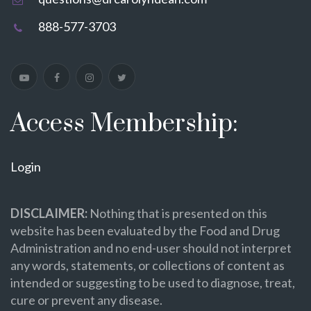
888-577-3703
Access Membership:
Login
DISCLAIMER:
Nothing that is presented on this
website has been evaluated by the Food and Drug
Administration and no end-user should not interpret
any words, statements, or collections of content as
intended or suggesting to be used to diagnose, treat,
cure or prevent any disease.