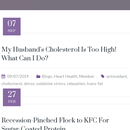
07
SEP
My Husband’s Cholesterol Is Too High!
What Can I Do?
09/07/2019
Blogs
,
Heart Health
,
Member
antioxidant
,
cholesterol
,
detox
,
oxidative stress
,
relaxation
,
trans-fat
27
FEB
Recession-Pinched Flock to KFC For
Sugar-Coated Protein