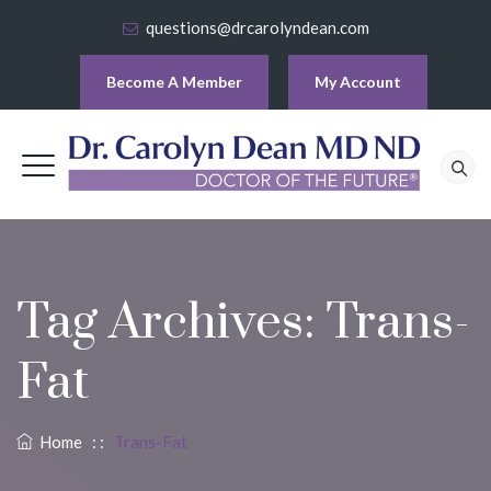
questions@drcarolyndean.com
Become A Member
My Account
Tag Archives:
Trans-
Fat
Home
: :
Trans-Fat