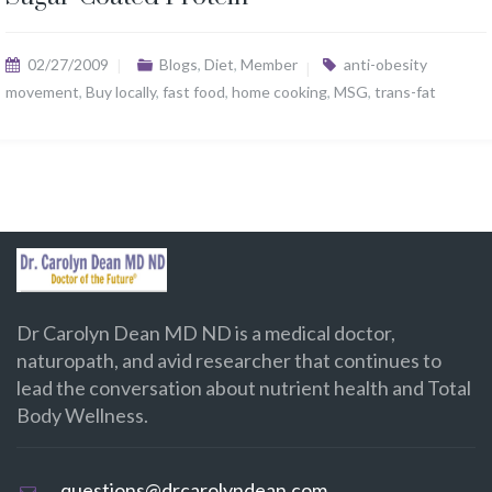
02/27/2009
Blogs
,
Diet
,
Member
anti-obesity
movement
,
Buy locally
,
fast food
,
home cooking
,
MSG
,
trans-fat
Dr Carolyn Dean MD ND is a medical doctor,
naturopath, and avid researcher that continues to
lead the conversation about nutrient health and Total
Body Wellness.
questions@drcarolyndean.com