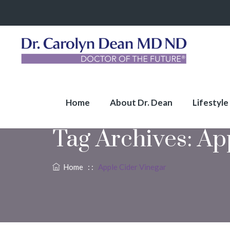
Home
About Dr. Dean
Lifestyle
Tag Archives:
Ap
Home
: :
Apple Cider Vinegar