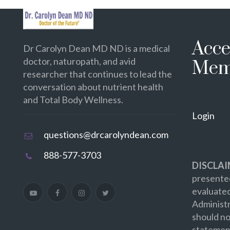
Acce
Dr Carolyn Dean MD ND is a medical
doctor, naturopath, and avid
Mem
researcher that continues to lead the
conversation about nutrient health
and Total Body Wellness.
Login
questions@drcarolyndean.com
888-577-3703
DISCLAI
presented
evaluate
Administr
should no
statement