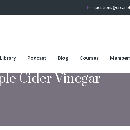
questions@drcaro
 Library
Podcast
Blog
Courses
Member
ple Cider Vinegar