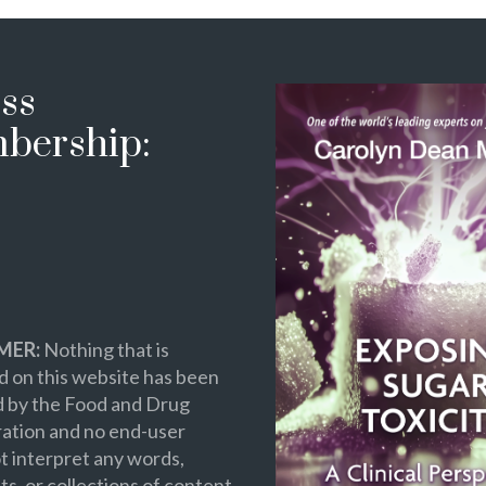
ss
bership:
MER:
Nothing that is
 on this website has been
d by the Food and Drug
ation and no end-user
t interpret any words,
s, or collections of content