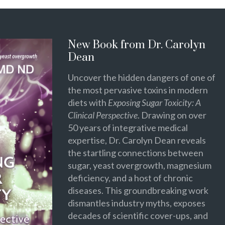
New Book from Dr. Carolyn
Dean
Uncover the hidden dangers of one of
the most pervasive toxins in modern
diets with
Exposing Sugar Toxicity: A
Clinical Perspective
. Drawing on over
50 years of integrative medical
expertise, Dr. Carolyn Dean reveals
the startling connections between
sugar, yeast overgrowth, magnesium
deficiency, and a host of chronic
diseases. This groundbreaking work
dismantles industry myths, exposes
decades of scientific cover-ups, and