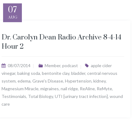
07
AUG
Dr. Carolyn Dean Radio Archive 8-4-14
Hour 2
08/07/2014
Member
,
podcast
apple cider
vinegar
,
baking soda
,
bentonite clay
,
bladder
,
central nervous
system
,
edema
,
Grave's Disease
,
Hypertension
,
kidney
,
Magnesium Miracle
,
migraines
,
nail ridge
,
ReAline
,
ReMyte
,
Testimonials
,
Total Biology
,
UTI [urinary tract infection]
,
wound
care