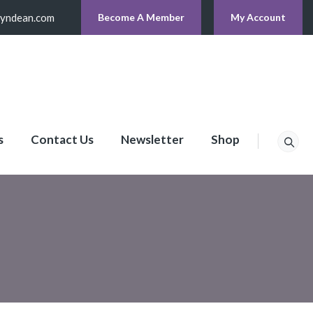
lyndean.com
Become A Member
My Account
s
Contact Us
Newsletter
Shop