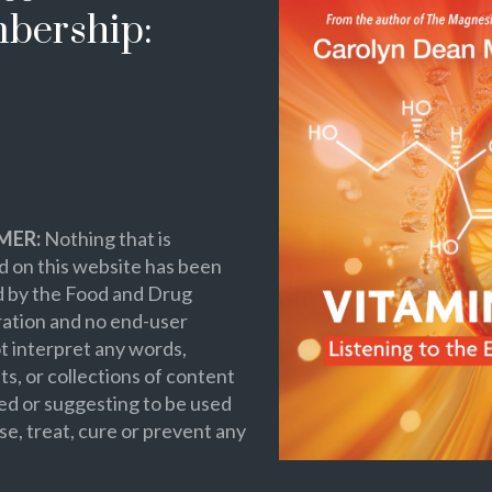
bership:
MER:
Nothing that is
 on this website has been
d by the Food and Drug
ation and no end-user
t interpret any words,
s, or collections of content
ed or suggesting to be used
se, treat, cure or prevent any