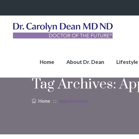
Home
About Dr. Dean
Lifestyle
Tag Archives:
Ap
Home
: :
Apprehension