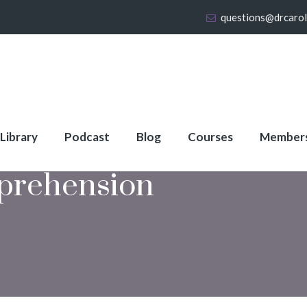
questions@drcaro
 Library
Podcast
Blog
Courses
Member
prehension