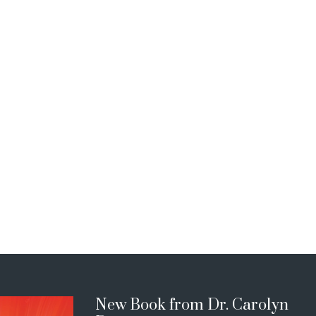
New Book from Dr. Carolyn