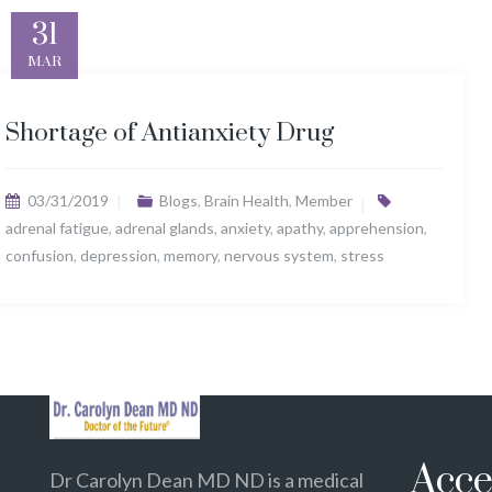
31
MAR
Shortage of Antianxiety Drug
03/31/2019
Blogs
,
Brain Health
,
Member
adrenal fatigue
,
adrenal glands
,
anxiety
,
apathy
,
apprehension
,
confusion
,
depression
,
memory
,
nervous system
,
stress
Acce
Dr Carolyn Dean MD ND is a medical