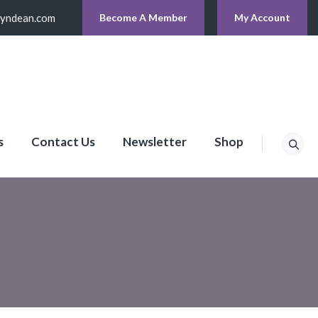
lyndean.com
Become A Member
My Account
s
Contact Us
Newsletter
Shop