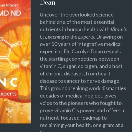
Dean
Uncover the overlooked science
behind one of the most essential
nutrients in human health with
Vitamin
C: Listening to the Experts
. Drawing on
over 50 years of integrative medical
expertise, Dr. Carolyn Dean reveals
the startling connections between
vitamin C, sugar, collagen, and a host
of chronic diseases, from heart
disease to cancer to nerve damage.
This groundbreaking work dismantles
decades of medical neglect, gives
voice to the pioneers who fought to
prove vitamin C's power, and offers a
nutrient-focused roadmap to
reclaiming your health, one gram at a