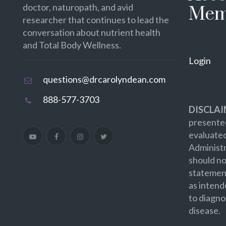
doctor, naturopath, and avid
Mem
researcher that continues to lead the
conversation about nutrient health
and Total Body Wellness.
Login
questions@drcarolyndean.com
888-577-3703
DISCLAI
presented
evaluate
Administr
should no
statement
as intend
to diagno
disease.