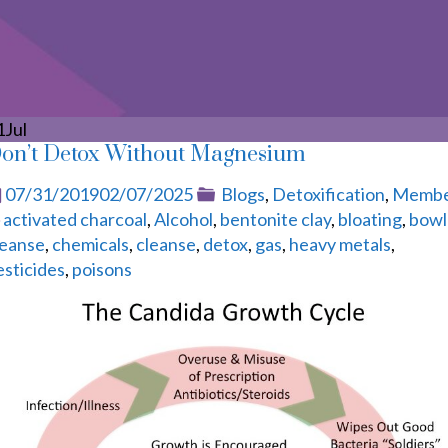
1
Jul
on’t Detox Without Magnesium
Posted
Categories
07/31/2019
02/07/2025
Blogs
,
Detoxification
,
Memb
Tags
on
activated charcoal
,
Alcohol
,
bentonite clay
,
bloating
,
bowl
leanse
,
chemicals
,
cleanse
,
detox
,
gas
,
heavy metals
,
esticides
,
poisons