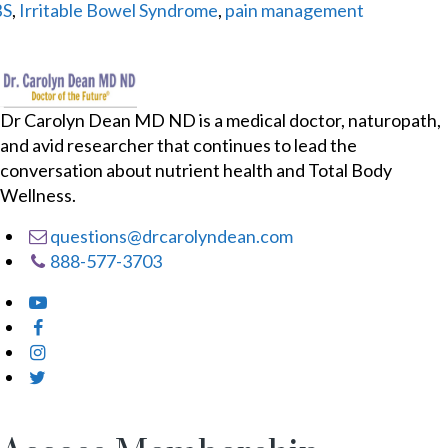
BS
,
Irritable Bowel Syndrome
,
pain management
Dr Carolyn Dean MD ND is a medical doctor, naturopath,
and avid researcher that continues to lead the
conversation about nutrient health and Total Body
Wellness.
questions@drcarolyndean.com
888-577-3703