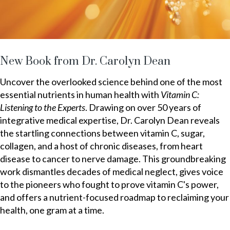
New Book from Dr. Carolyn Dean
Uncover the overlooked science behind one of the most
essential nutrients in human health with
Vitamin C:
Listening to the Experts
. Drawing on over 50 years of
integrative medical expertise, Dr. Carolyn Dean reveals
the startling connections between vitamin C, sugar,
collagen, and a host of chronic diseases, from heart
disease to cancer to nerve damage. This groundbreaking
work dismantles decades of medical neglect, gives voice
to the pioneers who fought to prove vitamin C's power,
and offers a nutrient-focused roadmap to reclaiming your
health, one gram at a time.