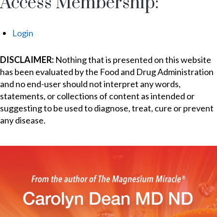
Access Membership:
Login
DISCLAIMER:
Nothing that is presented on this website
has been evaluated by the Food and Drug Administration
and no end-user should not interpret any words,
statements, or collections of content as intended or
suggesting to be used to diagnose, treat, cure or prevent
any disease.