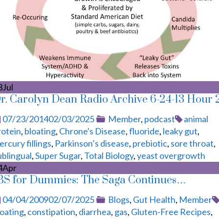
3
Jul
r. Carolyn Dean Radio Archive 6-24-13 Hour 
Posted
Categories
Tags
07/23/2014
02/03/2025
Member
,
podcast
animal
on
rotein
,
bloating
,
Chrone's Disease
,
fluoride
,
leaky gut
,
rcury fillings
,
Parkinson’s disease
,
prebiotic
,
sore throat
,
ublingual
,
Super Sugar
,
Total Biology
,
yeast overgrowth
4
Apr
BS for Dummies: The Saga Continues…
Posted
Categories
04/04/2009
02/07/2025
Blogs
,
Gut Health
,
Member
on
loating
,
constipation
,
diarrhea
,
gas
,
Gluten-Free Recipes
,