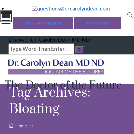
questions@drcarolyndean.com
Toggle
Menu
Become A Member
My Account
Discover Dr. Carolyn Dean MD ND
The Doctor of the Future
Tag Archives:
Bloating
Home
: :
Bloating