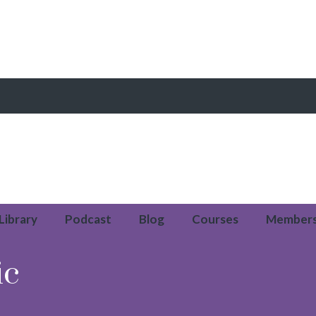
 Library
Podcast
Blog
Courses
Member
ic