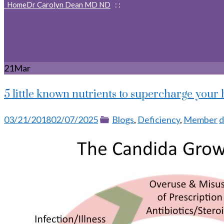
Home
Dr Carolyn Dean MD ND
: :
Prebiotic
21
Mar
5 little known nutrients to supercharge your 
Posted
Categories
T
03/21/2018
02/07/2025
Blogs
,
Deficiency
,
Member
d
on