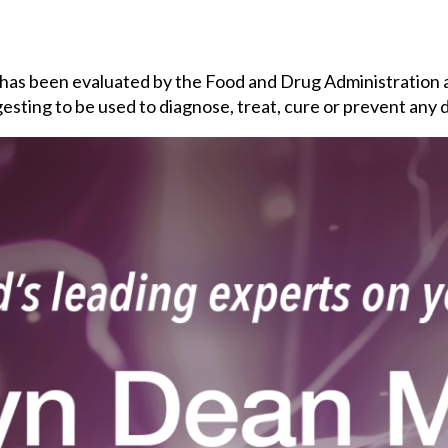
 has been evaluated by the Food and Drug Administration 
esting to be used to diagnose, treat, cure or prevent any 