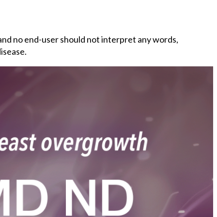
and no end-user should not interpret any words,
disease.