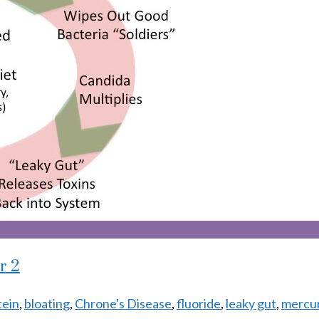
r 2
tein
,
bloating
,
Chrone's Disease
,
fluoride
,
leaky gut
,
mercury