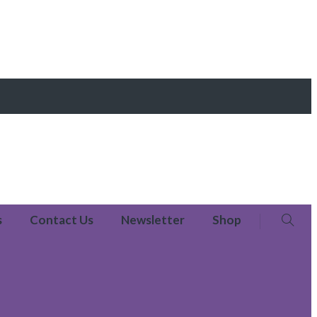
s
Contact Us
Newsletter
Shop