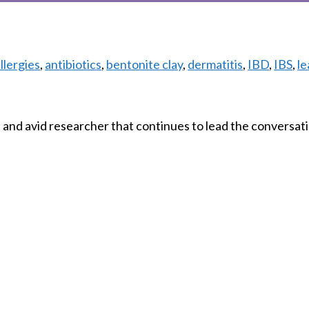
Tags
llergies
,
antibiotics
,
bentonite clay
,
dermatitis
,
IBD
,
IBS
,
le
and avid researcher that continues to lead the conversati