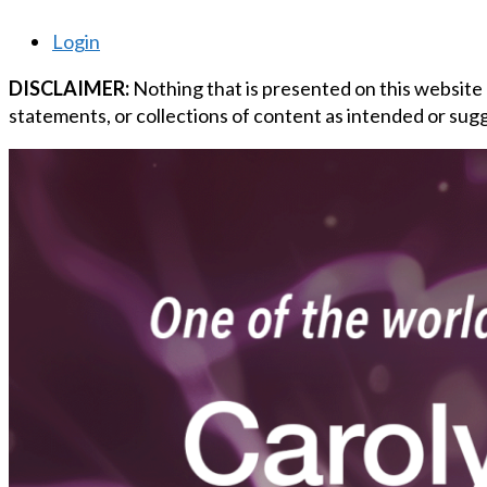
Login
DISCLAIMER:
Nothing that is presented on this website
statements, or collections of content as intended or sugg