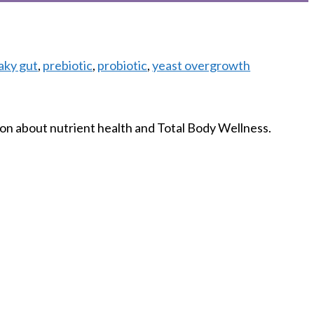
aky gut
,
prebiotic
,
probiotic
,
yeast overgrowth
on about nutrient health and Total Body Wellness.