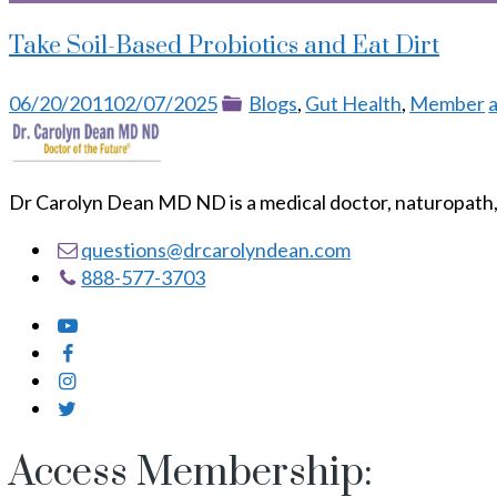
Take Soil-Based Probiotics and Eat Dirt
Posted
Categories
06/20/2011
02/07/2025
Blogs
,
Gut Health
,
Member
a
on
Dr Carolyn Dean MD ND is a medical doctor, naturopath, 
questions@drcarolyndean.com
888-577-3703
Access Membership: