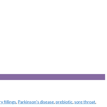
 fillings
,
Parkinson’s disease
,
prebiotic
,
sore throat
,