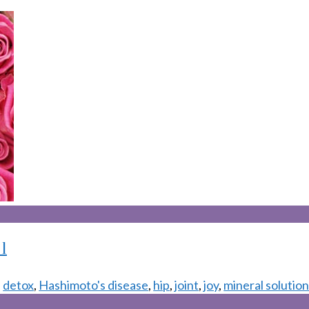
1
,
detox
,
Hashimoto's disease
,
hip
,
joint
,
joy
,
mineral solutio