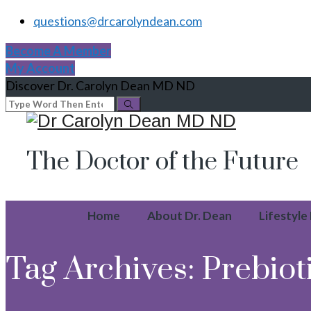
questions@drcarolyndean.com
Become A Member
My Account
Discover Dr. Carolyn Dean MD ND
The Doctor of the Future
Home
About Dr. Dean
Lifestyle
Tag Archives:
Prebiot