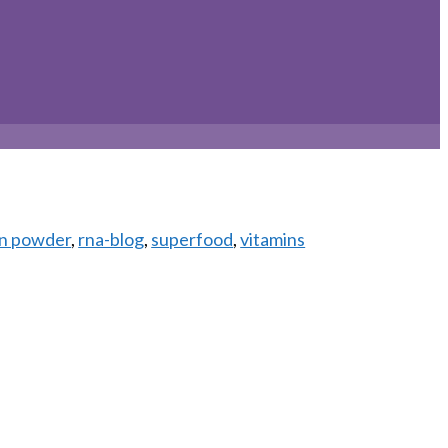
in powder
,
rna-blog
,
superfood
,
vitamins