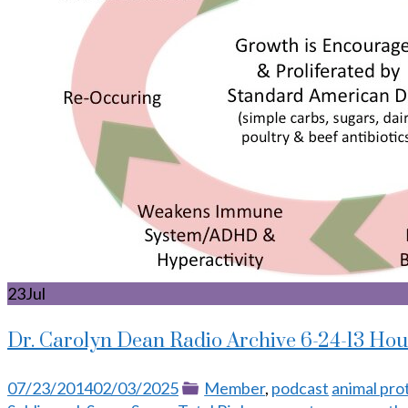
23
Jul
Dr. Carolyn Dean Radio Archive 6-24-13 Hou
Posted
Categories
Tags
07/23/2014
02/03/2025
Member
,
podcast
animal pro