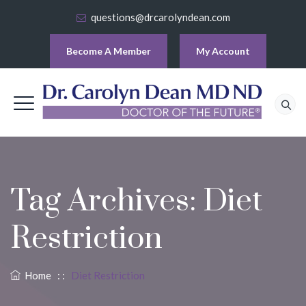
questions@drcarolyndean.com
Become A Member
My Account
Tag Archives:
Diet
Restriction
Home
: :
Diet Restriction