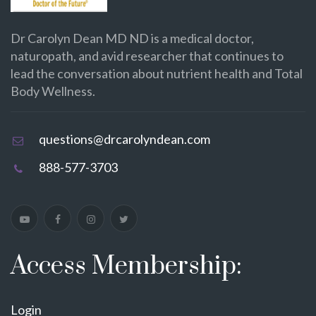
Dr Carolyn Dean MD ND is a medical doctor,
naturopath, and avid researcher that continues to
lead the conversation about nutrient health and Total
Body Wellness.
questions@drcarolyndean.com
888-577-3703
Access Membership:
Login