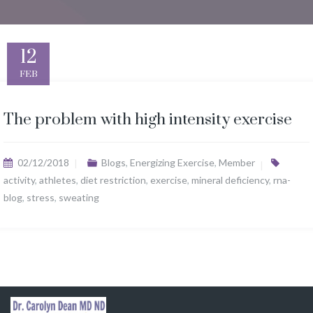
12
FEB
The problem with high intensity exercise
02/12/2018
Blogs
,
Energizing Exercise
,
Member
activity
,
athletes
,
diet restriction
,
exercise
,
mineral deficiency
,
rna-
blog
,
stress
,
sweating