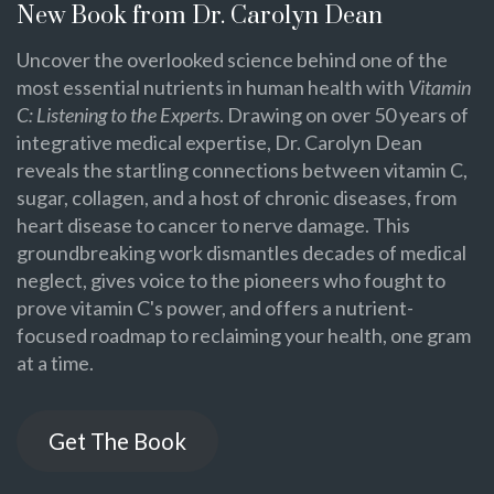
New Book from Dr. Carolyn Dean
Uncover the overlooked science behind one of the
most essential nutrients in human health with
Vitamin
C: Listening to the Experts
. Drawing on over 50 years of
integrative medical expertise, Dr. Carolyn Dean
reveals the startling connections between vitamin C,
sugar, collagen, and a host of chronic diseases, from
heart disease to cancer to nerve damage. This
groundbreaking work dismantles decades of medical
neglect, gives voice to the pioneers who fought to
prove vitamin C's power, and offers a nutrient-
focused roadmap to reclaiming your health, one gram
at a time.
Get The Book