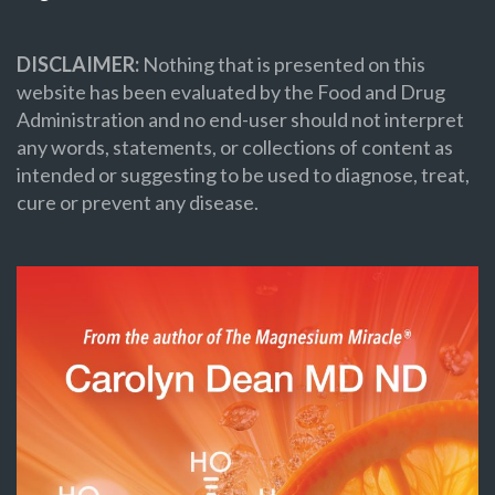
DISCLAIMER:
Nothing that is presented on this
website has been evaluated by the Food and Drug
Administration and no end-user should not interpret
any words, statements, or collections of content as
intended or suggesting to be used to diagnose, treat,
cure or prevent any disease.