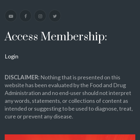
Access Membership:
Login
DISCLAIMER:
Nothing that is presented on this
website has been evaluated by the Food and Drug
Administration and no end-user should not interpret
any words, statements, or collections of content as
intended or suggesting to be used to diagnose, treat,
cure or prevent any disease.