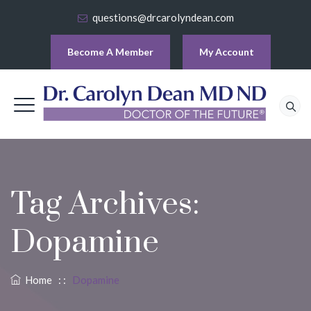
questions@drcarolyndean.com
Become A Member
My Account
Tag Archives:
Dopamine
Home
: :
Dopamine