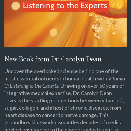
New Book from Dr. Carolyn Dean
Uncover the overlooked science behind one of the
most essential nutrients in human health with
Vitamin
C: Listening to the Experts
. Drawing on over 50 years of
integrative medical expertise, Dr. Carolyn Dean
reveals the startling connections between vitamin C,
sugar, collagen, and a host of chronic diseases, from
heart disease to cancer to nerve damage. This
groundbreaking work dismantles decades of medical
neglect, gives voice to the pioneers who fought to