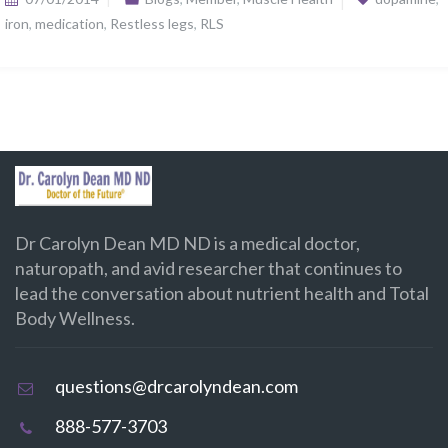
iron
,
medication
,
Restless legs
,
RLS
Dr Carolyn Dean MD ND is a medical doctor,
naturopath, and avid researcher that continues to
lead the conversation about nutrient health and Total
Body Wellness.
questions@drcarolyndean.com
888-577-3703