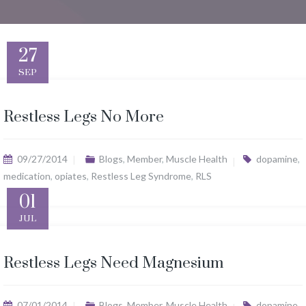
27
SEP
Restless Legs No More
09/27/2014
Blogs
,
Member
,
Muscle Health
dopamine
,
medication
,
opiates
,
Restless Leg Syndrome
,
RLS
01
JUL
Restless Legs Need Magnesium
07/01/2014
Blogs
,
Member
,
Muscle Health
dopamine
,