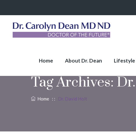
Home
About Dr. Dean
Lifestyle
Tag Archives:
Dr.
Home
: :
Dr. David Holt