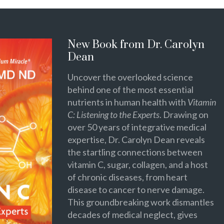
New Book from Dr. Carolyn
Dean
Uncover the overlooked science
behind one of the most essential
nutrients in human health with
Vitamin
C: Listening to the Experts
. Drawing on
over 50 years of integrative medical
expertise, Dr. Carolyn Dean reveals
the startling connections between
vitamin C, sugar, collagen, and a host
of chronic diseases, from heart
disease to cancer to nerve damage.
This groundbreaking work dismantles
decades of medical neglect, gives