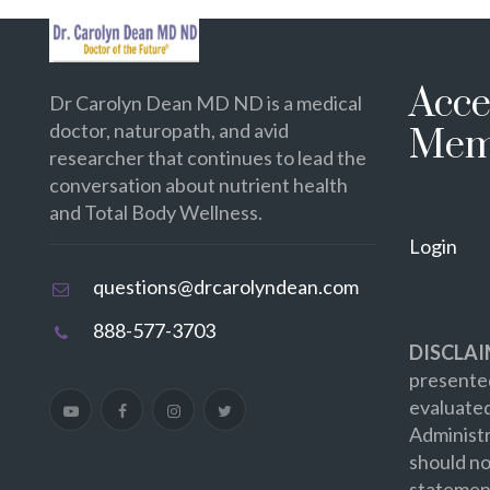
Acce
Dr Carolyn Dean MD ND is a medical
doctor, naturopath, and avid
Mem
researcher that continues to lead the
conversation about nutrient health
and Total Body Wellness.
Login
questions@drcarolyndean.com
888-577-3703
DISCLAI
presented
evaluate
Administr
should no
statement