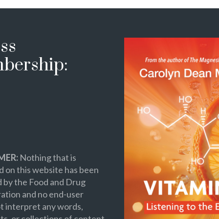
ss
bership:
MER:
Nothing that is
 on this website has been
d by the Food and Drug
ation and no end-user
t interpret any words,
s, or collections of content