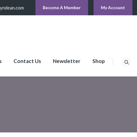
lyndean.com
Become A Member
My Account
s
Contact Us
Newsletter
Shop