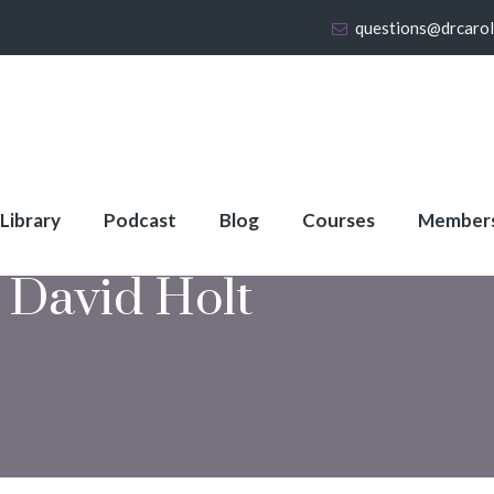
questions@drcaro
 Library
Podcast
Blog
Courses
Member
 David Holt