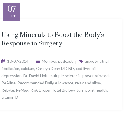
07
OCT
Using Minerals to Boost the Body’s
Response to Surgery
10/07/2014
Member
,
podcast
anxiety
,
atrial
fibrillation
,
calcium
,
Carolyn Dean MD ND
,
cod liver oil
,
depression
,
Dr. David Holt
,
multiple sclerosis
,
power of words
,
ReAline
,
Recommended Daily Allowance
,
relax and allow
,
ReLyte
,
ReMag
,
RnA Drops
,
Total Biology
,
turn point health
,
vitamin D