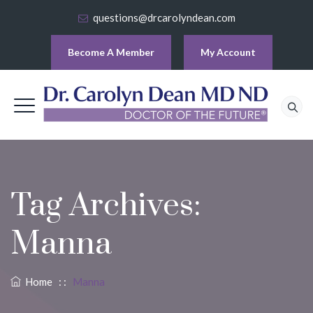
questions@drcarolyndean.com
Become A Member
My Account
Tag Archives:
Manna
Home
: :
Manna