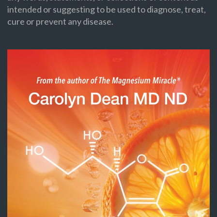
intended or suggesting to be used to diagnose, treat,
cure or prevent any disease.