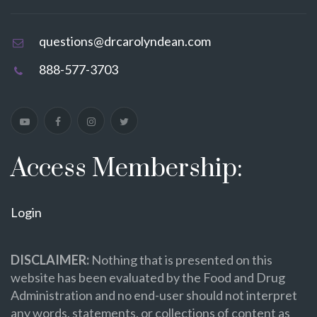
questions@drcarolyndean.com
888-577-3703
Access Membership:
Login
DISCLAIMER:
Nothing that is presented on this
website has been evaluated by the Food and Drug
Administration and no end-user should not interpret
any words, statements, or collections of content as