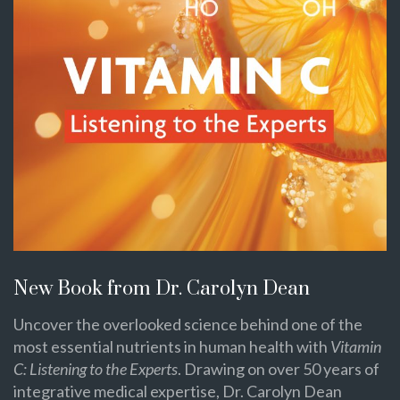
New Book from Dr. Carolyn Dean
Uncover the overlooked science behind one of the
most essential nutrients in human health with
Vitamin
C: Listening to the Experts
. Drawing on over 50 years of
integrative medical expertise, Dr. Carolyn Dean