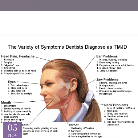
05
NOV