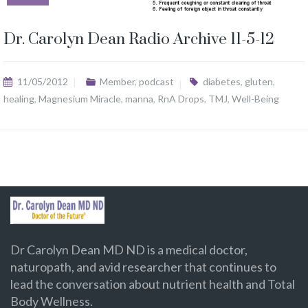
Dr. Carolyn Dean Radio Archive 11-5-12
11/05/2012
Member
,
podcast
diabetes
,
gluten
,
healing
,
Magnesium Miracle
,
manna
,
RnA Drops
,
TMJ
,
Well-Being
Dr Carolyn Dean MD ND is a medical doctor,
naturopath, and avid researcher that continues to
lead the conversation about nutrient health and Total
Body Wellness.