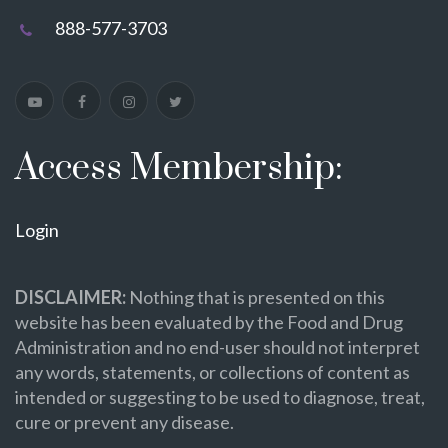
888-577-3703
Access Membership:
Login
DISCLAIMER:
Nothing that is presented on this
website has been evaluated by the Food and Drug
Administration and no end-user should not interpret
any words, statements, or collections of content as
intended or suggesting to be used to diagnose, treat,
cure or prevent any disease.