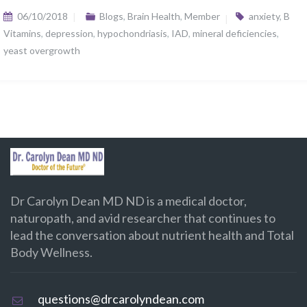
06/10/2018
Blogs
,
Brain Health
,
Member
anxiety
,
B
Vitamins
,
depression
,
hypochondriasis
,
IAD
,
mineral deficiencies
,
yeast overgrowth
Dr Carolyn Dean MD ND is a medical doctor,
naturopath, and avid researcher that continues to
lead the conversation about nutrient health and Total
Body Wellness.
questions@drcarolyndean.com