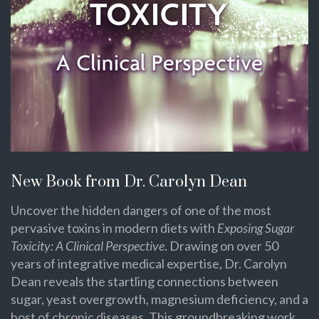
New Book from Dr. Carolyn Dean
Uncover the hidden dangers of one of the most
pervasive toxins in modern diets with
Exposing Sugar
Toxicity: A Clinical Perspective
. Drawing on over 50
years of integrative medical expertise, Dr. Carolyn
Dean reveals the startling connections between
sugar, yeast overgrowth, magnesium deficiency, and a
host of chronic diseases. This groundbreaking work