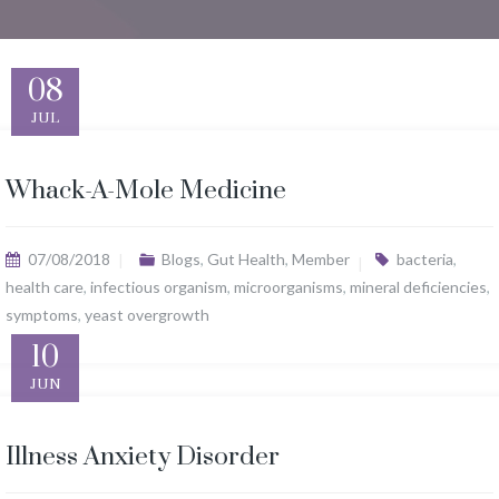
08
JUL
Whack-A-Mole Medicine
07/08/2018
Blogs
,
Gut Health
,
Member
bacteria
,
health care
,
infectious organism
,
microorganisms
,
mineral deficiencies
,
symptoms
,
yeast overgrowth
10
JUN
Illness Anxiety Disorder