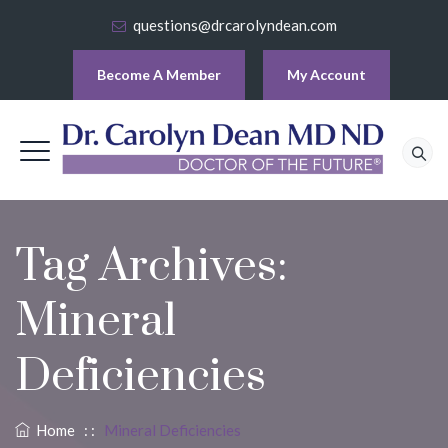
questions@drcarolyndean.com
Become A Member
My Account
Tag Archives:
Mineral
Deficiencies
Home
: :
Mineral Deficiencies