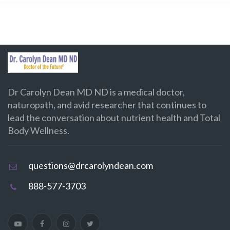
Dr Carolyn Dean MD ND is a medical doctor,
naturopath, and avid researcher that continues to
lead the conversation about nutrient health and Total
Body Wellness.
questions@drcarolyndean.com
888-577-3703