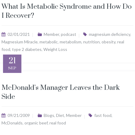
What Is Metabolic Syndrome and How Do
I Recover?
02/01/2021
Member
,
podcast
magnesium deficiency
,
Magnesium Miracle
,
metabolic
,
metabolism
,
nutrition
,
obesity
,
real
food
,
type 2 diabetes
,
Weight Loss
21
SEP
McDonald’s Manager Leaves the Dark
Side
09/21/2009
Blogs
,
Diet
,
Member
fast food
,
McDonalds
,
organic beef
,
real food