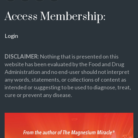
Access Membership:
Login
DISCLAIMER:
Nothing that is presented on this
website has been evaluated by the Food and Drug
Administration and no end-user should not interpret
any words, statements, or collections of content as
intended or suggesting to be used to diagnose, treat,
cure or prevent any disease.