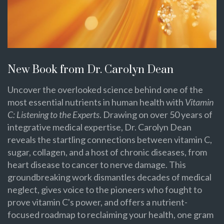
New Book from Dr. Carolyn Dean
Uncover the overlooked science behind one of the
most essential nutrients in human health with
Vitamin
C: Listening to the Experts
. Drawing on over 50 years of
integrative medical expertise, Dr. Carolyn Dean
reveals the startling connections between vitamin C,
sugar, collagen, and a host of chronic diseases, from
heart disease to cancer to nerve damage. This
groundbreaking work dismantles decades of medical
neglect, gives voice to the pioneers who fought to
prove vitamin C's power, and offers a nutrient-
focused roadmap to reclaiming your health, one gram