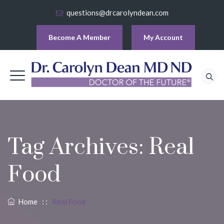
questions@drcarolyndean.com
Become A Member
My Account
Tag Archives:
Real
Food
Home
: :
Real Food