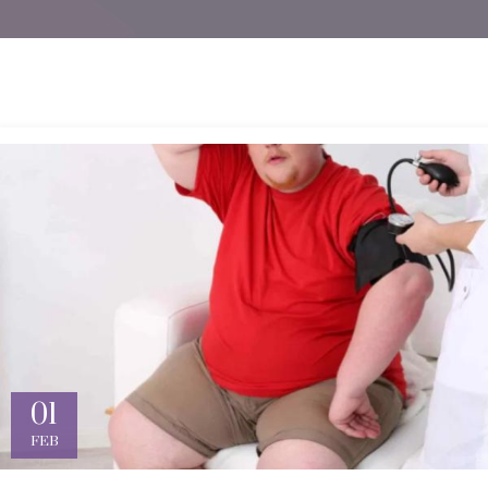
01
FEB