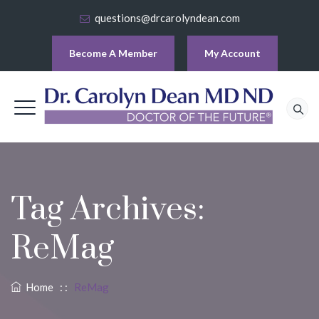
questions@drcarolyndean.com
Become A Member
My Account
Tag Archives:
ReMag
Home
: :
ReMag