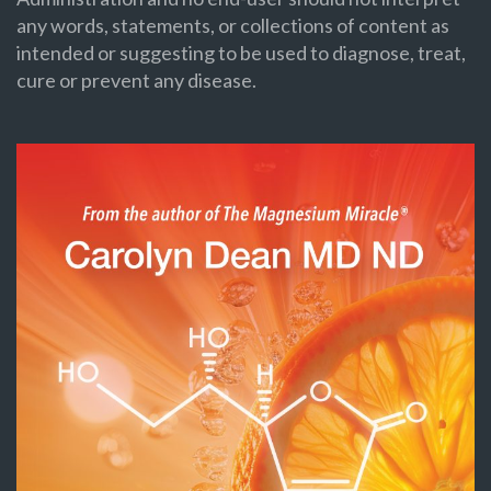
any words, statements, or collections of content as
intended or suggesting to be used to diagnose, treat,
cure or prevent any disease.