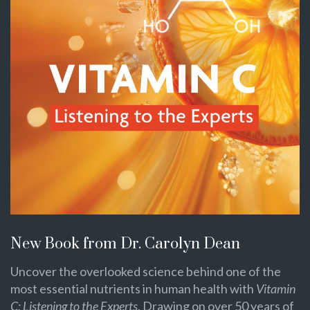
New Book from Dr. Carolyn Dean
Uncover the overlooked science behind one of the
most essential nutrients in human health with
Vitamin
C: Listening to the Experts
. Drawing on over 50 years of