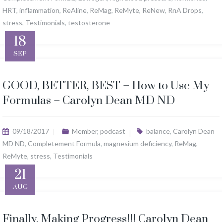
HRT
,
inflammation
,
ReAline
,
ReMag
,
ReMyte
,
ReNew
,
RnA Drops
,
stress
,
Testimonials
,
testosterone
18
SEP
GOOD, BETTER, BEST – How to Use My
Formulas – Carolyn Dean MD ND
09/18/2017
Member
,
podcast
balance
,
Carolyn Dean
MD ND
,
Completement Formula
,
magnesium deficiency
,
ReMag
,
ReMyte
,
stress
,
Testimonials
21
AUG
Finally. Making Progress!!! Carolyn Dean