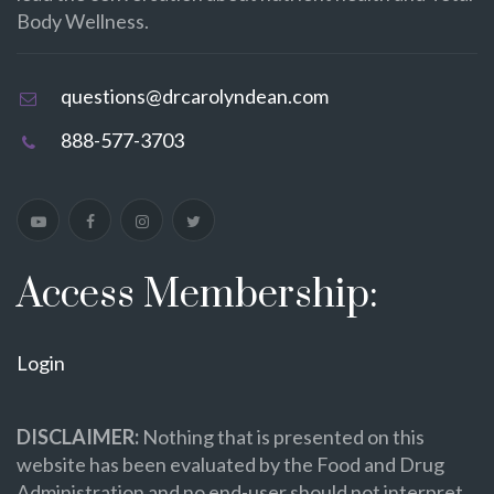
Body Wellness.
questions@drcarolyndean.com
888-577-3703
Access Membership:
Login
DISCLAIMER:
Nothing that is presented on this
website has been evaluated by the Food and Drug
Administration and no end-user should not interpret