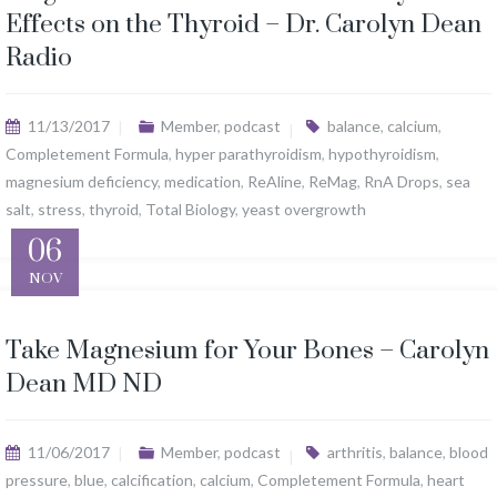
Effects on the Thyroid – Dr. Carolyn Dean
Radio
11/13/2017
Member
,
podcast
balance
,
calcium
,
Completement Formula
,
hyper parathyroidism
,
hypothyroidism
,
magnesium deficiency
,
medication
,
ReAline
,
ReMag
,
RnA Drops
,
sea
salt
,
stress
,
thyroid
,
Total Biology
,
yeast overgrowth
06
NOV
Take Magnesium for Your Bones – Carolyn
Dean MD ND
11/06/2017
Member
,
podcast
arthritis
,
balance
,
blood
pressure
,
blue
,
calcification
,
calcium
,
Completement Formula
,
heart