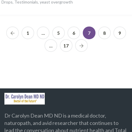
Drops
,
Testimonials
,
yeast overgrowth
1
…
5
6
7
8
9
…
17
Dr Carolyn Dean MD ND is a medical doctor,
naturopath, and avid researcher that continues to
lead the conversation about nutrient health and Total