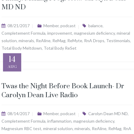
MD ND
08/21/2017
Member
,
podcast
balance
,
Completement Formula
,
improvement
,
magnesium deficiency
,
mineral
solution
,
minerals
,
ReAline
,
ReMag
,
ReMyte
,
RnA Drops
,
Testimonials
,
Total Body Meltdown
,
Total Body ReSet
14
AUG
Twas the Night Before Book Launch- Dr
Carolyn Dean Live Radio
08/14/2017
Member
,
podcast
Carolyn Dean MD ND
,
Completement Formula
,
inflammation
,
magnesium deficiency
,
Magnesium RBC test
,
mineral solution
,
minerals
,
ReAline
,
ReMag
,
RnA