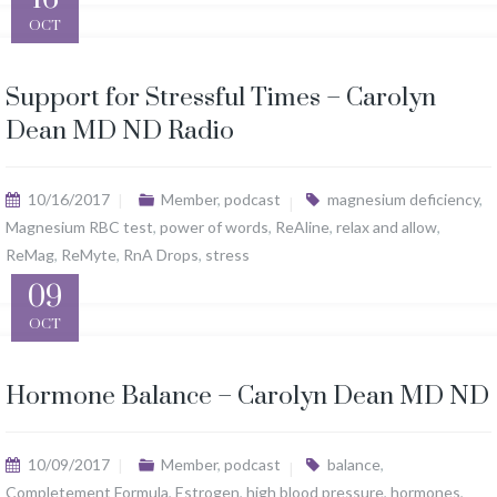
OCT
Support for Stressful Times – Carolyn
Dean MD ND Radio
10/16/2017
Member
,
podcast
magnesium deficiency
,
Magnesium RBC test
,
power of words
,
ReAline
,
relax and allow
,
ReMag
,
ReMyte
,
RnA Drops
,
stress
09
OCT
Hormone Balance – Carolyn Dean MD ND
10/09/2017
Member
,
podcast
balance
,
Completement Formula
,
Estrogen
,
high blood pressure
,
hormones
,