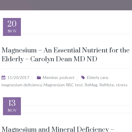
20
NOV
Magnesium – An Essential Nutrient for the
Elderly – Carolyn Dean MD ND
11/20/2017
Member
,
podcast
Elderly care
,
magnesium deficiency
,
Magnesium RBC test
,
ReMag
,
ReMyte
,
stress
13
NOV
Magnesium and Mineral Deficiency –