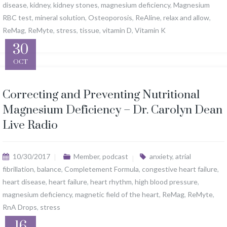
disease
,
kidney
,
kidney stones
,
magnesium deficiency
,
Magnesium
RBC test
,
mineral solution
,
Osteoporosis
,
ReAline
,
relax and allow
,
ReMag
,
ReMyte
,
stress
,
tissue
,
vitamin D
,
Vitamin K
30
OCT
Correcting and Preventing Nutritional
Magnesium Deficiency – Dr. Carolyn Dean
Live Radio
10/30/2017
Member
,
podcast
anxiety
,
atrial
fibrillation
,
balance
,
Completement Formula
,
congestive heart failure
,
heart disease
,
heart failure
,
heart rhythm
,
high blood pressure
,
magnesium deficiency
,
magnetic field of the heart
,
ReMag
,
ReMyte
,
RnA Drops
,
stress
16