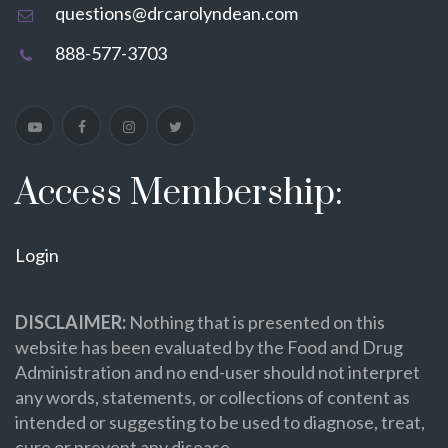
questions@drcarolyndean.com
888-577-3703
Access Membership:
Login
DISCLAIMER:
Nothing that is presented on this
website has been evaluated by the Food and Drug
Administration and no end-user should not interpret
any words, statements, or collections of content as
intended or suggesting to be used to diagnose, treat,
cure or prevent any disease.