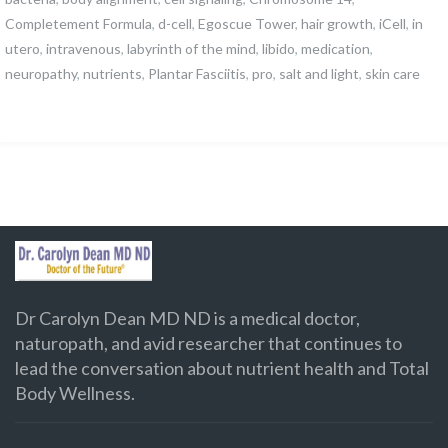
Completement Formula
,
d-cell
,
Egoscue Tower
,
hair growth
,
iCell
,
in
utero
,
intravenous
,
labyrinth of the mind
,
libido
,
medication
,
neuropathy
,
nutrients
,
Plantar Fasciitis
,
pro
,
salt and light
,
skin care
Dr Carolyn Dean MD ND is a medical doctor,
naturopath, and avid researcher that continues to
lead the conversation about nutrient health and Total
Body Wellness.