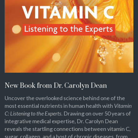
New Book from Dr. Carolyn Dean
Uncover the overlooked science behind one of the
most essential nutrients in human health with
Vitamin
C: Listening to the Experts
. Drawing on over 50 years of
integrative medical expertise, Dr. Carolyn Dean
reveals the startling connections between vitamin C,
sugar, collagen, and a host of chronic diseases, from