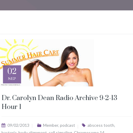
02
SEP
Dr. Carolyn Dean Radio Archive 9-2-13
Hour 1
09/02/2013
Member
,
podcast
abscess tooth
,
bacteria
,
body alignment
,
cell signaling
,
Chromosome 14
,