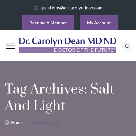
questions@drcarolyndean.com
Become A Member
My Account
Tag Archives:
Salt
And Light
Home
: :
Salt And Light