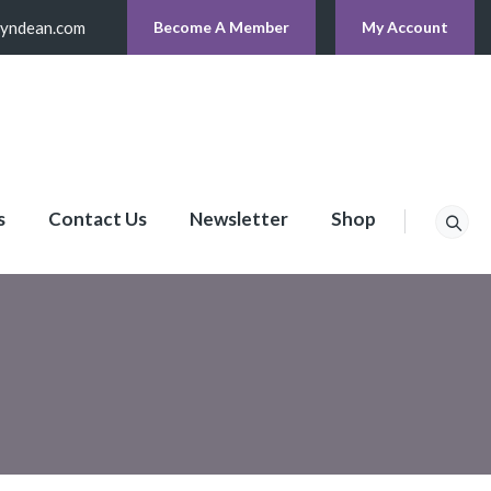
lyndean.com
Become A Member
My Account
s
Contact Us
Newsletter
Shop