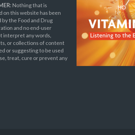
MER:
Nothing that is
 on this website has been
d by the Food and Drug
ation and no end-user
t interpret any words,
s, or collections of content
ed or suggesting to be used
se, treat, cure or prevent any