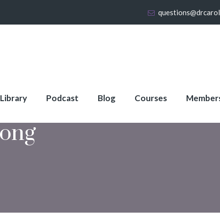
questions@drcaro
 Library
Podcast
Blog
Courses
Member
rong