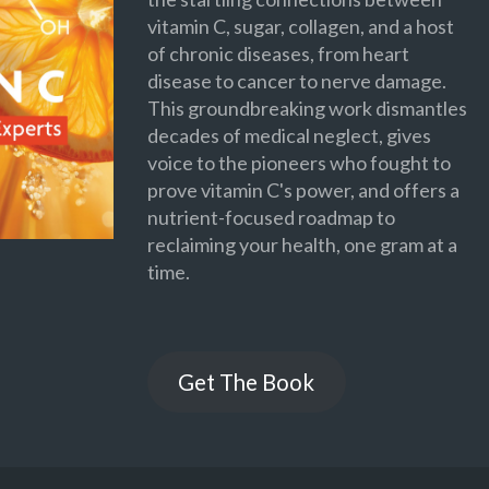
vitamin C, sugar, collagen, and a host
of chronic diseases, from heart
disease to cancer to nerve damage.
This groundbreaking work dismantles
decades of medical neglect, gives
voice to the pioneers who fought to
prove vitamin C's power, and offers a
nutrient-focused roadmap to
reclaiming your health, one gram at a
time.
Get The Book