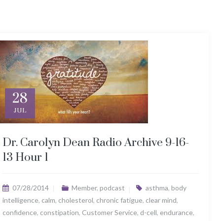
28
JUL
Dr. Carolyn Dean Radio Archive 9-16-
13 Hour 1
07/28/2014
Member
,
podcast
asthma
,
body
intelligence
,
calm
,
cholesterol
,
chronic fatigue
,
clear mind
,
confidence
,
constipation
,
Customer Service
,
d-cell
,
endurance
,