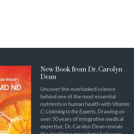
New Book from Dr. Carolyn
Dean
Uncover the overlooked science
behind one of the most essential
nutrients in human health with
Vitamin
C: Listening to the Experts
. Drawing on
over 50 years of integrative medical
expertise, Dr. Carolyn Dean reveals
the startling connections between