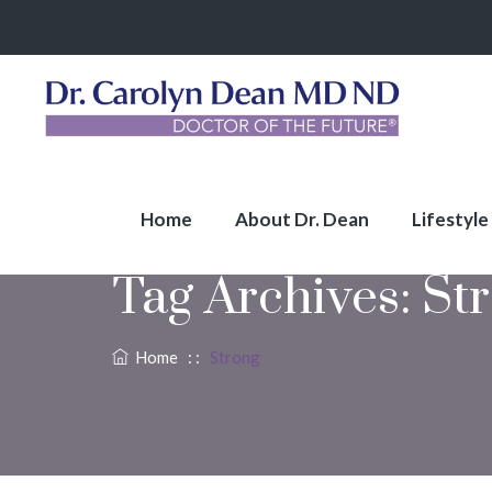
Home
About Dr. Dean
Lifestyle
Tag Archives:
St
Home
: :
Strong