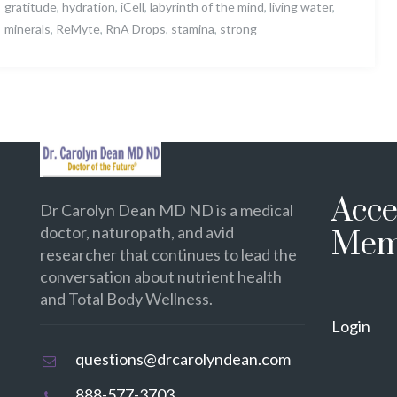
gratitude
,
hydration
,
iCell
,
labyrinth of the mind
,
living water
,
minerals
,
ReMyte
,
RnA Drops
,
stamina
,
strong
Acce
Dr Carolyn Dean MD ND is a medical
doctor, naturopath, and avid
Mem
researcher that continues to lead the
conversation about nutrient health
and Total Body Wellness.
Login
questions@drcarolyndean.com
888-577-3703