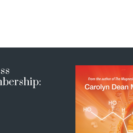
ss
bership: