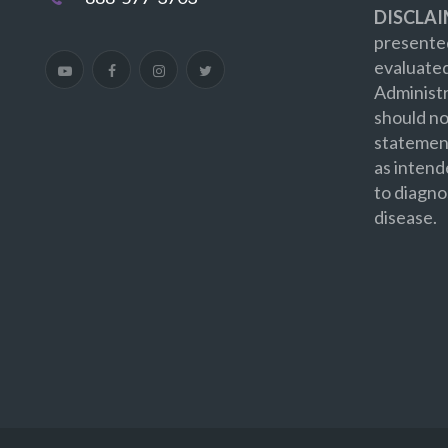
DISCLAI
presented
evaluate
Administr
should no
statement
as intend
to diagno
disease.