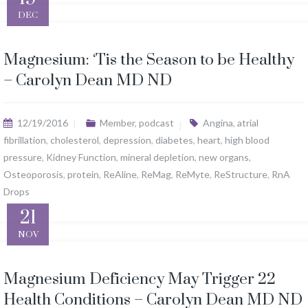
DEC
Magnesium: ‘Tis the Season to be Healthy
– Carolyn Dean MD ND
12/19/2016
Member
,
podcast
Angina
,
atrial
fibrillation
,
cholesterol
,
depression
,
diabetes
,
heart
,
high blood
pressure
,
Kidney Function
,
mineral depletion
,
new organs
,
Osteoporosis
,
protein
,
ReAline
,
ReMag
,
ReMyte
,
ReStructure
,
RnA
Drops
21
NOV
Magnesium Deficiency May Trigger 22
Health Conditions – Carolyn Dean MD ND