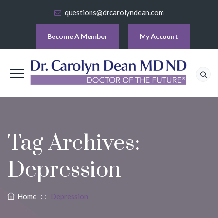
questions@drcarolyndean.com
Become A Member
My Account
Tag Archives:
Depression
Home
: :
Depression