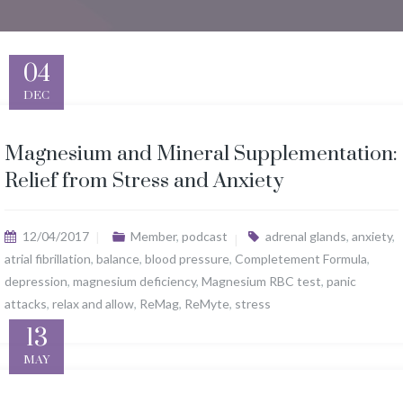
04
DEC
Magnesium and Mineral Supplementation:
Relief from Stress and Anxiety
12/04/2017
Member
,
podcast
adrenal glands
,
anxiety
,
atrial fibrillation
,
balance
,
blood pressure
,
Completement Formula
,
depression
,
magnesium deficiency
,
Magnesium RBC test
,
panic
attacks
,
relax and allow
,
ReMag
,
ReMyte
,
stress
13
MAY