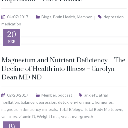
04/07/2017
Blogs
,
Brain Health
,
Member
depression
,
medication
20
FEB
Magnesium and Nutrient Deficiency – The
Decline of Health into Illness – Carolyn
Dean MD ND
02/20/2017
Member
,
podcast
anxiety
,
atrial
fibrillation
,
balance
,
depression
,
detox
,
environment
,
hormones
,
magnesium deficiency
,
minerals
,
Total Biology
,
Total Body Meltdown
,
vaccines
,
vitamin D
,
Weight Loss
,
yeast overgrowth
19