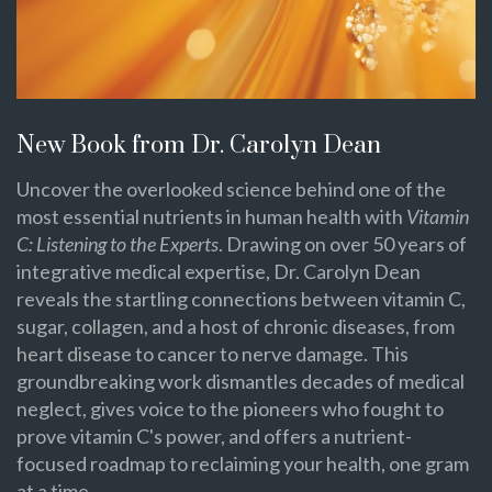
New Book from Dr. Carolyn Dean
Uncover the overlooked science behind one of the
most essential nutrients in human health with
Vitamin
C: Listening to the Experts
. Drawing on over 50 years of
integrative medical expertise, Dr. Carolyn Dean
reveals the startling connections between vitamin C,
sugar, collagen, and a host of chronic diseases, from
heart disease to cancer to nerve damage. This
groundbreaking work dismantles decades of medical
neglect, gives voice to the pioneers who fought to
prove vitamin C's power, and offers a nutrient-
focused roadmap to reclaiming your health, one gram
at a time.