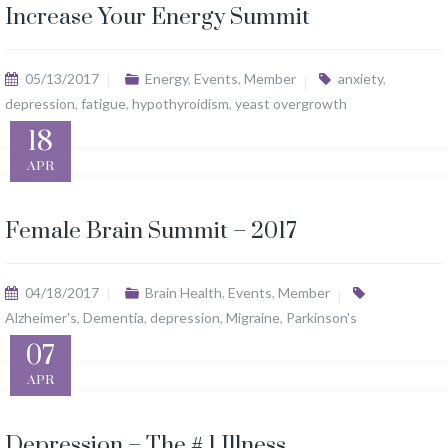
Increase Your Energy Summit
05/13/2017
Energy
,
Events
,
Member
anxiety
,
depression
,
fatigue
,
hypothyroidism
,
yeast overgrowth
18
APR
Female Brain Summit – 2017
04/18/2017
Brain Health
,
Events
,
Member
Alzheimer's
,
Dementia
,
depression
,
Migraine
,
Parkinson's
07
APR
Depression – The # 1 Illness