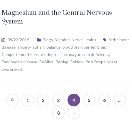
Magnesium and the Central Nervous
System
08/22/2016
Blogs
,
Member
,
Nerve Health
Alzheimer’s
disease
,
anxiety
,
autism
,
balance
,
blood brain barrier
,
brain
,
Completement Formula
,
depression
,
magnesium deficiency
,
Parkinson’s disease
,
ReAline
,
ReMag
,
ReNew
,
RnA Drops
,
yeast
overgrowth
1
2
3
4
5
6
…
8