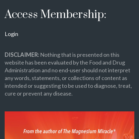
Access Membership:
Login
DISCLAIMER:
Nothing that is presented on this
website has been evaluated by the Food and Drug
Administration and no end-user should not interpret
any words, statements, or collections of content as
intended or suggesting to be used to diagnose, treat,
cure or prevent any disease.