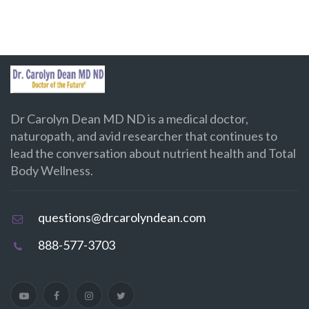
Dr Carolyn Dean MD ND is a medical doctor,
naturopath, and avid researcher that continues to
lead the conversation about nutrient health and Total
Body Wellness.
questions@drcarolyndean.com
888-577-3703