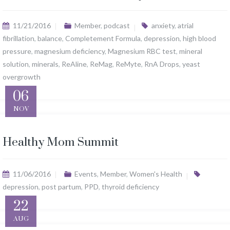
11/21/2016
Member
,
podcast
anxiety
,
atrial
fibrillation
,
balance
,
Completement Formula
,
depression
,
high blood
pressure
,
magnesium deficiency
,
Magnesium RBC test
,
mineral
solution
,
minerals
,
ReAline
,
ReMag
,
ReMyte
,
RnA Drops
,
yeast
overgrowth
06
NOV
Healthy Mom Summit
11/06/2016
Events
,
Member
,
Women's Health
depression
,
post partum
,
PPD
,
thyroid deficiency
22
AUG