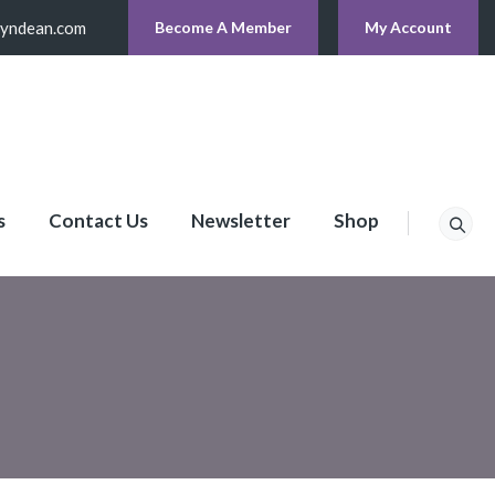
lyndean.com
Become A Member
My Account
s
Contact Us
Newsletter
Shop