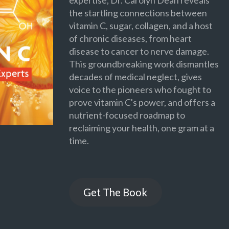
expertise, Dr. Carolyn Dean reveals
the startling connections between
vitamin C, sugar, collagen, and a host
of chronic diseases, from heart
disease to cancer to nerve damage.
This groundbreaking work dismantles
decades of medical neglect, gives
voice to the pioneers who fought to
prove vitamin C's power, and offers a
nutrient-focused roadmap to
reclaiming your health, one gram at a
time.
Get The Book