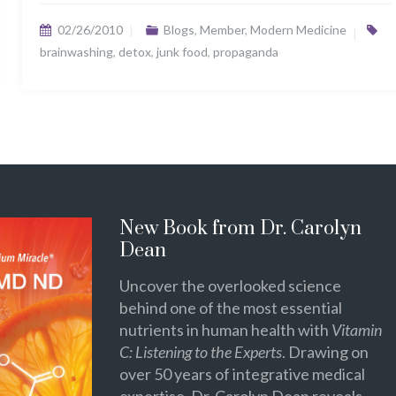
02/26/2010
Blogs
,
Member
,
Modern Medicine
brainwashing
,
detox
,
junk food
,
propaganda
New Book from Dr. Carolyn
Dean
Uncover the overlooked science
behind one of the most essential
nutrients in human health with
Vitamin
C: Listening to the Experts
. Drawing on
over 50 years of integrative medical