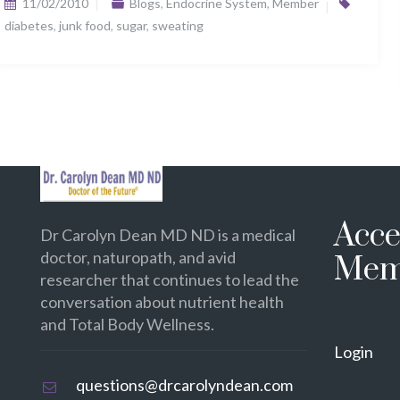
11/02/2010
Blogs
,
Endocrine System
,
Member
diabetes
,
junk food
,
sugar
,
sweating
Acce
Dr Carolyn Dean MD ND is a medical
doctor, naturopath, and avid
Mem
researcher that continues to lead the
conversation about nutrient health
and Total Body Wellness.
Login
questions@drcarolyndean.com