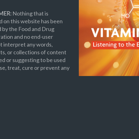
MER:
Nothing that is
 on this website has been
d by the Food and Drug
ation and no end-user
t interpret any words,
s, or collections of content
ed or suggesting to be used
se, treat, cure or prevent any