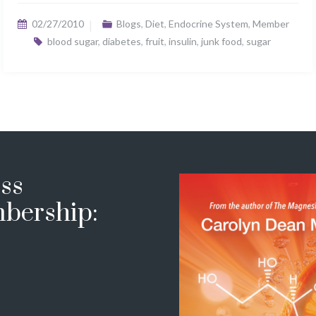
02/27/2010
Blogs
,
Diet
,
Endocrine System
,
Member
blood sugar
,
diabetes
,
fruit
,
insulin
,
junk food
,
sugar
ss
bership: