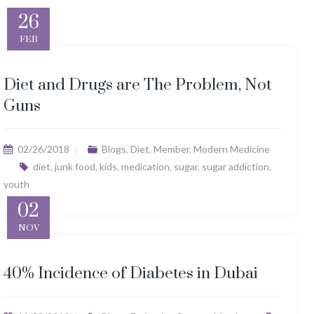
26
FEB
Diet and Drugs are The Problem, Not
Guns
02/26/2018
Blogs
,
Diet
,
Member
,
Modern Medicine
diet
,
junk food
,
kids
,
medication
,
sugar
,
sugar addiction
,
youth
02
NOV
40% Incidence of Diabetes in Dubai