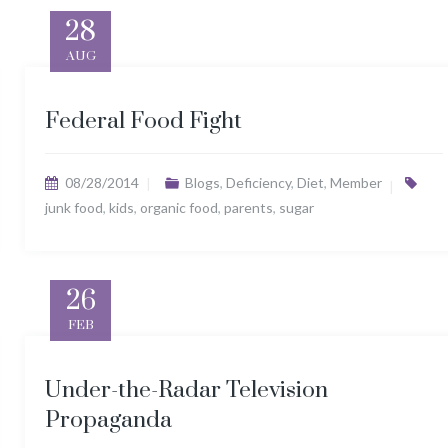
28
AUG
Federal Food Fight
08/28/2014
Blogs
,
Deficiency
,
Diet
,
Member
junk food
,
kids
,
organic food
,
parents
,
sugar
26
FEB
Under-the-Radar Television
Propaganda