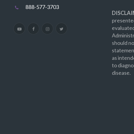
888-577-3703
DISCLAI
presented
evaluate
Administr
should no
statement
as intend
to diagno
disease.