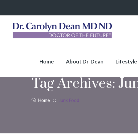
Home
About Dr. Dean
Lifestyle
Tag Archives:
Ju
Home
: :
Junk Food