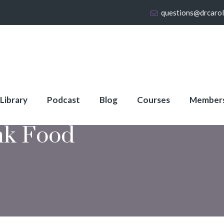
questions@drcaro
 Library
Podcast
Blog
Courses
Member
nk Food