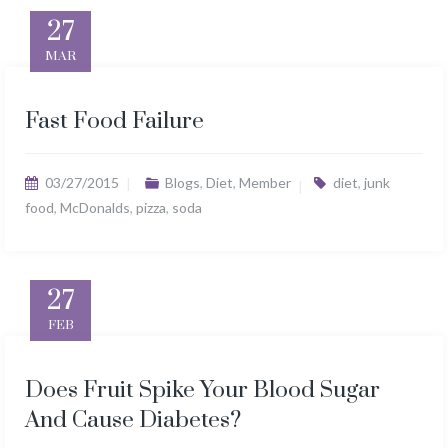
27
MAR
Fast Food Failure
03/27/2015
Blogs
,
Diet
,
Member
diet
,
junk
food
,
McDonalds
,
pizza
,
soda
27
FEB
Does Fruit Spike Your Blood Sugar
And Cause Diabetes?